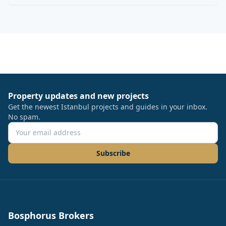
Property updates and new projects
Get the newest Istanbul projects and guides in your inbox.
No spam.
Subscribe
Bosphorus Brokers