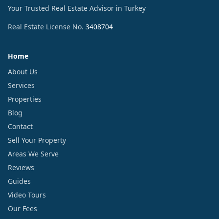
Your Trusted Real Estate Advisor in Turkey
Real Estate License No.
3408704
Home
About Us
Services
Properties
Blog
Contact
Sell Your Property
Areas We Serve
Reviews
Guides
Video Tours
Our Fees