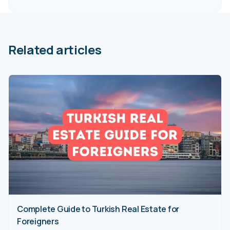
Related articles
Complete Guide to Turkish Real Estate for
Foreigners