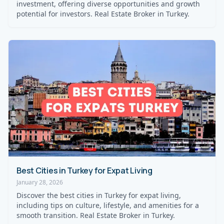
investment, offering diverse opportunities and growth
potential for investors. Real Estate Broker in Turkey.
Best Cities in Turkey for Expat Living
January 28, 2026
Discover the best cities in Turkey for expat living,
including tips on culture, lifestyle, and amenities for a
smooth transition. Real Estate Broker in Turkey.