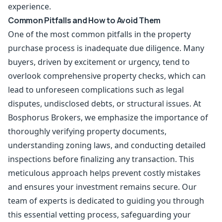
experience.
Common Pitfalls and How to Avoid Them
One of the most common pitfalls in the property
purchase process is inadequate due diligence. Many
buyers, driven by excitement or urgency, tend to
overlook comprehensive property checks, which can
lead to unforeseen complications such as legal
disputes, undisclosed debts, or structural issues. At
Bosphorus Brokers, we emphasize the importance of
thoroughly verifying property documents,
understanding zoning laws, and conducting detailed
inspections before finalizing any transaction. This
meticulous approach helps prevent costly mistakes
and ensures your investment remains secure. Our
team of experts is dedicated to guiding you through
this essential vetting process, safeguarding your