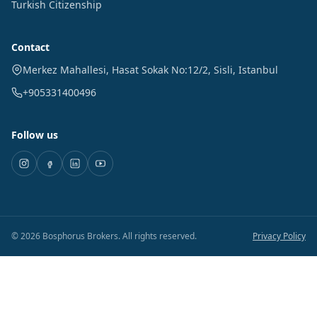
Turkish Citizenship
Contact
Merkez Mahallesi, Hasat Sokak No:12/2
,
Sisli
,
Istanbul
+905331400496
Follow us
©
2026
Bosphorus Brokers
.
All rights reserved.
Privacy Policy