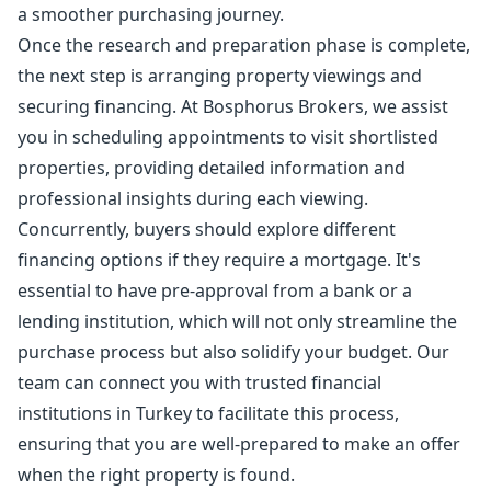
a smoother purchasing journey.
Once the research and preparation phase is complete,
the next step is arranging property viewings and
securing financing. At Bosphorus Brokers, we assist
you in scheduling appointments to visit shortlisted
properties, providing detailed information and
professional insights during each viewing.
Concurrently, buyers should explore different
financing options if they require a mortgage. It's
essential to have pre-approval from a bank or a
lending institution, which will not only streamline the
purchase process but also solidify your budget. Our
team can connect you with trusted financial
institutions in Turkey to facilitate this process,
ensuring that you are well-prepared to make an offer
when the right property is found.