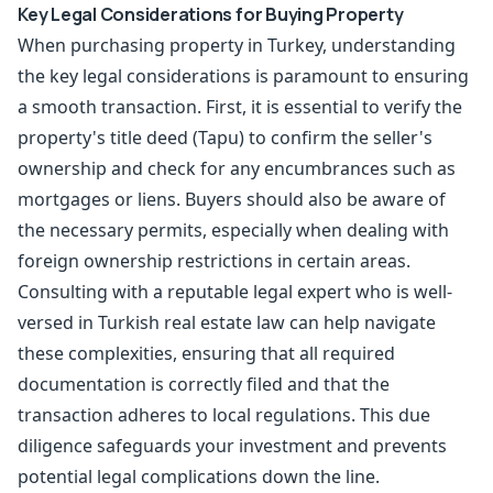
Key Legal Considerations for Buying Property
When purchasing property in Turkey, understanding
the key legal considerations is paramount to ensuring
a smooth transaction. First, it is essential to verify the
property's title deed (Tapu) to confirm the seller's
ownership and check for any encumbrances such as
mortgages or liens. Buyers should also be aware of
the necessary permits, especially when dealing with
foreign ownership restrictions in certain areas.
Consulting with a reputable legal expert who is well-
versed in Turkish real estate law can help navigate
these complexities, ensuring that all required
documentation is correctly filed and that the
transaction adheres to local regulations. This due
diligence safeguards your investment and prevents
potential legal complications down the line.