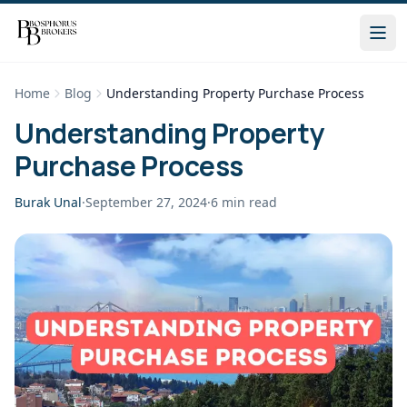
Home
Blog
Understanding Property Purchase Process
Understanding Property
Purchase Process
Burak Unal
·
September 27, 2024
·
6
min read