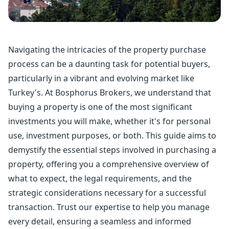
Navigating the intricacies of the
property purchase
process can be a daunting task for potential buyers,
particularly in a vibrant and evolving market like
Turkey's. At Bosphorus Brokers, we understand that
buying a property is one of the most significant
investments you will make, whether it's for personal
use, investment purposes, or both. This guide aims to
demystify the essential steps involved in purchasing a
property, offering you a comprehensive overview of
what to expect, the legal requirements, and the
strategic considerations necessary for a successful
transaction. Trust our expertise to help you manage
every detail, ensuring a seamless and informed