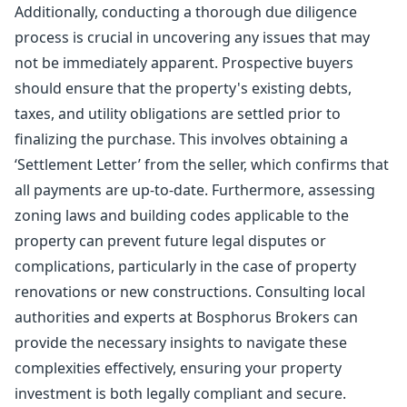
Additionally, conducting a thorough due diligence
process is crucial in uncovering any issues that may
not be immediately apparent. Prospective buyers
should ensure that the property's existing debts,
taxes, and utility obligations are settled prior to
finalizing the purchase. This involves obtaining a
‘Settlement Letter’ from the seller, which confirms that
all payments are up-to-date. Furthermore, assessing
zoning laws and building codes applicable to the
property can prevent future legal disputes or
complications, particularly in the case of property
renovations or new constructions. Consulting local
authorities and experts at Bosphorus Brokers can
provide the necessary insights to navigate these
complexities effectively, ensuring your property
investment is both legally compliant and secure.