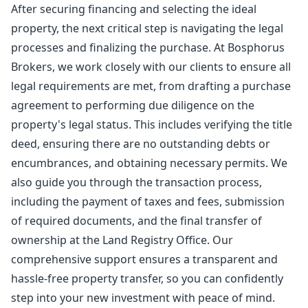
After securing financing and selecting the ideal
property, the next critical step is navigating the legal
processes and finalizing the purchase. At Bosphorus
Brokers, we work closely with our clients to ensure all
legal requirements are met, from drafting a purchase
agreement to performing due diligence on the
property's legal status. This includes verifying the title
deed, ensuring there are no outstanding debts or
encumbrances, and obtaining necessary permits. We
also guide you through the transaction process,
including the payment of taxes and fees, submission
of required documents, and the final transfer of
ownership at the Land Registry Office. Our
comprehensive support ensures a transparent and
hassle-free property transfer, so you can confidently
step into your new investment with peace of mind.