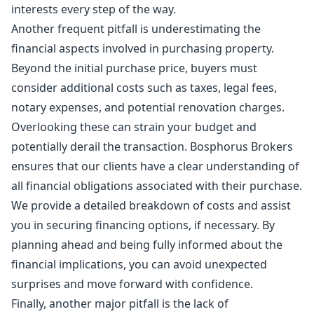
interests every step of the way.
Another frequent pitfall is underestimating the
financial aspects involved in purchasing property.
Beyond the initial purchase price, buyers must
consider additional costs such as taxes, legal fees,
notary expenses, and potential renovation charges.
Overlooking these can strain your budget and
potentially derail the transaction. Bosphorus Brokers
ensures that our clients have a clear understanding of
all financial obligations associated with their purchase.
We provide a detailed breakdown of costs and assist
you in securing financing options, if necessary. By
planning ahead and being fully informed about the
financial implications, you can avoid unexpected
surprises and move forward with confidence.
Finally, another major pitfall is the lack of