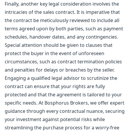
Finally, another key legal consideration involves the
intricacies of the sales contract. It is imperative that
the contract be meticulously reviewed to include all
terms agreed upon by both parties, such as payment
schedules, handover dates, and any contingencies.
Special attention should be given to clauses that
protect the buyer in the event of unforeseen
circumstances, such as contract termination policies
and penalties for delays or breaches by the seller.
Engaging a qualified legal advisor to scrutinize the
contract can ensure that your rights are fully
protected and that the agreement is tailored to your
specific needs. At Bosphorus Brokers, we offer expert
guidance through every contractual nuance, securing
your investment against potential risks while
streamlining the purchase process for a worry-free