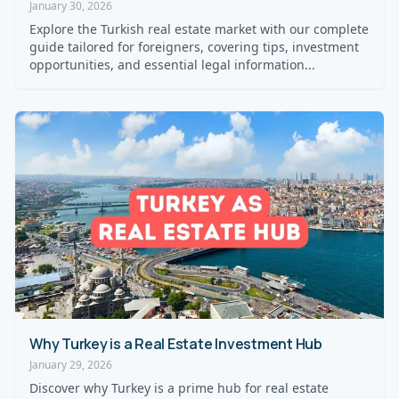
January 30, 2026
Explore the Turkish real estate market with our complete
guide tailored for foreigners, covering tips, investment
opportunities, and essential legal information...
Why Turkey is a Real Estate Investment Hub
January 29, 2026
Discover why Turkey is a prime hub for real estate