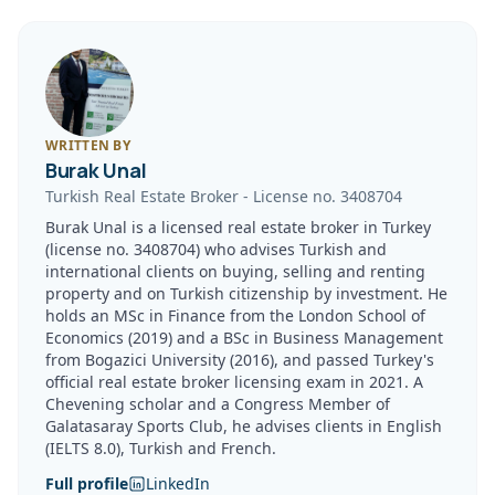
WRITTEN BY
Burak Unal
Turkish Real Estate Broker
-
License no.
3408704
Burak Unal is a licensed real estate broker in Turkey
(license no. 3408704) who advises Turkish and
international clients on buying, selling and renting
property and on Turkish citizenship by investment. He
holds an MSc in Finance from the London School of
Economics (2019) and a BSc in Business Management
from Bogazici University (2016), and passed Turkey's
official real estate broker licensing exam in 2021. A
Chevening scholar and a Congress Member of
Galatasaray Sports Club, he advises clients in English
(IELTS 8.0), Turkish and French.
Full profile
LinkedIn