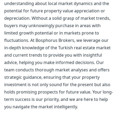
understanding about local market dynamics and the
potential for future property value appreciation or
depreciation. Without a solid grasp of market trends,
buyers may unknowingly purchase in areas with
limited growth potential or in markets prone to
fluctuations. At Bosphorus Brokers, we leverage our
in-depth knowledge of the Turkish real estate market
and current trends to provide you with insightful
advice, helping you make informed decisions. Our
team conducts thorough market analyses and offers
strategic guidance, ensuring that your property
investment is not only sound for the present but also
holds promising prospects for future value. Your long-
term success is our priority, and we are here to help
you navigate the market intelligently.