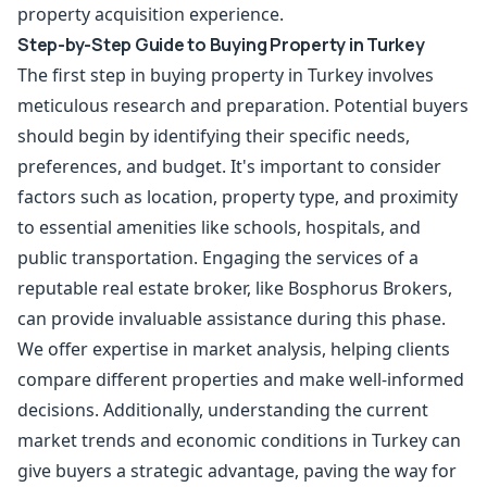
property acquisition experience.
Step-by-Step Guide to Buying Property in Turkey
The first step in
buying property
in Turkey involves
meticulous research and preparation. Potential buyers
should begin by identifying their specific needs,
preferences, and budget. It's important to consider
factors such as location, property type, and proximity
to essential amenities like schools, hospitals, and
public transportation. Engaging the services of a
reputable real estate broker, like Bosphorus Brokers,
can provide invaluable assistance during this phase.
We offer expertise in market analysis, helping clients
compare different properties and make well-informed
decisions. Additionally, understanding the current
market trends and economic conditions in Turkey can
give buyers a strategic advantage, paving the way for