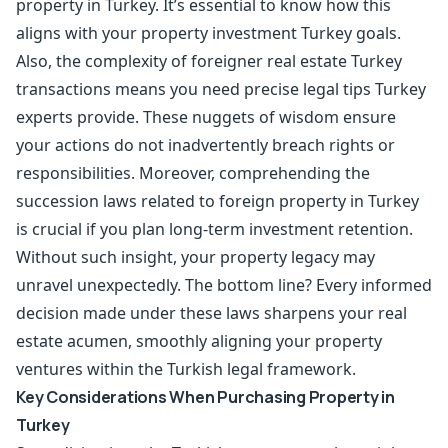
property in Turkey. It’s essential to know how this
aligns with your property investment Turkey goals.
Also, the complexity of foreigner real estate Turkey
transactions means you need precise legal tips Turkey
experts provide. These nuggets of wisdom ensure
your actions do not inadvertently breach rights or
responsibilities. Moreover, comprehending the
succession laws related to foreign property in Turkey
is crucial if you plan long-term investment retention.
Without such insight, your property legacy may
unravel unexpectedly. The bottom line? Every informed
decision made under these laws sharpens your real
estate acumen, smoothly aligning your property
ventures within the Turkish legal framework.
Key Considerations When Purchasing Property in
Turkey