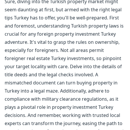
Sure, diving into the Turkish property market might
seem daunting at first, but armed with the right legal
tips Turkey has to offer, you'll be well-prepared. First
and foremost, understanding Turkish property laws is
crucial for any foreign property investment Turkey
adventure. It's vital to grasp the rules on ownership,
especially for foreigners. Not all areas permit
foreigner real estate Turkey investments, so pinpoint
your target locality with care. Delve into the details of
title deeds and the legal checks involved. A
mismatched document can turn buying property in
Turkey into a legal maze. Additionally, adhere to
compliance with military clearance regulations, as it
plays a pivotal role in property investment Turkey
decisions. And remember, working with trusted local
experts can transform the journey, easing the path to