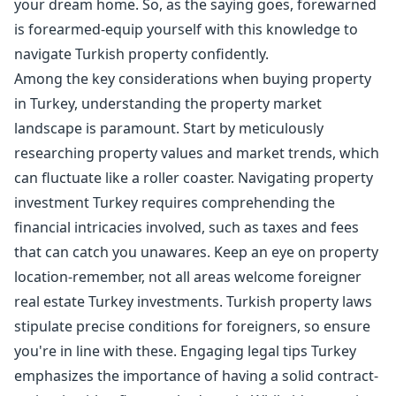
your dream home. So, as the saying goes, forewarned
is forearmed-equip yourself with this knowledge to
navigate Turkish property confidently.
Among the key considerations when buying property
in Turkey, understanding the property market
landscape is paramount. Start by meticulously
researching property values and market trends, which
can fluctuate like a roller coaster. Navigating property
investment Turkey requires comprehending the
financial intricacies involved, such as taxes and fees
that can catch you unawares. Keep an eye on property
location-remember, not all areas welcome foreigner
real estate Turkey investments. Turkish property laws
stipulate precise conditions for foreigners, so ensure
you're in line with these. Engaging legal tips Turkey
emphasizes the importance of having a solid contract-