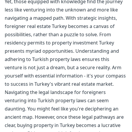
Yet, those equipped with knowledge find the journey
less like venturing into the unknown and more like
navigating a mapped path. With strategic insights,
foreigner real estate Turkey becomes a canvas of
possibilities, rather than a puzzle to solve. From
residency permits to property investment Turkey
presents myriad opportunities. Understanding and
adhering to Turkish property laws ensures this
venture is not just a dream, but a secure reality. Arm
yourself with essential information - it's your compass
to success in Turkey's vibrant real estate market.
Navigating the legal landscape for foreigners
venturing into Turkish property laws can seem
daunting. You might feel like you're deciphering an
ancient map. However, once these legal pathways are
clear, buying property in Turkey becomes a lucrative