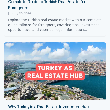
Complete Guide to Turkish Real Estate for
Foreigners
January 30, 2026
Explore the Turkish real estate market with our complete
guide tailored for foreigners, covering tips, investment
opportunities, and essential legal information...
Why Turkey is a Real Estate Investment Hub