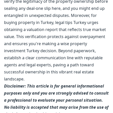
verify the legitimacy of the property ownership before
sealing any deal-one slip here, and you might end up
entangled in unexpected disputes. Moreover, for
buying property in Turkey, legal tips Turkey urges
obtaining a valuation report that reflects true market
value. This verification protects against overpayment
and ensures you're making a wise property
investment Turkey decision. Beyond paperwork,
establish a clear communication line with reputable
agents and legal experts, paving a path toward
successful ownership in this vibrant real estate
landscape.
Disclaimer: This article is for general informational
purposes only and you are strongly advised to consult
a professional to evaluate your personal situation.
No liability is accepted that may arise from the use of