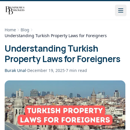
Home
Blog
Understanding Turkish Property Laws for Foreigners
Understanding Turkish
Property Laws for Foreigners
Burak Unal
·
December 19, 2025
·
7
min read