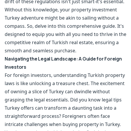
drift of these regulations isn't just smart-it's essential.
Without this knowledge, your property investment
Turkey adventure might be akin to sailing without a
compass. So, delve into this comprehensive guide. It's
designed to equip you with all you need to thrive in the
competitive realm of Turkish real estate, ensuring a
smooth and seamless purchase.
Navigating the Legal Landscape: A Guide for Foreign
Investors
For foreign investors, understanding Turkish property
laws is like unlocking a treasure chest. The excitement
of owning a slice of Turkey can dwindle without
grasping the legal essentials. Did you know legal tips
Turkey offers can transform a daunting task into a
straightforward process? Foreigners often face
intricate challenges when buying property in Turkey.