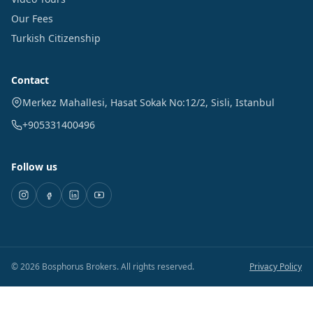
Our Fees
Turkish Citizenship
Contact
Merkez Mahallesi, Hasat Sokak No:12/2
,
Sisli
,
Istanbul
+905331400496
Follow us
©
2026
Bosphorus Brokers
.
All rights reserved.
Privacy Policy