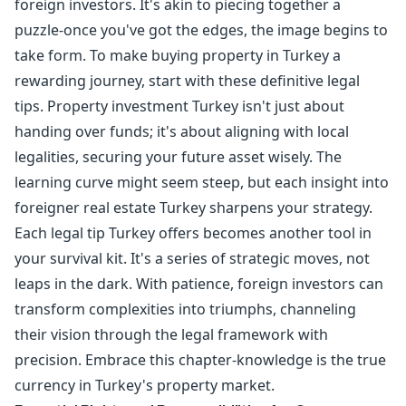
foreign investors. It's akin to piecing together a
puzzle-once you've got the edges, the image begins to
take form. To make buying property in Turkey a
rewarding journey, start with these definitive legal
tips. Property investment Turkey isn't just about
handing over funds; it's about aligning with local
legalities, securing your future asset wisely. The
learning curve might seem steep, but each insight into
foreigner real estate Turkey sharpens your strategy.
Each legal tip Turkey offers becomes another tool in
your survival kit. It's a series of strategic moves, not
leaps in the dark. With patience, foreign investors can
transform complexities into triumphs, channeling
their vision through the legal framework with
precision. Embrace this chapter-knowledge is the true
currency in Turkey's property market.