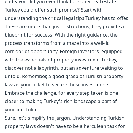
endeavor. Did you ever think foreigner real estate
Turkey could offer such promise? Start with
understanding the critical legal tips Turkey has to offer.
These are more than just instructions; they provide a
blueprint for success. With the right guidance, the
process transforms from a maze into a well-lit
corridor of opportunity. Foreign investors, equipped
with the essentials of property investment Turkey,
discover not a labyrinth, but an adventure waiting to
unfold. Remember, a good grasp of Turkish property
laws is your ticket to secure these investments.
Embrace the challenge, for every step taken is one
closer to making Turkey's rich landscape a part of
your portfolio.
Sure, let's simplify the jargon. Understanding Turkish
property laws doesn't have to be a herculean task for