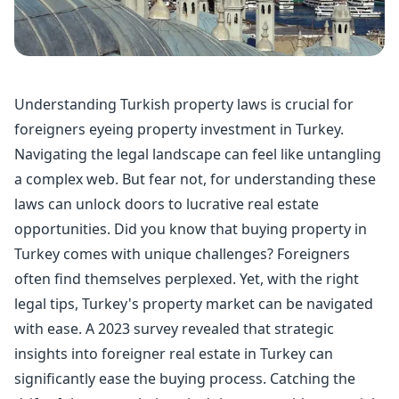
Understanding Turkish property laws is crucial for
foreigners eyeing property investment in Turkey.
Navigating the legal landscape can feel like untangling
a complex web. But fear not, for understanding these
laws can unlock doors to lucrative real estate
opportunities. Did you know that
buying property
in
Turkey comes with unique challenges? Foreigners
often find themselves perplexed. Yet, with the right
legal tips, Turkey's property market can be navigated
with ease. A 2023 survey revealed that strategic
insights into foreigner real estate in Turkey can
significantly ease the buying process. Catching the