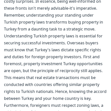
costly surprises. In essence, being well-informed on
these fronts isn't merely advisable-it's imperative.
Remember, understanding your standing under
Turkish property laws transforms buying property in
Turkey from a daunting task to a strategic move.
Understanding Turkish property laws is essential for
securing successful investments. Overseas buyers
must know that Turkey's laws dictate specific rights
and duties for foreign property investors. First and
foremost, property investment Turkey opportunities
are open, but the principle of reciprocity still applies.
This means that real estate transactions must be
conducted with countries offering similar property
rights to Turkish nationals. Hence, knowing the accord
between Turkey and your home country is key.
Furthermore, foreigners must respect zoning laws, a