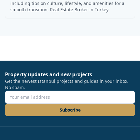
including tips on culture, lifestyle, and amenities for a
smooth transition. Real Estate Broker in Turkey.
Property updates and new projects
Get the newest Istanbul projects and guides in your inbox.
No spam.
Subscribe