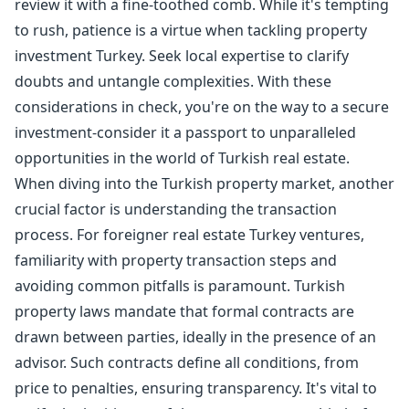
review it with a fine-toothed comb. While it's tempting
to rush, patience is a virtue when tackling property
investment Turkey. Seek local expertise to clarify
doubts and untangle complexities. With these
considerations in check, you're on the way to a secure
investment-consider it a passport to unparalleled
opportunities in the world of Turkish real estate.
When diving into the Turkish property market, another
crucial factor is understanding the transaction
process. For foreigner real estate Turkey ventures,
familiarity with property transaction steps and
avoiding common pitfalls is paramount. Turkish
property laws mandate that formal contracts are
drawn between parties, ideally in the presence of an
advisor. Such contracts define all conditions, from
price to penalties, ensuring transparency. It's vital to