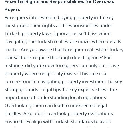
Essential Rights and Responsibilities for Overseas
Buyers
Foreigners interested in buying property in Turkey
must grasp their rights and responsibilities under
Turkish property laws. Ignorance isn't bliss when
navigating the Turkish real estate maze, where details
matter. Are you aware that foreigner real estate Turkey
transactions require thorough due diligence? For
instance, did you know foreigners can only purchase
property where reciprocity exists? This rule is a
cornerstone in navigating property investment Turkey
stomp grounds. Legal tips Turkey experts stress the
importance of understanding local regulations.
Overlooking them can lead to unexpected legal
hurdles. Also, don't overlook property evaluations.
Ensure they align with Turkish standards to avoid