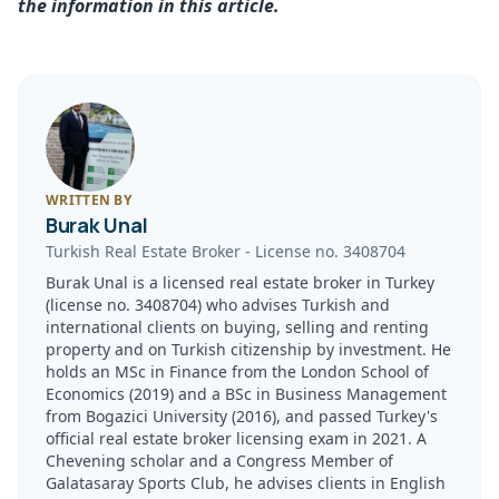
the information in this article.
WRITTEN BY
Burak Unal
Turkish Real Estate Broker
-
License no.
3408704
Burak Unal is a licensed real estate broker in Turkey
(license no. 3408704) who advises Turkish and
international clients on buying, selling and renting
property and on Turkish citizenship by investment. He
holds an MSc in Finance from the London School of
Economics (2019) and a BSc in Business Management
from Bogazici University (2016), and passed Turkey's
official real estate broker licensing exam in 2021. A
Chevening scholar and a Congress Member of
Galatasaray Sports Club, he advises clients in English