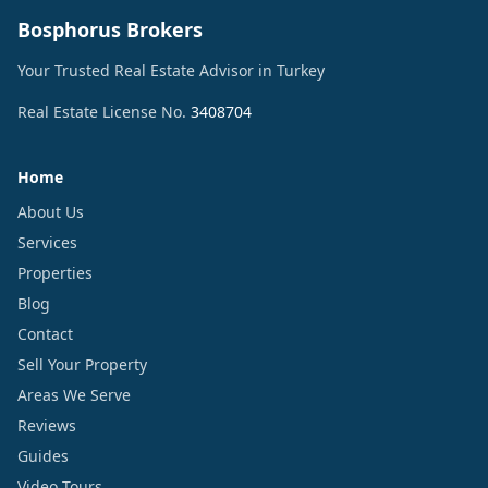
Bosphorus Brokers
Your Trusted Real Estate Advisor in Turkey
Real Estate License No.
3408704
Home
About Us
Services
Properties
Blog
Contact
Sell Your Property
Areas We Serve
Reviews
Guides
Video Tours