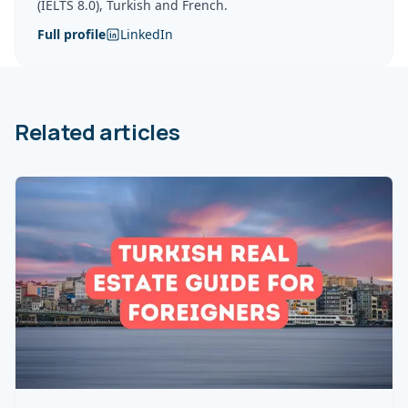
(IELTS 8.0), Turkish and French.
Full profile
LinkedIn
Related articles