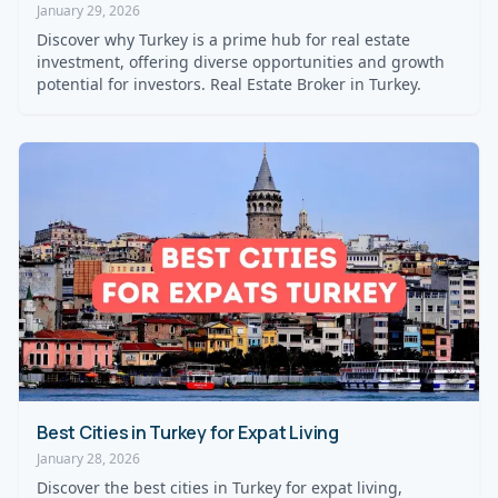
January 29, 2026
Discover why Turkey is a prime hub for real estate
investment, offering diverse opportunities and growth
potential for investors. Real Estate Broker in Turkey.
Best Cities in Turkey for Expat Living
January 28, 2026
Discover the best cities in Turkey for expat living,