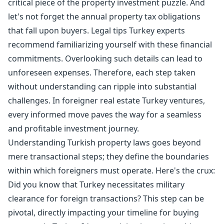
critical piece of the property investment puzzle. And
let's not forget the annual
property tax
obligations
that fall upon buyers. Legal tips Turkey experts
recommend familiarizing yourself with these financial
commitments. Overlooking such details can lead to
unforeseen expenses. Therefore, each step taken
without understanding can ripple into substantial
challenges. In foreigner real estate Turkey ventures,
every informed move paves the way for a seamless
and profitable investment journey.
Understanding Turkish property laws goes beyond
mere transactional steps; they define the boundaries
within which foreigners must operate. Here's the crux:
Did you know that Turkey necessitates military
clearance for foreign transactions? This step can be
pivotal, directly impacting your timeline for buying