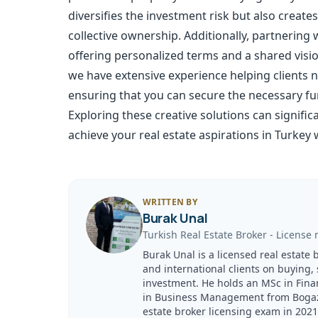
diversifies the investment risk but also crea
collective ownership. Additionally, partnering 
offering personalized terms and a shared visio
we have extensive experience helping clients
ensuring that you can secure the necessary fun
Exploring these creative solutions can signifi
achieve your real estate aspirations in Turkey 
WRITTEN BY
Burak Unal
Turkish Real Estate Broker
-
License 
Burak Unal is a licensed real estate 
and international clients on buying,
investment. He holds an MSc in Fina
in Business Management from Bogazici
estate broker licensing exam in 20