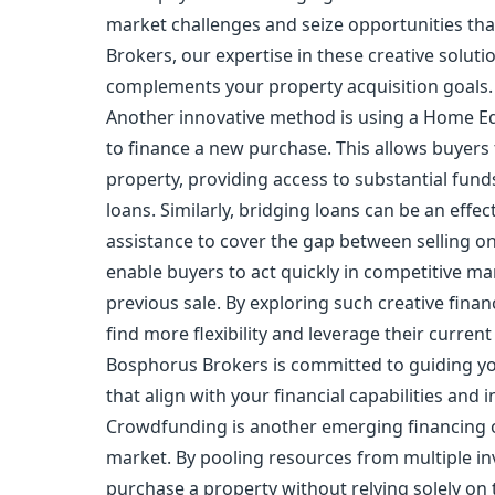
market challenges and seize opportunities tha
Brokers, our expertise in these creative soluti
complements your property acquisition goals.
Another innovative method is using a Home Equ
to finance a new purchase. This allows buyers t
property, providing access to substantial fund
loans. Similarly, bridging loans can be an effe
assistance to cover the gap between selling o
enable buyers to act quickly in competitive ma
previous sale. By exploring such creative fin
find more flexibility and leverage their curre
Bosphorus Brokers is committed to guiding y
that align with your financial capabilities and 
Crowdfunding is another emerging financing op
market. By pooling resources from multiple inv
purchase a property without relying solely on t