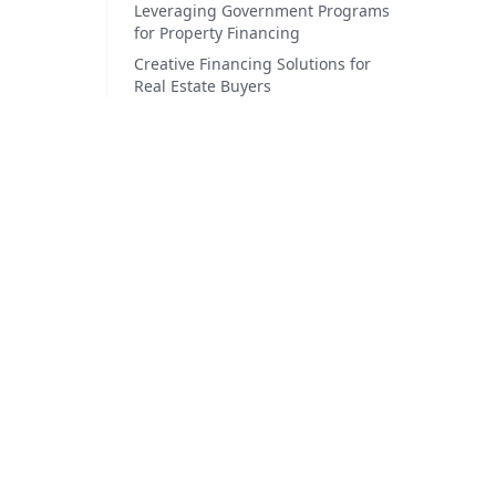
Leveraging Government Programs
for Property Financing
Creative Financing Solutions for
Real Estate Buyers