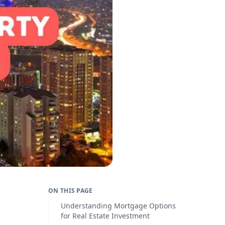
ON THIS PAGE
Understanding Mortgage Options
for Real Estate Investment