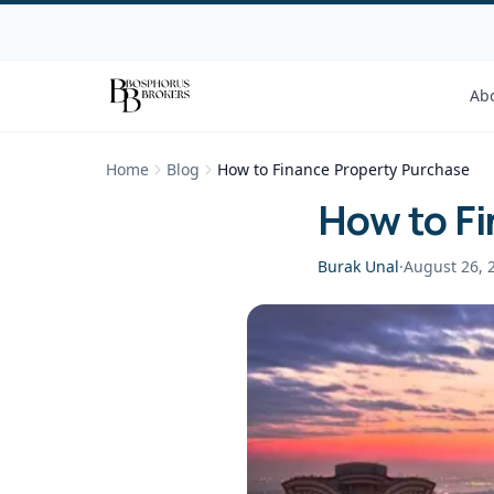
Ab
Home
Blog
How to Finance Property Purchase
How to F
Burak Unal
·
August 26, 