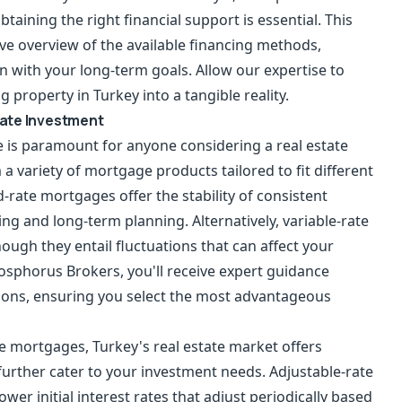
btaining the right financial support is essential. This
e overview of the available financing methods,
n with your long-term goals. Allow our expertise to
property in Turkey into a tangible reality.
tate Investment
 is paramount for anyone considering a real estate
a variety of mortgage products tailored to fit different
d-rate mortgages offer the stability of consistent
g and long-term planning. Alternatively, variable-rate
ough they entail fluctuations that can affect your
osphorus Brokers, you'll receive expert guidance
tions, ensuring you select the most advantageous
ate mortgages, Turkey's real estate market offers
 further cater to your investment needs. Adjustable-rate
wer initial interest rates that adjust periodically based