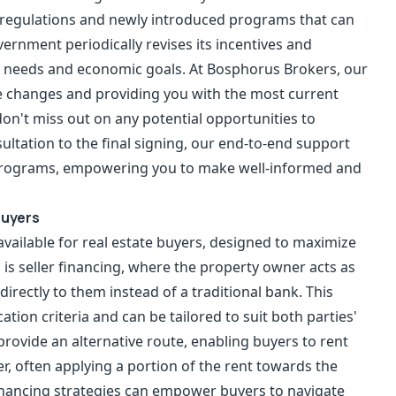
g regulations and newly introduced programs that can
ernment periodically revises its incentives and
et needs and economic goals. At Bosphorus Brokers, our
e changes and providing you with the most current
on't miss out on any potential opportunities to
ultation to the final signing, our end-to-end support
 programs, empowering you to make well-informed and
Buyers
available for real estate buyers, designed to maximize
n is seller financing, where the property owner acts as
irectly to them instead of a traditional bank. This
ion criteria and can be tailored to suit both parties'
rovide an alternative route, enabling buyers to rent
er, often applying a portion of the rent towards the
nancing strategies can empower buyers to navigate