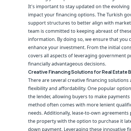
It's important to stay updated on the evolvin
impact your financing options. The Turkish gov
support structures to better align with mark
team is committed to keeping abreast of thes
information. By doing so, we ensure that you d
enhance your investment. From the initial cons
covers all aspects of leveraging government
financially advantageous decisions.
Creative Financing Solutions for Real Estate 
There are several creative financing solutions 
flexibility and affordability. One popular optio
the lender, allowing buyers to make payments d
method often comes with more lenient qualificat
needs. Additionally, lease-to-own agreements p
the property with the option to purchase it lat
down payment. Leveraging these innovative fi