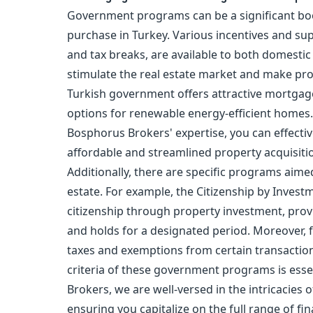
Government programs can be a significant boo
purchase
in Turkey. Various incentives and su
and tax breaks, are available to both domesti
stimulate the real estate market and make pro
Turkish government offers attractive mortgage 
options for renewable energy-efficient homes.
Bosphorus Brokers' expertise, you can effectiv
affordable and streamlined property acquisiti
Additionally, there are specific programs aime
estate. For example, the
Citizenship by Invest
citizenship
through property investment, provi
and holds for a designated period. Moreover, 
taxes and exemptions from certain transaction
criteria of these government programs is esse
Brokers, we are well-versed in the intricacies
ensuring you capitalize on the full range of fi