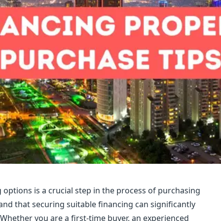
options is a crucial step in the process of purchasing
nd that securing suitable financing can significantly
 Whether you are a first-time buyer, an experienced