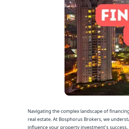
Navigating the complex landscape of financing 
real estate. At Bosphorus Brokers, we understa
influence your property investment's success.