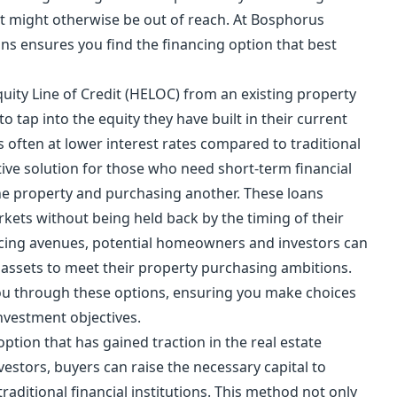
t might otherwise be out of reach. At Bosphorus
ons ensures you find the financing option that best
ity Line of Credit (HELOC) from an existing property
o tap into the equity they have built in their current
s often at lower interest rates compared to traditional
ctive solution for those who need short-term financial
ne property and purchasing another. These loans
rkets without being held back by the timing of their
ancing avenues, potential homeowners and investors can
nt assets to meet their property purchasing ambitions.
ou through these options, ensuring you make choices
investment objectives.
tion that has gained traction in the real estate
estors, buyers can raise the necessary capital to
raditional financial institutions. This method not only