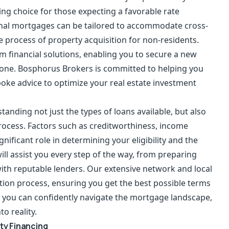
g choice for those expecting a favorable rate
ional mortgages can be tailored to accommodate cross-
e process of property acquisition for non-residents.
rm financial solutions, enabling you to secure a new
ng one. Bosphorus Brokers is committed to helping you
poke advice to optimize your real estate investment
tanding not just the types of loans available, but also
rocess. Factors such as creditworthiness, income
ignificant role in determining your eligibility and the
l assist you every step of the way, from preparing
th reputable lenders. Our extensive network and local
tion process, ensuring you get the best possible terms
rt, you can confidently navigate the mortgage landscape,
o reality.
ty Financing