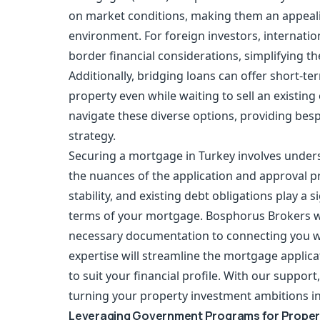
on market conditions, making them an appealin
environment. For foreign investors, internat
border financial considerations, simplifying th
Additionally, bridging loans can offer short-te
property even while waiting to sell an existi
navigate these diverse options, providing bes
strategy.
Securing a
mortgage in Turkey
involves unders
the nuances of the application and approval p
stability, and existing debt obligations play a s
terms of your mortgage. Bosphorus Brokers wil
necessary documentation to connecting you wi
expertise will streamline the mortgage applica
to suit your financial profile. With our suppo
turning your property investment ambitions int
Leveraging Government Programs for Proper