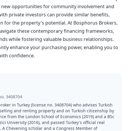
tes new opportunities for community involvement and
with private investors can provide similar benefits,
n for the property's potential. At Bosphorus Brokers,
 navigate these contemporary financing frameworks,
ds while fostering valuable business relationships.
cantly enhance your purchasing power, enabling you to
with confidence.
no.
3408704
broker in Turkey (license no. 3408704) who advises Turkish
 selling and renting property and on Turkish citizenship by
nce from the London School of Economics (2019) and a BSc
 University (2016), and passed Turkey's official real
21. A Chevening scholar and a Congress Member of