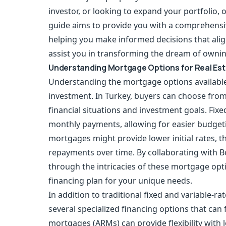
investor, or looking to expand your portfolio, o
guide aims to provide you with a comprehensiv
helping you make informed decisions that alig
assist you in transforming the dream of owning 
Understanding Mortgage Options for Real Es
Understanding the mortgage options available
investment. In Turkey, buyers can choose from 
financial situations and investment goals. Fixe
monthly payments, allowing for easier budgetin
mortgages might provide lower initial rates, th
repayments over time. By collaborating with B
through the intricacies of these mortgage op
financing plan for your unique needs.
In addition to traditional fixed and variable-r
several specialized financing options that can
mortgages (ARMs) can provide flexibility with lo