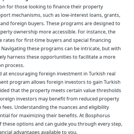
n for those looking to finance their
property
pport mechanisms, such as low-interest loans, grants,
c and foreign buyers. These programs are designed to
perty ownership more accessible. For instance, the
rates for first-time buyers and special financing
 Navigating these programs can be intricate, but with
ely harness these opportunities to facilitate a more
on process.
d at encouraging foreign investment in Turkish real
ment
program allows foreign investors to gain
Turkish
ded that the property meets certain value thresholds
foreign investors may benefit from reduced property
 fees. Understanding the nuances and eligibility
ntial for maximizing their benefits. At Bosphorus
 of these options and can guide you through every step,
nancial advantages available to you.