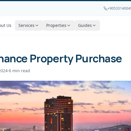
+9053314004
out Us
Services
Properties
Guides
inance Property Purchase
2024
·
6
min read