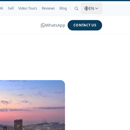
EN
96
Sell
Video Tours
Reviews
Blog
WhatsApp
CONTACT US