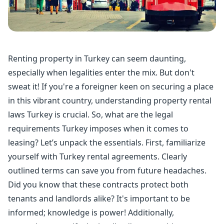
Renting property
in Turkey can seem daunting,
especially when legalities enter the mix. But don't
sweat it! If you're a foreigner keen on securing a place
in this vibrant country, understanding
property rental
laws Turkey is crucial. So, what are the legal
requirements Turkey imposes when it comes to
leasing? Let’s unpack the essentials. First, familiarize
yourself with Turkey rental agreements. Clearly
outlined terms can save you from future headaches.
Did you know that these contracts protect both
tenants and landlords alike? It's important to be
informed; knowledge is power! Additionally,