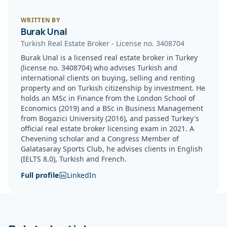
WRITTEN BY
Burak Unal
Turkish Real Estate Broker
-
License no.
3408704
Burak Unal is a licensed real estate broker in Turkey
(license no. 3408704) who advises Turkish and
international clients on buying, selling and renting
property and on Turkish citizenship by investment. He
holds an MSc in Finance from the London School of
Economics (2019) and a BSc in Business Management
from Bogazici University (2016), and passed Turkey's
official real estate broker licensing exam in 2021. A
Chevening scholar and a Congress Member of
Galatasaray Sports Club, he advises clients in English
(IELTS 8.0), Turkish and French.
Full profile
LinkedIn