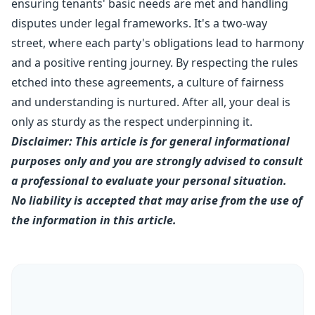
ensuring tenants' basic needs are met and handling
disputes under legal frameworks. It's a two-way
street, where each party's obligations lead to harmony
and a positive renting journey. By respecting the rules
etched into these agreements, a culture of fairness
and understanding is nurtured. After all, your deal is
only as sturdy as the respect underpinning it.
Disclaimer: This article is for general informational
purposes only and you are strongly advised to consult
a professional to evaluate your personal situation.
No liability is accepted that may arise from the use of
the information in this article.