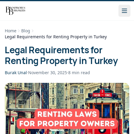
Home
Blog
Legal Requirements for Renting Property in Turkey
Legal Requirements for
Renting Property in Turkey
Burak Unal
·
November 30, 2025
·
8
min read