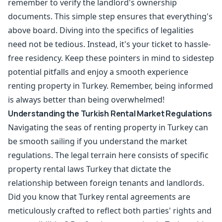
remember to verify the landlord's ownership
documents. This simple step ensures that everything's
above board. Diving into the specifics of legalities
need not be tedious. Instead, it's your ticket to hassle-
free residency. Keep these pointers in mind to sidestep
potential pitfalls and enjoy a smooth experience
renting property in Turkey. Remember, being informed
is always better than being overwhelmed!
Understanding the Turkish Rental Market Regulations
Navigating the seas of renting property in Turkey can
be smooth sailing if you understand the market
regulations. The legal terrain here consists of specific
property rental laws Turkey that dictate the
relationship between foreign tenants and landlords.
Did you know that Turkey rental agreements are
meticulously crafted to reflect both parties' rights and