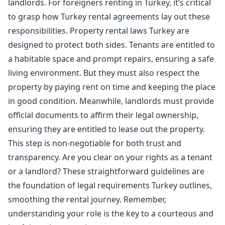
landlords. For foreigners renting in Turkey, it’s critical
to grasp how Turkey rental agreements lay out these
responsibilities. Property rental laws Turkey are
designed to protect both sides. Tenants are entitled to
a habitable space and prompt repairs, ensuring a safe
living environment. But they must also respect the
property by paying rent on time and keeping the place
in good condition. Meanwhile, landlords must provide
official documents to affirm their legal ownership,
ensuring they are entitled to lease out the property.
This step is non-negotiable for both trust and
transparency. Are you clear on your rights as a tenant
or a landlord? These straightforward guidelines are
the foundation of legal requirements Turkey outlines,
smoothing the rental journey. Remember,
understanding your role is the key to a courteous and