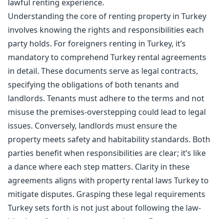
lawful renting experience.
Understanding the core of renting property in Turkey
involves knowing the rights and responsibilities each
party holds. For foreigners renting in Turkey, it’s
mandatory to comprehend Turkey rental agreements
in detail. These documents serve as legal contracts,
specifying the obligations of both tenants and
landlords. Tenants must adhere to the terms and not
misuse the premises-overstepping could lead to legal
issues. Conversely, landlords must ensure the
property meets safety and habitability standards. Both
parties benefit when responsibilities are clear; it’s like
a dance where each step matters. Clarity in these
agreements aligns with property rental laws Turkey to
mitigate disputes. Grasping these legal requirements
Turkey sets forth is not just about following the law-