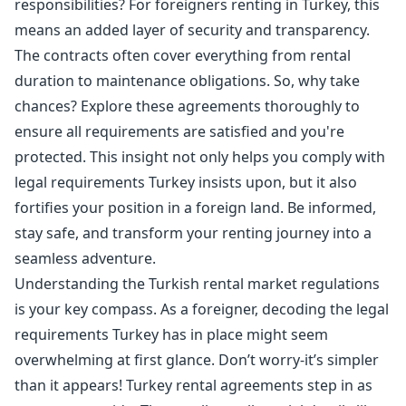
responsibilities? For foreigners renting in Turkey, this
means an added layer of security and transparency.
The contracts often cover everything from rental
duration to maintenance obligations. So, why take
chances? Explore these agreements thoroughly to
ensure all requirements are satisfied and you're
protected. This insight not only helps you comply with
legal requirements Turkey insists upon, but it also
fortifies your position in a foreign land. Be informed,
stay safe, and transform your renting journey into a
seamless adventure.
Understanding the Turkish rental market regulations
is your key compass. As a foreigner, decoding the legal
requirements Turkey has in place might seem
overwhelming at first glance. Don’t worry-it’s simpler
than it appears! Turkey rental agreements step in as