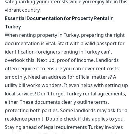
safeguarding your interests while you enjoy life in this
vibrant country.
Essential Documentation for Property Rental in
Turkey
When renting property in Turkey, preparing the right
documentation is vital. Start with a valid passport for
identification-foreigners renting in Turkey can't
overlook this. Next up, proof of income. Landlords
often require it to ensure you can cover rent costs
smoothly. Need an address for official matters? A
utility bill works wonders. It even helps with setting up
local services! Don't forget Turkey rental agreements,
either. These documents clearly outline terms,
protecting both parties. Some landlords may ask for a
residence permit
. Double-check if this applies to you.
Staying ahead of legal requirements Turkey involves