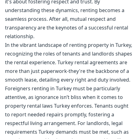
it's about fostering respect and trust. By
understanding these dynamics, renting becomes a
seamless process. After all, mutual respect and
transparency are the keynotes of a successful rental
relationship.
In the vibrant landscape of renting property in Turkey,
recognizing the roles of tenants and landlords shapes
the rental experience. Turkey rental agreements are
more than just paperwork-they're the backbone of a
smooth lease, detailing every right and duty involved.
Foreigners renting in Turkey must be particularly
attentive, as ignorance isn’t bliss when it comes to
property rental laws Turkey enforces. Tenants ought
to report needed repairs promptly, fostering a
respectful living arrangement. For landlords, legal
requirements Turkey demands must be met, such as