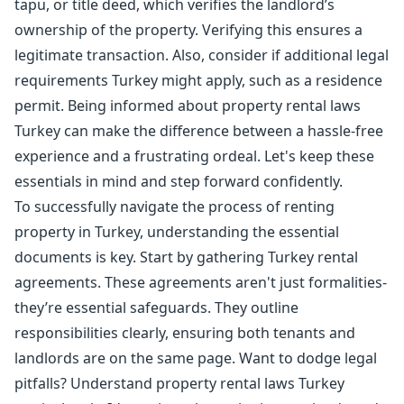
tapu, or title deed, which verifies the landlord’s
ownership of the property. Verifying this ensures a
legitimate transaction. Also, consider if additional legal
requirements Turkey might apply, such as a residence
permit. Being informed about property rental laws
Turkey can make the difference between a hassle-free
experience and a frustrating ordeal. Let's keep these
essentials in mind and step forward confidently.
To successfully navigate the process of renting
property in Turkey, understanding the essential
documents is key. Start by gathering Turkey rental
agreements. These agreements aren't just formalities-
they’re essential safeguards. They outline
responsibilities clearly, ensuring both tenants and
landlords are on the same page. Want to dodge legal
pitfalls? Understand property rental laws Turkey