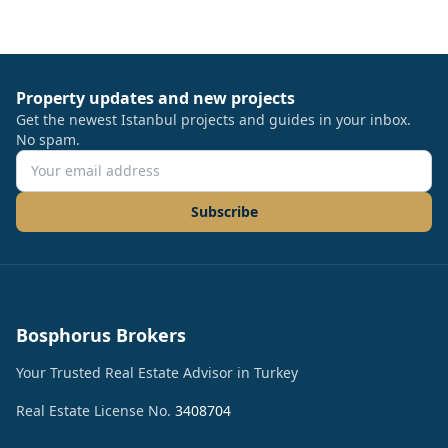
Property updates and new projects
Get the newest Istanbul projects and guides in your inbox.
No spam.
Subscribe
Bosphorus Brokers
Your Trusted Real Estate Advisor in Turkey
Real Estate License No.
3408704