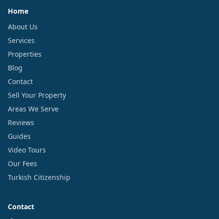
Home
About Us
Services
Properties
Blog
Contact
Sell Your Property
Areas We Serve
Reviews
Guides
Video Tours
Our Fees
Turkish Citizenship
Contact