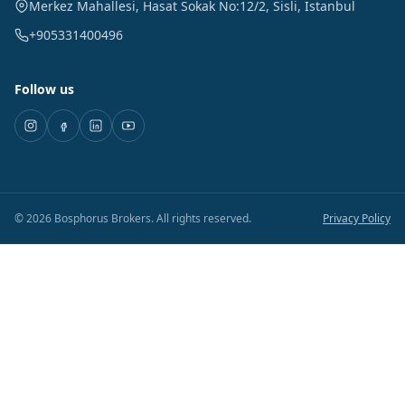
Merkez Mahallesi, Hasat Sokak No:12/2
,
Sisli
,
Istanbul
+905331400496
Follow us
©
2026
Bosphorus Brokers
.
All rights reserved.
Privacy Policy