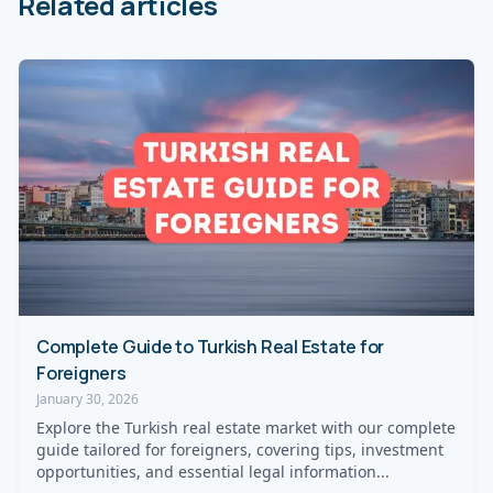
Related articles
Complete Guide to Turkish Real Estate for
Foreigners
January 30, 2026
Explore the Turkish real estate market with our complete
guide tailored for foreigners, covering tips, investment
opportunities, and essential legal information...