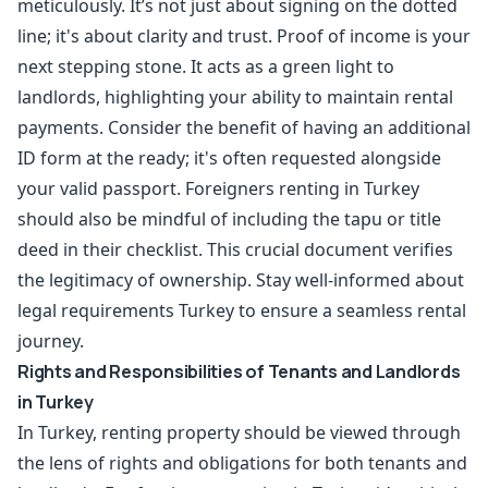
meticulously. It’s not just about signing on the dotted
line; it's about clarity and trust. Proof of income is your
next stepping stone. It acts as a green light to
landlords, highlighting your ability to maintain rental
payments. Consider the benefit of having an additional
ID form at the ready; it's often requested alongside
your valid passport. Foreigners renting in Turkey
should also be mindful of including the tapu or title
deed in their checklist. This crucial document verifies
the legitimacy of ownership. Stay well-informed about
legal requirements Turkey to ensure a seamless rental
journey.
Rights and Responsibilities of Tenants and Landlords
in Turkey
In Turkey, renting property should be viewed through
the lens of rights and obligations for both tenants and