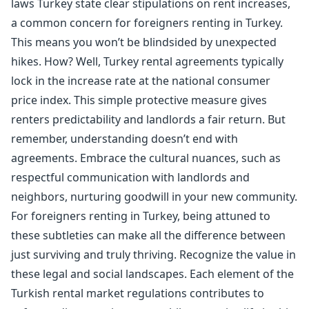
laws Turkey state clear stipulations on rent increases,
a common concern for foreigners renting in Turkey.
This means you won’t be blindsided by unexpected
hikes. How? Well, Turkey rental agreements typically
lock in the increase rate at the national consumer
price index. This simple protective measure gives
renters predictability and landlords a fair return. But
remember, understanding doesn’t end with
agreements. Embrace the cultural nuances, such as
respectful communication with landlords and
neighbors, nurturing goodwill in your new community.
For foreigners renting in Turkey, being attuned to
these subtleties can make all the difference between
just surviving and truly thriving. Recognize the value in
these legal and social landscapes. Each element of the
Turkish rental market regulations contributes to