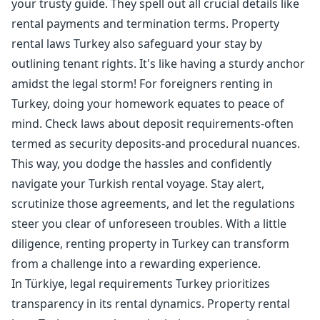
your trusty guide. They spell out all crucial details like
rental payments and termination terms. Property
rental laws Turkey also safeguard your stay by
outlining tenant rights. It's like having a sturdy anchor
amidst the legal storm! For foreigners renting in
Turkey, doing your homework equates to peace of
mind. Check laws about deposit requirements-often
termed as security deposits-and procedural nuances.
This way, you dodge the hassles and confidently
navigate your Turkish rental voyage. Stay alert,
scrutinize those agreements, and let the regulations
steer you clear of unforeseen troubles. With a little
diligence, renting property in Turkey can transform
from a challenge into a rewarding experience.
In Türkiye, legal requirements Turkey prioritizes
transparency in its rental dynamics. Property rental