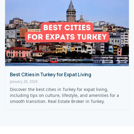
Best Cities in Turkey for Expat Living
January 28, 2026
Discover the best cities in Turkey for expat living,
including tips on culture, lifestyle, and amenities for a
smooth transition. Real Estate Broker in Turkey.