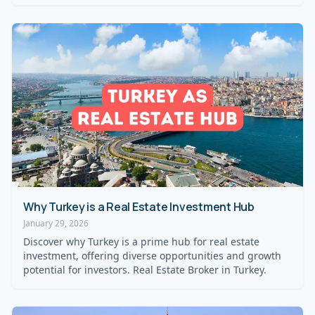
Why Turkey is a Real Estate Investment Hub
January 29, 2026
Discover why Turkey is a prime hub for real estate
investment, offering diverse opportunities and growth
potential for investors. Real Estate Broker in Turkey.