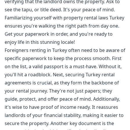
verifying that the landlord owns the property. Ask to
see the tapu, or title deed. It's your peace of mind.
Familiarizing yourself with property rental laws Turkey
ensures you're walking the right path from day one.
Get your paperwork in order, and you're ready to
enjoy life in this stunning locale!
Foreigners renting in Turkey often need to be aware of
specific paperwork to keep the process smooth. First
on the list, a valid passport is a must-have. Without it,
you'll hit a roadblock. Next, securing Turkey rental
agreements is crucial, as they form the backbone of
your rental journey. They're not just papers; they
guide, protect, and offer peace of mind. Additionally,
it's wise to have proof of income ready. It reassures
landlords of your financial stability, making it easier to
secure the property. Another key document is the