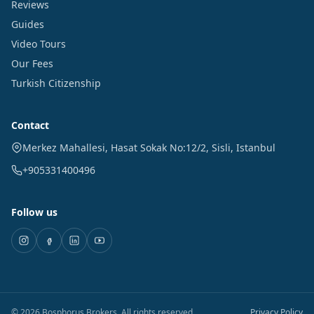
Reviews
Guides
Video Tours
Our Fees
Turkish Citizenship
Contact
Merkez Mahallesi, Hasat Sokak No:12/2
,
Sisli
,
Istanbul
+905331400496
Follow us
©
2026
Bosphorus Brokers
.
All rights reserved.
Privacy Policy