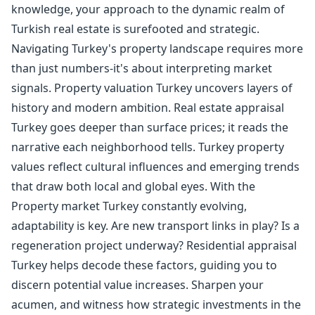
knowledge, your approach to the dynamic realm of
Turkish real estate is surefooted and strategic.
Navigating Turkey's property landscape requires more
than just numbers-it's about interpreting market
signals. Property valuation Turkey uncovers layers of
history and modern ambition. Real estate appraisal
Turkey goes deeper than surface prices; it reads the
narrative each neighborhood tells. Turkey property
values reflect cultural influences and emerging trends
that draw both local and global eyes. With the
Property market Turkey constantly evolving,
adaptability is key. Are new transport links in play? Is a
regeneration project underway? Residential appraisal
Turkey helps decode these factors, guiding you to
discern potential value increases. Sharpen your
acumen, and witness how strategic investments in the