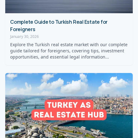
Complete Guide to Turkish Real Estate for
Foreigners
January 30, 2026
Explore the Turkish real estate market with our complete
guide tailored for foreigners, covering tips, investment
opportunities, and essential legal information...