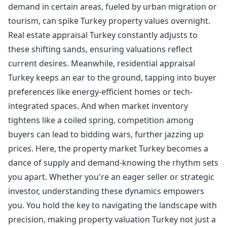
demand in certain areas, fueled by urban migration or
tourism, can spike Turkey property values overnight.
Real estate appraisal Turkey constantly adjusts to
these shifting sands, ensuring valuations reflect
current desires. Meanwhile, residential appraisal
Turkey keeps an ear to the ground, tapping into buyer
preferences like energy-efficient homes or tech-
integrated spaces. And when market inventory
tightens like a coiled spring, competition among
buyers can lead to bidding wars, further jazzing up
prices. Here, the property market Turkey becomes a
dance of supply and demand-knowing the rhythm sets
you apart. Whether you're an eager seller or strategic
investor, understanding these dynamics empowers
you. You hold the key to navigating the landscape with
precision, making property valuation Turkey not just a