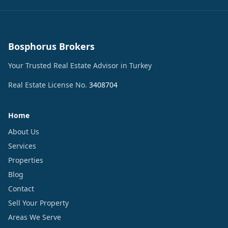
Bosphorus Brokers
Your Trusted Real Estate Advisor in Turkey
Real Estate License No.
3408704
Home
About Us
Services
Properties
Blog
Contact
Sell Your Property
Areas We Serve