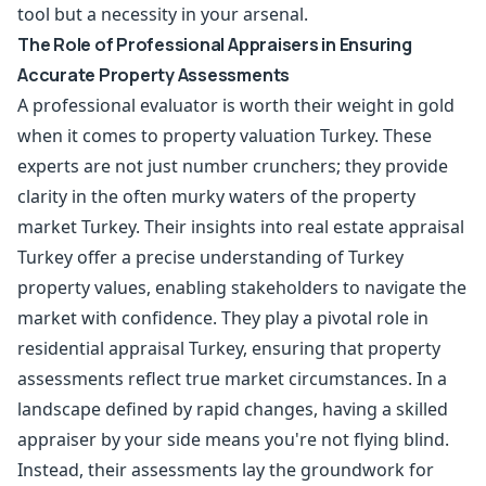
tool but a necessity in your arsenal.
The Role of Professional Appraisers in Ensuring
Accurate Property Assessments
A professional evaluator is worth their weight in gold
when it comes to property valuation Turkey. These
experts are not just number crunchers; they provide
clarity in the often murky waters of the property
market Turkey. Their insights into real estate appraisal
Turkey offer a precise understanding of Turkey
property values, enabling stakeholders to navigate the
market with confidence. They play a pivotal role in
residential appraisal Turkey, ensuring that property
assessments reflect true market circumstances. In a
landscape defined by rapid changes, having a skilled
appraiser by your side means you're not flying blind.
Instead, their assessments lay the groundwork for