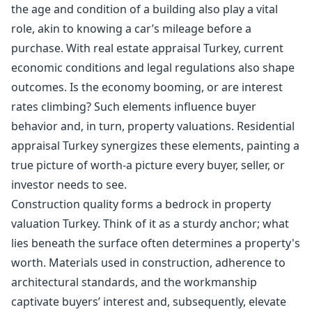
the age and condition of a building also play a vital
role, akin to knowing a car’s mileage before a
purchase. With real estate appraisal Turkey, current
economic conditions and legal regulations also shape
outcomes. Is the economy booming, or are interest
rates climbing? Such elements influence buyer
behavior and, in turn, property valuations. Residential
appraisal Turkey synergizes these elements, painting a
true picture of worth-a picture every buyer, seller, or
investor needs to see.
Construction quality forms a bedrock in property
valuation Turkey. Think of it as a sturdy anchor; what
lies beneath the surface often determines a property's
worth. Materials used in construction, adherence to
architectural standards, and the workmanship
captivate buyers’ interest and, subsequently, elevate