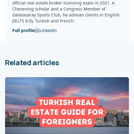
official real estate broker licensing exam in 2021. A
Chevening scholar and a Congress Member of
Galatasaray Sports Club, he advises clients in English
(IELTS 8.0), Turkish and French.
Full profile
LinkedIn
Related articles