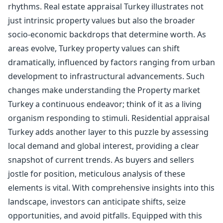
rhythms. Real estate appraisal Turkey illustrates not
just intrinsic property values but also the broader
socio-economic backdrops that determine worth. As
areas evolve, Turkey property values can shift
dramatically, influenced by factors ranging from urban
development to infrastructural advancements. Such
changes make understanding the Property market
Turkey a continuous endeavor; think of it as a living
organism responding to stimuli. Residential appraisal
Turkey adds another layer to this puzzle by assessing
local demand and global interest, providing a clear
snapshot of current trends. As buyers and sellers
jostle for position, meticulous analysis of these
elements is vital. With comprehensive insights into this
landscape, investors can anticipate shifts, seize
opportunities, and avoid pitfalls. Equipped with this