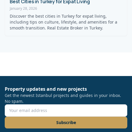
Best Cities in Turkey for Expat Living
January 28, 2026
Discover the best cities in Turkey for expat living,
including tips on culture, lifestyle, and amenities for a
smooth transition. Real Estate Broker in Turkey.
Property updates and new projects
Get the newest Istanbul projects and guides in your inbox.
No spam.
Subscribe