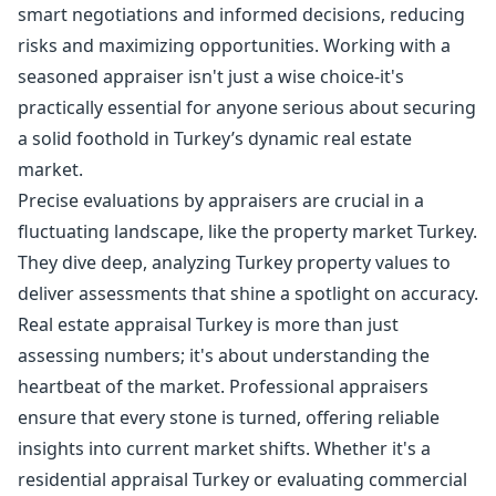
smart negotiations and informed decisions, reducing
risks and maximizing opportunities. Working with a
seasoned appraiser isn't just a wise choice-it's
practically essential for anyone serious about securing
a solid foothold in Turkey’s dynamic real estate
market.
Precise evaluations by appraisers are crucial in a
fluctuating landscape, like the property market Turkey.
They dive deep, analyzing Turkey property values to
deliver assessments that shine a spotlight on accuracy.
Real estate appraisal Turkey is more than just
assessing numbers; it's about understanding the
heartbeat of the market. Professional appraisers
ensure that every stone is turned, offering reliable
insights into current market shifts. Whether it's a
residential appraisal Turkey or evaluating commercial