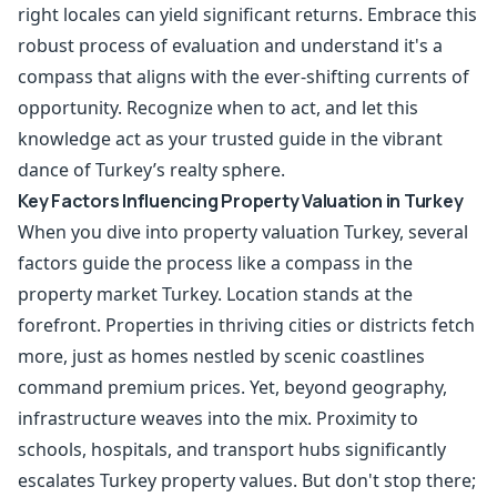
right locales can yield significant returns. Embrace this
robust process of evaluation and understand it's a
compass that aligns with the ever-shifting currents of
opportunity. Recognize when to act, and let this
knowledge act as your trusted guide in the vibrant
dance of Turkey’s realty sphere.
Key Factors Influencing Property Valuation in Turkey
When you dive into property valuation Turkey, several
factors guide the process like a compass in the
property market Turkey. Location stands at the
forefront. Properties in thriving cities or districts fetch
more, just as homes nestled by scenic coastlines
command premium prices. Yet, beyond geography,
infrastructure weaves into the mix. Proximity to
schools, hospitals, and transport hubs significantly
escalates Turkey property values. But don't stop there;