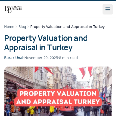
Home
Blog
Property Valuation and Appraisal in Turkey
Property Valuation and
Appraisal in Turkey
Burak Unal
·
November 20, 2025
·
8
min read