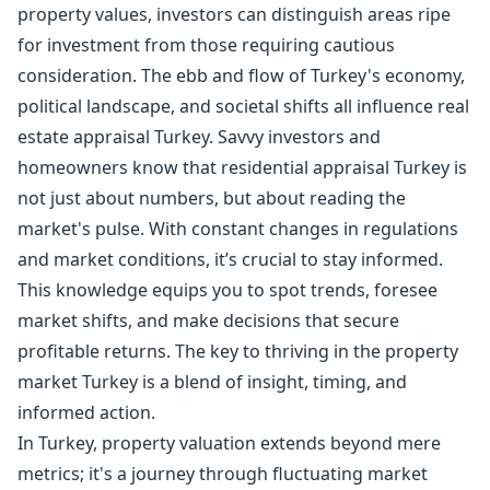
property values, investors can distinguish areas ripe
for investment from those requiring cautious
consideration. The ebb and flow of Turkey's economy,
political landscape, and societal shifts all influence real
estate appraisal Turkey. Savvy investors and
homeowners know that residential appraisal Turkey is
not just about numbers, but about reading the
market's pulse. With constant changes in regulations
and market conditions, it’s crucial to stay informed.
This knowledge equips you to spot trends, foresee
market shifts, and make decisions that secure
profitable returns. The key to thriving in the property
market Turkey is a blend of insight, timing, and
informed action.
In Turkey, property valuation extends beyond mere
metrics; it's a journey through fluctuating market