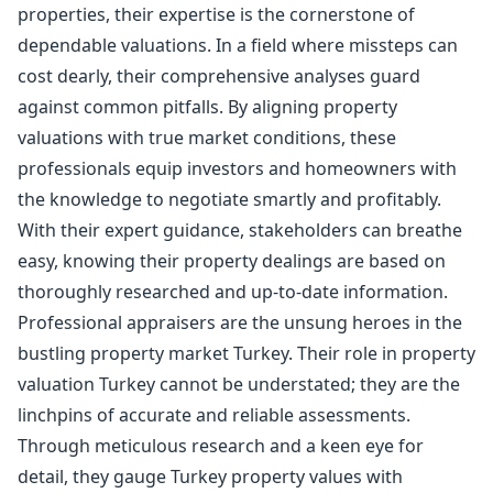
properties, their expertise is the cornerstone of
dependable valuations. In a field where missteps can
cost dearly, their comprehensive analyses guard
against common pitfalls. By aligning property
valuations with true market conditions, these
professionals equip investors and homeowners with
the knowledge to negotiate smartly and profitably.
With their expert guidance, stakeholders can breathe
easy, knowing their property dealings are based on
thoroughly researched and up-to-date information.
Professional appraisers are the unsung heroes in the
bustling property market Turkey. Their role in property
valuation Turkey cannot be understated; they are the
linchpins of accurate and reliable assessments.
Through meticulous research and a keen eye for
detail, they gauge Turkey property values with