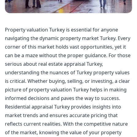
Property valuation Turkey is essential for anyone
navigating the dynamic property market Turkey. Every
corner of this market holds vast opportunities, yet it
can be a maze without the proper guidance. For those
serious about real estate appraisal Turkey,
understanding the nuances of Turkey property values
is critical. Whether buying, selling, or investing, a clear
picture of property valuation Turkey helps in making
informed decisions and paves the way to success.
Residential appraisal Turkey provides insights into
market trends and ensures accurate pricing that
reflects current realities. With the competitive nature
of the market, knowing the value of your property