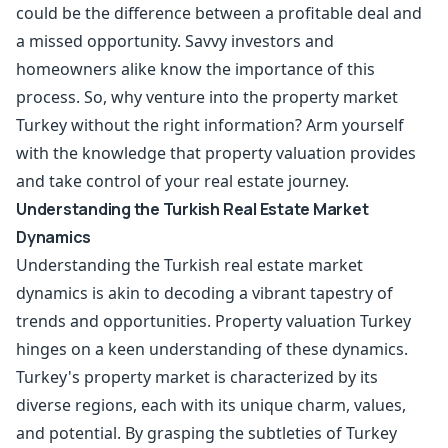
could be the difference between a profitable deal and
a missed opportunity. Savvy investors and
homeowners alike know the importance of this
process. So, why venture into the property market
Turkey without the right information? Arm yourself
with the knowledge that property valuation provides
and take control of your real estate journey.
Understanding the Turkish Real Estate Market
Dynamics
Understanding the Turkish real estate market
dynamics is akin to decoding a vibrant tapestry of
trends and opportunities. Property valuation Turkey
hinges on a keen understanding of these dynamics.
Turkey's property market is characterized by its
diverse regions, each with its unique charm, values,
and potential. By grasping the subtleties of Turkey