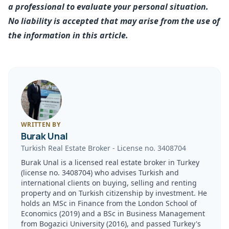
a professional to evaluate your personal situation.
No liability is accepted that may arise from the use of
the information in this article.
WRITTEN BY
Burak Unal
Turkish Real Estate Broker
-
License no.
3408704
Burak Unal is a licensed real estate broker in Turkey
(license no. 3408704) who advises Turkish and
international clients on buying, selling and renting
property and on Turkish citizenship by investment. He
holds an MSc in Finance from the London School of
Economics (2019) and a BSc in Business Management
from Bogazici University (2016), and passed Turkey's