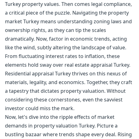
Turkey property values. Then comes legal compliance,
a critical piece of the puzzle. Navigating the property
market Turkey means understanding zoning laws and
ownership rights, as they can tip the scales
dramatically. Now, factor in economic trends, acting
like the wind, subtly altering the landscape of value.
From fluctuating interest rates to inflation, these
elements hold sway over real estate appraisal Turkey.
Residential appraisal Turkey thrives on this nexus of
materials, legality, and economics. Together, they craft
a tapestry that dictates property valuation. Without
considering these cornerstones, even the savviest
investor could miss the mark.
Now, let's dive into the ripple effects of market
demands in property valuation Turkey. Picture a
bustling bazaar where trends shape every deal. Rising