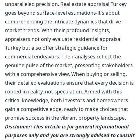
unparalleled precision. Real estate appraisal Turkey
goes beyond surface-level estimations-it's about
comprehending the intricate dynamics that drive
market trends. With their profound insights,
appraisers not only evaluate residential appraisal
Turkey but also offer strategic guidance for
commercial endeavors. Their analyses reflect the
genuine pulse of the market, presenting stakeholders
with a comprehensive view. When buying or selling,
their detailed evaluations ensure that every decision is
rooted in reality, not speculation. Armed with this
critical knowledge, both investors and homeowners
gain a competitive edge, ready to make choices that
promise success in the vibrant property landscape.
Disclaimer: This article is for general informational
purposes only and you are strongly advised to consult