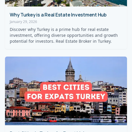
Why Turkey is a Real Estate Investment Hub
January 29, 2026
Discover why Turkey is a prime hub for real estate
investment, offering diverse opportunities and growth
potential for investors. Real Estate Broker in Turkey.