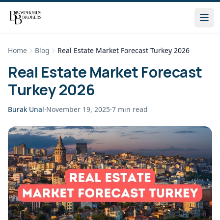
Home
Blog
Real Estate Market Forecast Turkey 2026
Real Estate Market Forecast
Turkey 2026
Burak Unal
·
November 19, 2025
·
7
min read