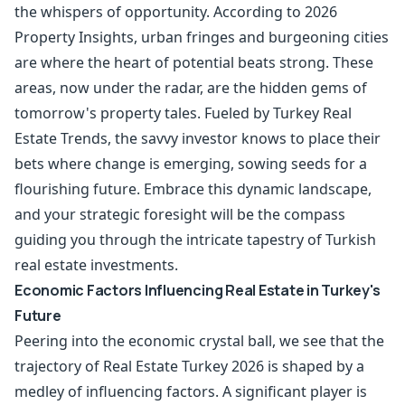
the whispers of opportunity. According to 2026
Property Insights, urban fringes and burgeoning cities
are where the heart of potential beats strong. These
areas, now under the radar, are the hidden gems of
tomorrow's property tales. Fueled by Turkey Real
Estate Trends, the savvy investor knows to place their
bets where change is emerging, sowing seeds for a
flourishing future. Embrace this dynamic landscape,
and your strategic foresight will be the compass
guiding you through the intricate tapestry of Turkish
real estate investments.
Economic Factors Influencing Real Estate in Turkey's
Future
Peering into the economic crystal ball, we see that the
trajectory of Real Estate Turkey 2026 is shaped by a
medley of influencing factors. A significant player is