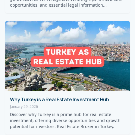
opportunities, and essential legal information...
Why Turkey is a Real Estate Investment Hub
January 29, 2026
Discover why Turkey is a prime hub for real estate
investment, offering diverse opportunities and growth
potential for investors. Real Estate Broker in Turkey.