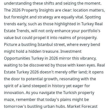
understanding these shifts and seizing the moment.
The 2026 Property Insights are clear: location matters,
but foresight and strategy are equally vital. Spotting
trends early, such as those highlighted in Turkey Real
Estate Trends, will not only enhance your portfolio's
value but could propel it into realms of prosperity.
Picture a bustling Istanbul street, where every bend
might hold a hidden treasure. Investment
Opportunities Turkey in 2026 mirror this vibrancy,
waiting to be discovered by those with keen eyes. Real
Estate Turkey 2026 doesn't merely offer land; it opens
the door to potential growth, resonating with the
spirit of a land steeped in history yet eager for
innovation. As you navigate the Turkish property
maze, remember that today's plains might be
tomorrow's bustling urban hubs. Market Forecast