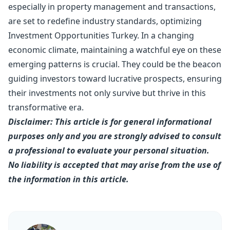
especially in
property management
and transactions,
are set to redefine industry standards, optimizing
Investment Opportunities Turkey. In a changing
economic climate, maintaining a watchful eye on these
emerging patterns is crucial. They could be the beacon
guiding investors toward lucrative prospects, ensuring
their investments not only survive but thrive in this
transformative era.
Disclaimer: This article is for general informational
purposes only and you are strongly advised to consult
a professional to evaluate your personal situation.
No liability is accepted that may arise from the use of
the information in this article.