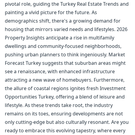
pivotal role, guiding the Turkey Real Estate Trends and
painting a vivid picture for the future. As
demographics shift, there's a growing demand for
housing that mirrors varied needs and lifestyles. 2026
Property Insights anticipate a rise in multifamily
dwellings and community-focused neighborhoods,
pushing urban planners to think ingeniously. Market
Forecast Turkey suggests that suburban areas might
see a renaissance, with enhanced infrastructure
attracting a new wave of homebuyers. Furthermore,
the allure of coastal regions ignites fresh Investment
Opportunities Turkey, offering a blend of leisure and
lifestyle. As these trends take root, the industry
remains on its toes, ensuring developments are not
only cutting-edge but also culturally resonant. Are you
ready to embrace this evolving tapestry, where every