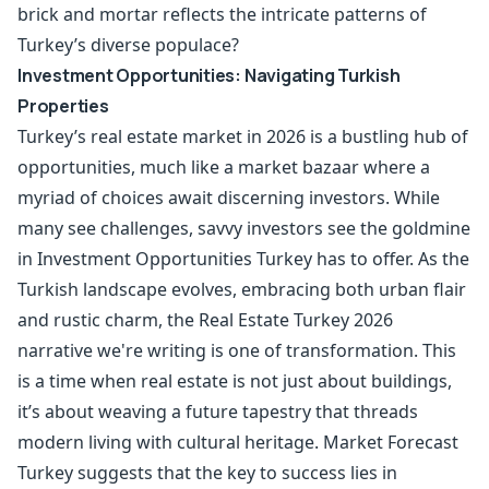
brick and mortar reflects the intricate patterns of
Turkey’s diverse populace?
Investment Opportunities: Navigating Turkish
Properties
Turkey’s real estate market in 2026 is a bustling hub of
opportunities, much like a market bazaar where a
myriad of choices await discerning investors. While
many see challenges, savvy investors see the goldmine
in Investment Opportunities Turkey has to offer. As the
Turkish landscape evolves, embracing both urban flair
and rustic charm, the Real Estate Turkey 2026
narrative we're writing is one of transformation. This
is a time when real estate is not just about buildings,
it’s about weaving a future tapestry that threads
modern living with cultural heritage. Market Forecast
Turkey suggests that the key to success lies in