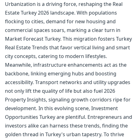
Urbanization is a driving force, reshaping the Real
Estate Turkey 2026 landscape. With populations
flocking to cities, demand for new housing and
commercial spaces soars, marking a clear turn in
Market Forecast Turkey. This migration fosters Turkey
Real Estate Trends that favor vertical living and smart
city concepts, catering to modern lifestyles.
Meanwhile, infrastructure enhancements act as the
backbone, linking emerging hubs and boosting
accessibility. Transport networks and utility upgrades
not only lift the quality of life but also fuel 2026
Property Insights, signaling growth corridors ripe for
development. In this evolving scene, Investment
Opportunities Turkey are plentiful. Entrepreneurs and
investors alike can harness these trends, finding the
golden thread in Turkey's urban tapestry. To thrive