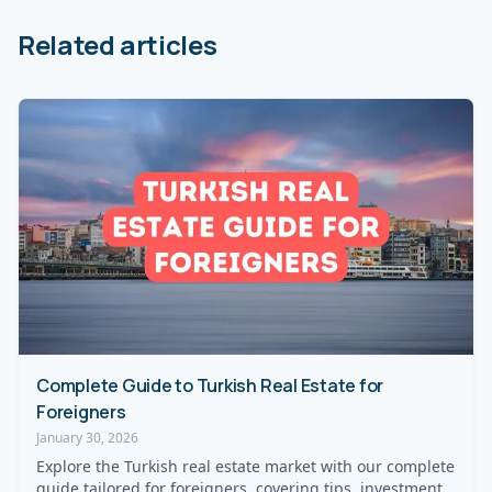
Related articles
Complete Guide to Turkish Real Estate for
Foreigners
January 30, 2026
Explore the Turkish real estate market with our complete
guide tailored for foreigners, covering tips, investment