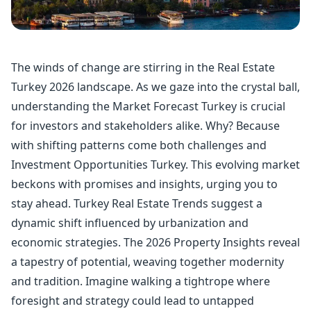
The winds of change are stirring in the Real Estate
Turkey 2026 landscape. As we gaze into the crystal ball,
understanding the Market Forecast Turkey is crucial
for investors and stakeholders alike. Why? Because
with shifting patterns come both challenges and
Investment Opportunities Turkey. This evolving market
beckons with promises and insights, urging you to
stay ahead. Turkey Real Estate Trends suggest a
dynamic shift influenced by urbanization and
economic strategies. The 2026 Property Insights reveal
a tapestry of potential, weaving together modernity
and tradition. Imagine walking a tightrope where
foresight and strategy could lead to untapped