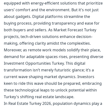
equipped with energy-efficient solutions that prioritize
users’ comfort and the environment. But it's not just
about gadgets. Digital platforms streamline the
buying process, providing transparency and ease for
both buyers and sellers. As Market Forecast Turkey
projects, tech-driven solutions enhance decision-
making, offering clarity amidst the complexities.
Moreover, as remote work models solidify their place,
demand for adaptable spaces rises, presenting diverse
Investment Opportunities Turkey. This digital
transformation isn’t merely futuristic glance; it’s a
current wave shaping market dynamics. Investors
keen to ride this wave should be prepared, embracing
these technological leaps to unlock potential within
Turkey's shifting real estate landscape.
In Real Estate Turkey 2026, population dynamics play a