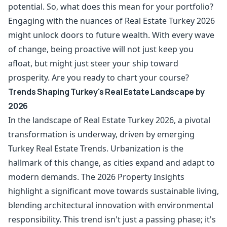
potential. So, what does this mean for your portfolio?
Engaging with the nuances of Real Estate Turkey 2026
might unlock doors to future wealth. With every wave
of change, being proactive will not just keep you
afloat, but might just steer your ship toward
prosperity. Are you ready to chart your course?
Trends Shaping Turkey's Real Estate Landscape by
2026
In the landscape of Real Estate Turkey 2026, a pivotal
transformation is underway, driven by emerging
Turkey Real Estate Trends. Urbanization is the
hallmark of this change, as cities expand and adapt to
modern demands. The 2026 Property Insights
highlight a significant move towards sustainable living,
blending architectural innovation with environmental
responsibility. This trend isn't just a passing phase; it's