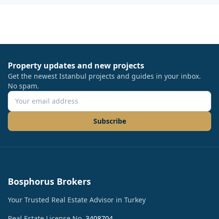
Property updates and new projects
Get the newest Istanbul projects and guides in your inbox.
No spam.
Subscribe
Bosphorus Brokers
Your Trusted Real Estate Advisor in Turkey
Real Estate License No.
3408704