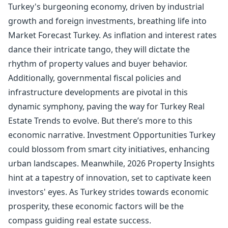
Turkey's burgeoning economy, driven by industrial
growth and foreign investments, breathing life into
Market Forecast Turkey. As inflation and interest rates
dance their intricate tango, they will dictate the
rhythm of property values and buyer behavior.
Additionally, governmental fiscal policies and
infrastructure developments are pivotal in this
dynamic symphony, paving the way for Turkey Real
Estate Trends to evolve. But there’s more to this
economic narrative. Investment Opportunities Turkey
could blossom from smart city initiatives, enhancing
urban landscapes. Meanwhile, 2026 Property Insights
hint at a tapestry of innovation, set to captivate keen
investors' eyes. As Turkey strides towards economic
prosperity, these economic factors will be the
compass guiding real estate success.