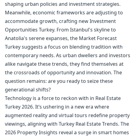
shaping urban policies and investment strategies.
Meanwhile, economic frameworks are adjusting to
accommodate growth, crafting new Investment
Opportunities Turkey. From Istanbul's skyline to
Anatolia's serene expanses, the Market Forecast
Turkey suggests a focus on blending tradition with
contemporary needs. As urban dwellers and investors
alike navigate these trends, they find themselves at
the crossroads of opportunity and innovation. The
question remains: are you ready to seize these
generational shifts?
Technology is a force to reckon with in Real Estate
Turkey 2026. It’s ushering in a new era where
augmented reality and virtual tours redefine property
viewings, aligning with Turkey Real Estate Trends. The
2026 Property Insights reveal a surge in smart homes