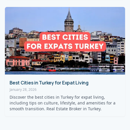
Best Cities in Turkey for Expat Living
January 28, 2026
Discover the best cities in Turkey for expat living,
including tips on culture, lifestyle, and amenities for a
smooth transition. Real Estate Broker in Turkey.