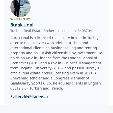
WRITTEN BY
Burak Unal
Turkish Real Estate Broker
-
License no.
3408704
Burak Unal is a licensed real estate broker in Turkey
(license no. 3408704) who advises Turkish and
international clients on buying, selling and renting
property and on Turkish citizenship by investment. He
holds an MSc in Finance from the London School of
Economics (2019) and a BSc in Business Management
from Bogazici University (2016), and passed Turkey's
official real estate broker licensing exam in 2021. A
Chevening scholar and a Congress Member of
Galatasaray Sports Club, he advises clients in English
(IELTS 8.0), Turkish and French.
Full profile
LinkedIn