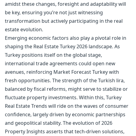
amidst these changes, foresight and adaptability will
be key, ensuring you’re not just witnessing
transformation but actively participating in the real
estate evolution.
Emerging economic factors also play a pivotal role in
shaping the Real Estate Turkey 2026 landscape. As
Turkey positions itself on the global stage,
international trade agreements could open new
avenues, reinforcing Market Forecast Turkey with
fresh opportunities. The strength of the Turkish lira,
balanced by fiscal reforms, might serve to stabilize or
fluctuate property investments. Within this, Turkey
Real Estate Trends will ride on the waves of consumer
confidence, largely driven by economic partnerships
and geopolitical stability. The evolution of 2026
Property Insights asserts that tech-driven solutions,