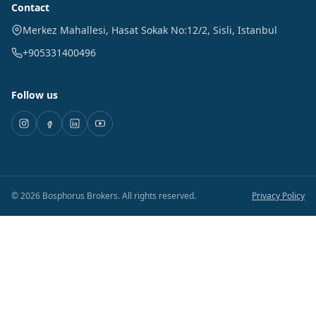
Contact
Merkez Mahallesi, Hasat Sokak No:12/2
,
Sisli
,
Istanbul
+905331400496
Follow us
©
2026
Bosphorus Brokers
.
All rights reserved.
Privacy Policy