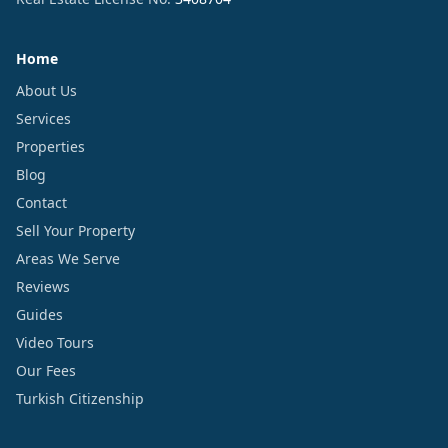
Home
About Us
Services
Properties
Blog
Contact
Sell Your Property
Areas We Serve
Reviews
Guides
Video Tours
Our Fees
Turkish Citizenship