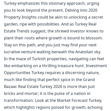
Turkey emphasizes this visionary approach, urging
you to look beyond the present. Delving into 2026
Property Insights could be akin to unlocking a secret
garden, ripe with possibilities. And as Turkey Real
Estate Trends suggest, the shrewd investor knows to
plant their roots where growth is bound to blossom.
Stay on this path, and you just may find your next
lucrative venture waiting beneath the Anatolian sky.
In the maze of Turkish properties, navigating can feel
like embarking on a thrilling treasure hunt. Investment
Opportunities Turkey requires a discerning nature,
much like finding that perfect spice in the Grand
Bazaar. Real Estate Turkey 2026 is more than just
bricks and mortar; it is the pulse of a nation in
transformation. Look at the Market Forecast Turkey,
which highlights regions poised for growth, echoing