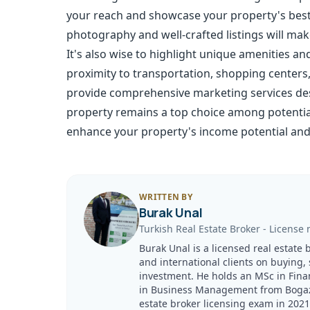
your reach and showcase your property's best 
photography and well-crafted listings will ma
It's also wise to highlight unique amenities an
proximity to transportation, shopping centers
provide comprehensive marketing services desi
property remains a top choice among potential
enhance your property's income potential and
WRITTEN BY
Burak Unal
Turkish Real Estate Broker
-
License 
Burak Unal is a licensed real estate 
and international clients on buying,
investment. He holds an MSc in Fina
in Business Management from Bogazici
estate broker licensing exam in 20