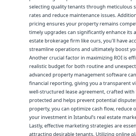
selecting quality tenants through meticulous 
rates and reduce maintenance issues. Addition
pricing ensures your property remains compet
timely upgrades can significantly enhance its 
estate brokerage firm like ours, you'll have a
streamline operations and ultimately boost you
Another crucial factor in maximizing ROI is eff
realistic budget for both routine and unexpect
advanced property management software can si
financial reporting, giving you a transparent 
well-structured lease agreement, crafted with t
protected and helps prevent potential disputes
property, you can optimize cash flow, reduce o
your investment in Istanbul’s real estate marke
Lastly, effective marketing strategies are ess
attracting desirable tenants. Utilizing online 