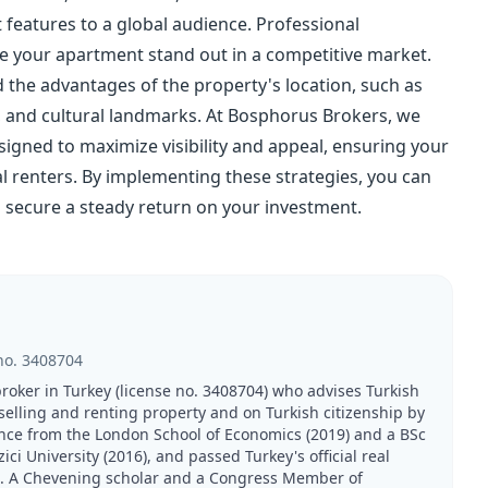
features to a global audience. Professional
ke your apartment stand out in a competitive market.
d the advantages of the property's location, such as
, and cultural landmarks. At Bosphorus Brokers, we
gned to maximize visibility and appeal, ensuring your
 renters. By implementing these strategies, you can
 secure a steady return on your investment.
no.
3408704
broker in Turkey (license no. 3408704) who advises Turkish
 selling and renting property and on Turkish citizenship by
nce from the London School of Economics (2019) and a BSc
 University (2016), and passed Turkey's official real
21. A Chevening scholar and a Congress Member of