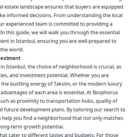
eal estate landscape ensures that buyers are equipped
ake informed decisions. From understanding the local
our experienced team is committed to providing a
In this guide, we will walk you through the essential
ent in Istanbul, ensuring you are well-prepared to
 the world.
nvestment
 Istanbul, the choice of neighborhood is crucial, as
ities, and investment potential. Whether you are
, the bustling energy of Taksim, or the modern luxury
 advantages of each area is essential. At Bosphorus
 such as proximity to transportation hubs, quality of
d future development plans. By tailoring our search to
we help you find a neighborhood that not only matches
long-term growth potential.
hat cater to different tastes and budgets. For those