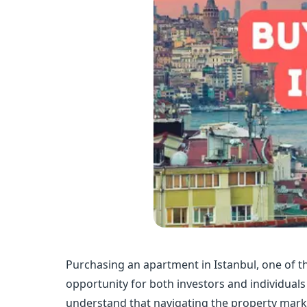
Purchasing an apartment in Istanbul, one of th
opportunity for both investors and individua
understand that navigating the property marke