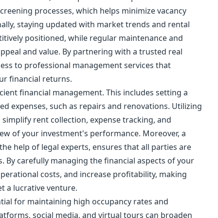
screening processes, which helps minimize vacancy
ally, staying updated with market trends and rental
itively positioned, while regular maintenance and
appeal and value. By partnering with a trusted real
ccess to professional management services that
r financial returns.
icient financial management. This includes setting a
ed expenses, such as repairs and renovations. Utilizing
mplify rent collection, expense tracking, and
view of your investment's performance. Moreover, a
he help of legal experts, ensures that all parties are
. By carefully managing the financial aspects of your
perational costs, and increase profitability, making
t a lucrative venture.
ential for maintaining high occupancy rates and
platforms, social media, and virtual tours can broaden