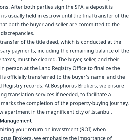
ons. After both parties sign the SPA, a deposit is
 is usually held in escrow until the final transfer of the
that both the buyer and seller are committed to the
 discrepancies.
transfer of the title deed, which is conducted at the
cessary payments, including the remaining balance of the
 taxes, must be cleared. The buyer, seller, and their
in person at the Land Registry Office to finalize the
 is officially transferred to the buyer's name, and the
nd Registry records. At Bosphorus Brokers, we ensure
ng translation services if needed, to facilitate a
p marks the completion of the property-buying journey,
w apartment in the magnificent city of Istanbul.
ty Management
mizing your return on investment (ROI) when
horus Brokers, we emphasize the importance of