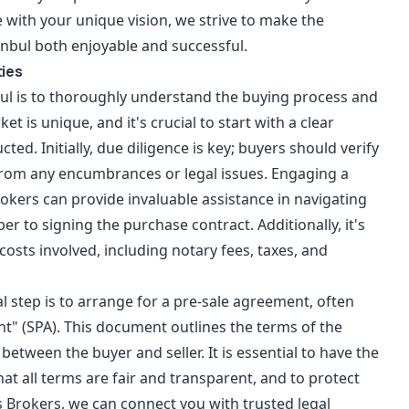
with your unique vision, we strive to make the
anbul both enjoyable and successful.
ties
nbul is to thoroughly understand the buying process and
et is unique, and it's crucial to start with a clear
ted. Initially, due diligence is key; buyers should verify
e from any encumbrances or legal issues. Engaging a
okers can provide invaluable assistance in navigating
r to signing the purchase contract. Additionally, it's
costs involved, including notary fees, taxes, and
l step is to arrange for a pre-sale agreement, often
t" (SPA). This document outlines the terms of the
etween the buyer and seller. It is essential to have the
at all terms are fair and transparent, and to protect
s Brokers, we can connect you with trusted legal