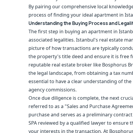
By pairing our comprehensive local knowledge 
process of finding your ideal apartment in Ist
Understanding the Buying Process and Legali
The first step in buying an apartment in Ista
associated legalities. Istanbul's real estate mark
picture of how transactions are typically conduc
the property's title deed and ensure it is fre
reputable real estate broker like Bosphorus Br
the legal landscape, from obtaining a tax numbe
essential to have a clear understanding of the 
agency commissions.
Once due diligence is complete, the next crucia
referred to as a "Sales and Purchase Agreemen
purchase and serves as a preliminary contract b
SPA reviewed by a qualified lawyer to ensure th
your interests in the transaction. At Bosphoru