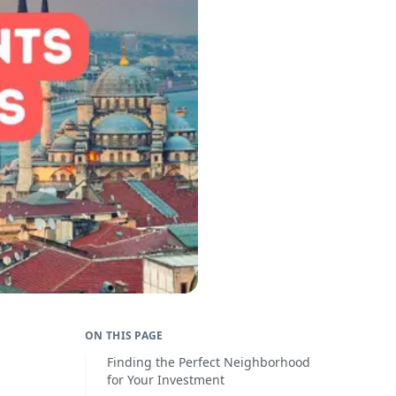
ON THIS PAGE
Finding the Perfect Neighborhood
for Your Investment