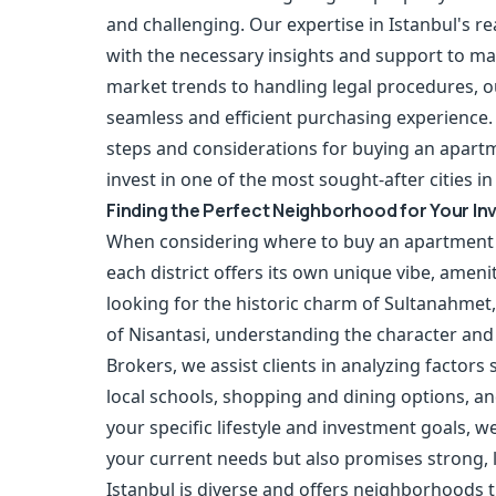
and challenging. Our expertise in Istanbul's r
with the necessary insights and support to m
market trends to handling legal procedures, 
seamless and efficient purchasing experience. 
steps and considerations for buying an apartm
invest in one of the most sought-after cities in
Finding the Perfect Neighborhood for Your I
When considering where to buy an apartment in
each district offers its own unique vibe, amen
looking for the historic charm of Sultanahmet
of Nisantasi, understanding the character and
Brokers, we assist clients in analyzing factors
local schools, shopping and dining options, an
your specific lifestyle and investment goals, 
your current needs but also promises strong, 
Istanbul is diverse and offers neighborhoods t