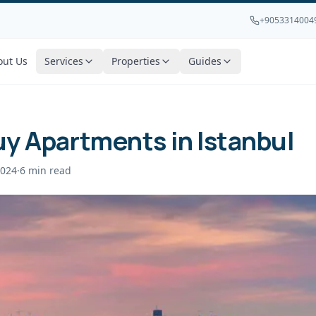
+9053314004
out Us
Services
Properties
Guides
y Apartments in Istanbul
2024
·
6
min read