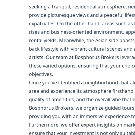
seeking a tranquil, residential atmosphere, n
provide picturesque views and a peaceful lifes
expatriates. On the other hand, areas such as
rises and business-oriented environment, appe
rental yields. Meanwhile, the Asian side boasts
back lifestyle with vibrant cultural scenes an
artists. Our team at Bosphorus Brokers lever
these varied options, ensuring that your choice
objectives.
Once you've identified a neighborhood that alig
area and experience its atmosphere firsthand. 
quality of amenities, and the overall vibe that
Bosphorus Brokers, we organize guided tours 
providing you with an immersive experience to
Furthermore, we offer expert insights on marke
ensure that your investment is not only suitab