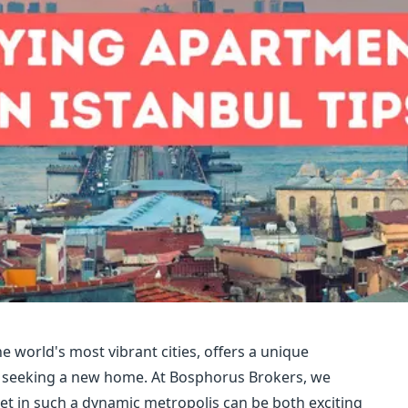
e world's most vibrant cities, offers a unique
ls seeking a new home. At Bosphorus Brokers, we
t in such a dynamic metropolis can be both exciting