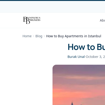
Ab
Home
Blog
How to Buy Apartments in Istanbul
How to Bu
Burak Unal
·
October 3, 