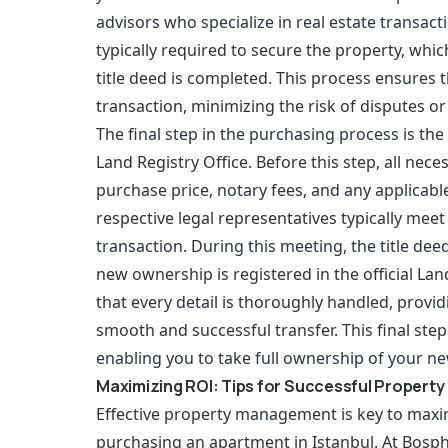
advisors who specialize in real estate transacti
typically required to secure the property, which
title deed is completed. This process ensures 
transaction, minimizing the risk of disputes or
The final step in the purchasing process is the 
Land Registry Office. Before this step, all ne
purchase price, notary fees, and any applicable
respective legal representatives typically meet 
transaction. During this meeting, the title deed
new ownership is registered in the official La
that every detail is thoroughly handled, providi
smooth and successful transfer. This final ste
enabling you to take full ownership of your ne
Maximizing ROI: Tips for Successful Proper
Effective
property management
is key to maxi
purchasing an apartment in Istanbul. At Bosp