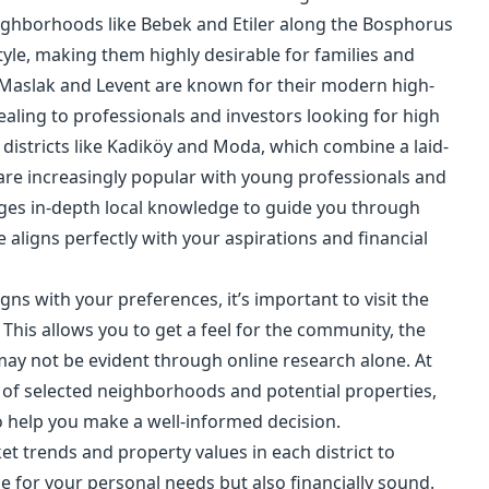
eighborhoods like Bebek and Etiler along the Bosphorus
tyle, making them highly desirable for families and
 Maslak and Levent are known for their modern high-
aling to professionals and investors looking for high
 districts like Kadiköy and Moda, which combine a laid-
d are increasingly popular with young professionals and
ages in-depth local knowledge to guide you through
 aligns perfectly with your aspirations and financial
ns with your preferences, it’s important to visit the
This allows you to get a feel for the community, the
 may not be evident through online research alone. At
of selected neighborhoods and potential properties,
 help you make a well-informed decision.
t trends and property values in each district to
le for your personal needs but also financially sound.