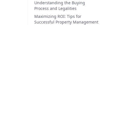
Understanding the Buying
Process and Legalities
Maximizing ROI: Tips for
Successful Property Management