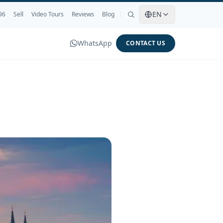
EN
96
Sell
Video Tours
Reviews
Blog
WhatsApp
CONTACT US