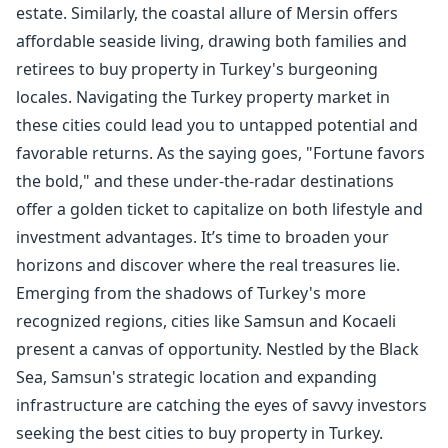
estate. Similarly, the coastal allure of Mersin offers
affordable seaside living, drawing both families and
retirees to buy property in Turkey's burgeoning
locales. Navigating the Turkey property market in
these cities could lead you to untapped potential and
favorable returns. As the saying goes, "Fortune favors
the bold," and these under-the-radar destinations
offer a golden ticket to capitalize on both lifestyle and
investment advantages. It’s time to broaden your
horizons and discover where the real treasures lie.
Emerging from the shadows of Turkey's more
recognized regions, cities like Samsun and Kocaeli
present a canvas of opportunity. Nestled by the Black
Sea, Samsun's strategic location and expanding
infrastructure are catching the eyes of savvy investors
seeking the best cities to buy property in Turkey.