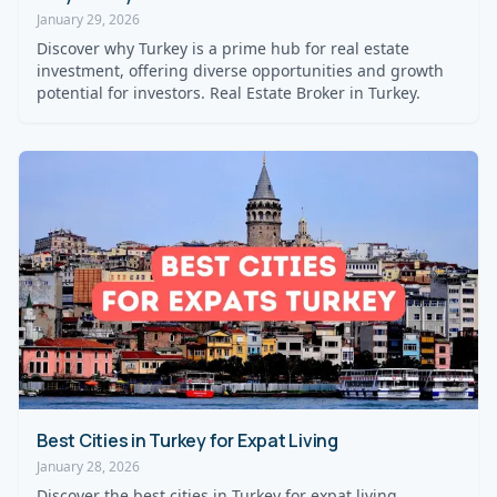
January 29, 2026
Discover why Turkey is a prime hub for real estate
investment, offering diverse opportunities and growth
potential for investors. Real Estate Broker in Turkey.
Best Cities in Turkey for Expat Living
January 28, 2026
Discover the best cities in Turkey for expat living,