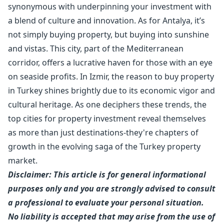
synonymous with underpinning your investment with
a blend of culture and innovation. As for Antalya, it’s
not simply buying property, but buying into sunshine
and vistas. This city, part of the Mediterranean
corridor, offers a lucrative haven for those with an eye
on seaside profits. In Izmir, the reason to buy property
in Turkey shines brightly due to its economic vigor and
cultural heritage. As one deciphers these trends, the
top cities for property investment reveal themselves
as more than just destinations-they're chapters of
growth in the evolving saga of the Turkey property
market.
Disclaimer: This article is for general informational
purposes only and you are strongly advised to consult
a professional to evaluate your personal situation.
No liability is accepted that may arise from the use of