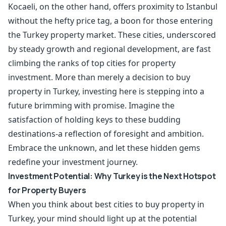
Kocaeli, on the other hand, offers proximity to Istanbul
without the hefty price tag, a boon for those entering
the Turkey property market. These cities, underscored
by steady growth and regional development, are fast
climbing the ranks of top cities for property
investment. More than merely a decision to buy
property in Turkey, investing here is stepping into a
future brimming with promise. Imagine the
satisfaction of holding keys to these budding
destinations-a reflection of foresight and ambition.
Embrace the unknown, and let these hidden gems
redefine your investment journey.
Investment Potential: Why Turkey is the Next Hotspot
for Property Buyers
When you think about best cities to buy property in
Turkey, your mind should light up at the potential