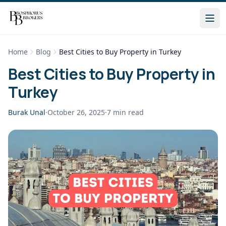
Home
Blog
Best Cities to Buy Property in Turkey
Best Cities to Buy Property in
Turkey
Burak Unal
·
October 26, 2025
·
7
min read