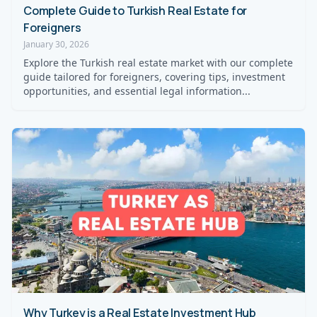
Complete Guide to Turkish Real Estate for
Foreigners
January 30, 2026
Explore the Turkish real estate market with our complete
guide tailored for foreigners, covering tips, investment
opportunities, and essential legal information...
Why Turkey is a Real Estate Investment Hub