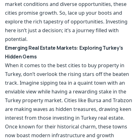
market conditions and diverse opportunities, these
cities promise growth. So, lace up your boots and
explore the rich tapestry of opportunities. Investing
here isn’t just a decision; it’s a journey filled with
potential.
Emerging Real Estate Markets: Exploring Turkey's
Hidden Gems
When it comes to the best cities to buy property in
Turkey, don’t overlook the rising stars off the beaten
track. Imagine sipping tea in a quaint town with an
enviable view while having a rewarding stake in the
Turkey property market. Cities like Bursa and Trabzon
are making waves as hidden treasures, drawing keen
interest from those investing in Turkey real estate.
Once known for their historical charm, these towns
now boast modern infrastructure and growth