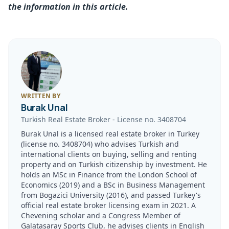
the information in this article.
WRITTEN BY
Burak Unal
Turkish Real Estate Broker
-
License no.
3408704
Burak Unal is a licensed real estate broker in Turkey
(license no. 3408704) who advises Turkish and
international clients on buying, selling and renting
property and on Turkish citizenship by investment. He
holds an MSc in Finance from the London School of
Economics (2019) and a BSc in Business Management
from Bogazici University (2016), and passed Turkey's
official real estate broker licensing exam in 2021. A
Chevening scholar and a Congress Member of
Galatasaray Sports Club, he advises clients in English