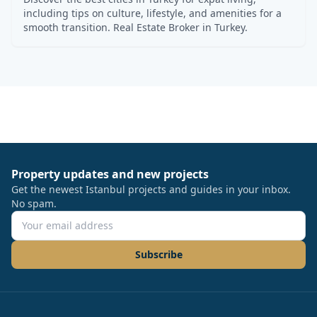
including tips on culture, lifestyle, and amenities for a
smooth transition. Real Estate Broker in Turkey.
Property updates and new projects
Get the newest Istanbul projects and guides in your inbox.
No spam.
Subscribe