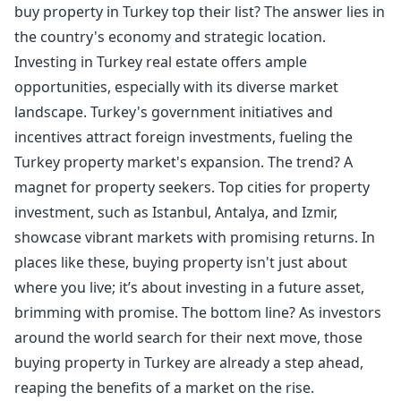
buy property in Turkey top their list? The answer lies in
the country's economy and strategic location.
Investing in Turkey real estate offers ample
opportunities, especially with its diverse market
landscape. Turkey's government initiatives and
incentives attract foreign investments, fueling the
Turkey property market's expansion. The trend? A
magnet for property seekers. Top cities for property
investment, such as Istanbul, Antalya, and Izmir,
showcase vibrant markets with promising returns. In
places like these,
buying property
isn't just about
where you live; it’s about investing in a future asset,
brimming with promise. The bottom line? As investors
around the world search for their next move, those
buying property in Turkey
are already a step ahead,
reaping the benefits of a market on the rise.