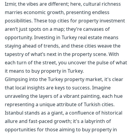
Izmir, the vibes are different; here, cultural richness
marries economic growth, presenting endless
possibilities. These top cities for property investment
aren’t just spots on a map; they’re canvases of
opportunity. Investing in Turkey real estate means
staying ahead of trends, and these cities weave the
tapestry of what’s next in the property scene. With
each turn of the street, you uncover the pulse of what
it means to buy property in Turkey.
Glimpsing into the Turkey property market, it's clear
that local insights are keys to success. Imagine
unraveling the layers of a vibrant painting, each hue
representing a unique attribute of Turkish cities.
Istanbul stands as a giant, a confluence of historical
allure and fast-paced growth; it's a labyrinth of
opportunities for those aiming to buy property in