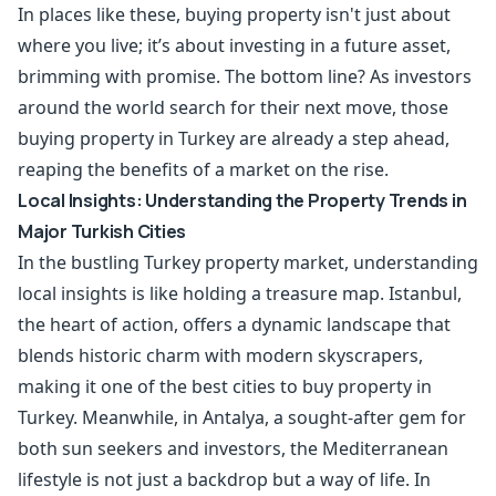
In places like these, buying property isn't just about
where you live; it’s about investing in a future asset,
brimming with promise. The bottom line? As investors
around the world search for their next move, those
buying property in Turkey are already a step ahead,
reaping the benefits of a market on the rise.
Local Insights: Understanding the Property Trends in
Major Turkish Cities
In the bustling Turkey property market, understanding
local insights is like holding a treasure map. Istanbul,
the heart of action, offers a dynamic landscape that
blends historic charm with modern skyscrapers,
making it one of the best cities to buy property in
Turkey. Meanwhile, in Antalya, a sought-after gem for
both sun seekers and investors, the Mediterranean
lifestyle is not just a backdrop but a way of life. In