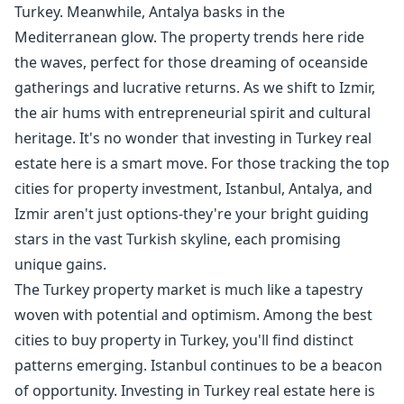
Turkey. Meanwhile, Antalya basks in the
Mediterranean glow. The property trends here ride
the waves, perfect for those dreaming of oceanside
gatherings and lucrative returns. As we shift to Izmir,
the air hums with entrepreneurial spirit and cultural
heritage. It's no wonder that investing in Turkey real
estate here is a smart move. For those tracking the top
cities for property investment, Istanbul, Antalya, and
Izmir aren't just options-they're your bright guiding
stars in the vast Turkish skyline, each promising
unique gains.
The Turkey property market is much like a tapestry
woven with potential and optimism. Among the best
cities to buy property in Turkey, you'll find distinct
patterns emerging. Istanbul continues to be a beacon
of opportunity. Investing in Turkey real estate here is