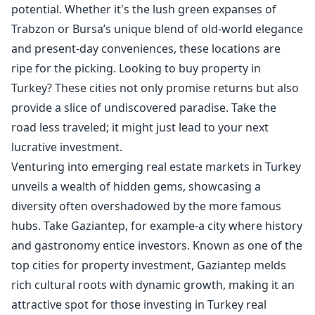
potential. Whether it's the lush green expanses of
Trabzon or Bursa’s unique blend of old-world elegance
and present-day conveniences, these locations are
ripe for the picking. Looking to buy property in
Turkey? These cities not only promise returns but also
provide a slice of undiscovered paradise. Take the
road less traveled; it might just lead to your next
lucrative investment.
Venturing into emerging real estate markets in Turkey
unveils a wealth of hidden gems, showcasing a
diversity often overshadowed by the more famous
hubs. Take Gaziantep, for example-a city where history
and gastronomy entice investors. Known as one of the
top cities for property investment, Gaziantep melds
rich cultural roots with dynamic growth, making it an
attractive spot for those investing in Turkey real