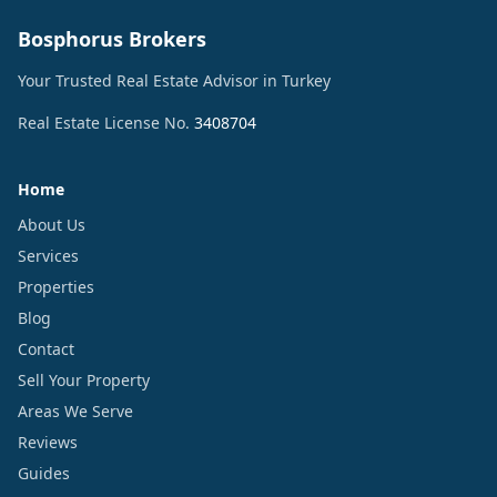
Bosphorus Brokers
Your Trusted Real Estate Advisor in Turkey
Real Estate License No.
3408704
Home
About Us
Services
Properties
Blog
Contact
Sell Your Property
Areas We Serve
Reviews
Guides