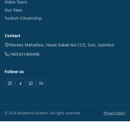
Video Tours
Our Fees
Turkish Citizenship
Contact
Merkez Mahallesi, Hasat Sokak No:12/2
,
Sisli
,
Istanbul
+905331400496
Follow us
©
2026
Bosphorus Brokers
.
All rights reserved.
Privacy Policy