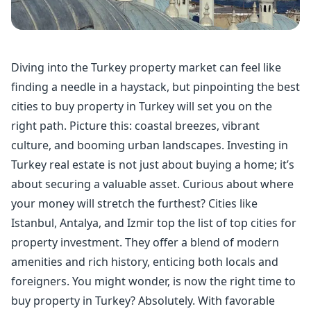
Diving into the Turkey property market can feel like
finding a needle in a haystack, but pinpointing the best
cities to buy property in Turkey will set you on the
right path. Picture this: coastal breezes, vibrant
culture, and booming urban landscapes. Investing in
Turkey real estate is not just about buying a home; it’s
about securing a valuable asset. Curious about where
your money will stretch the furthest? Cities like
Istanbul, Antalya, and Izmir top the list of top cities for
property investment. They offer a blend of modern
amenities and rich history, enticing both locals and
foreigners. You might wonder, is now the right time to
buy property in Turkey? Absolutely. With favorable