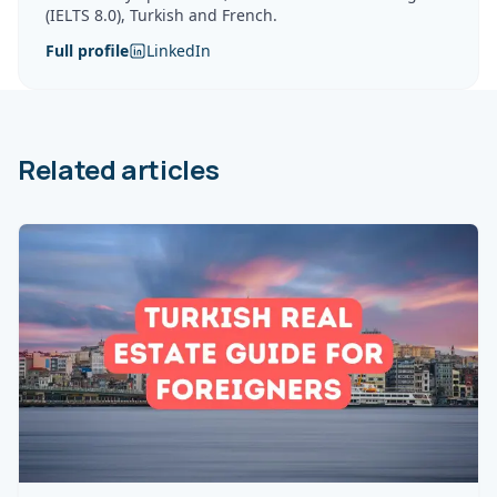
(IELTS 8.0), Turkish and French.
Full profile
LinkedIn
Related articles