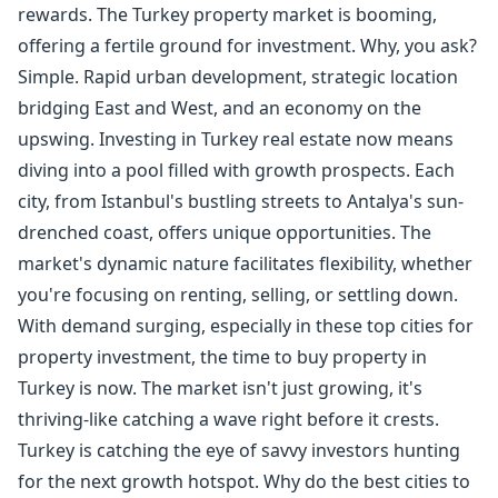
rewards. The Turkey property market is booming,
offering a fertile ground for investment. Why, you ask?
Simple. Rapid urban development, strategic location
bridging East and West, and an economy on the
upswing. Investing in Turkey real estate now means
diving into a pool filled with growth prospects. Each
city, from Istanbul's bustling streets to Antalya's sun-
drenched coast, offers unique opportunities. The
market's dynamic nature facilitates flexibility, whether
you're focusing on renting, selling, or settling down.
With demand surging, especially in these top cities for
property investment, the time to buy property in
Turkey is now. The market isn't just growing, it's
thriving-like catching a wave right before it crests.
Turkey is catching the eye of savvy investors hunting
for the next growth hotspot. Why do the best cities to