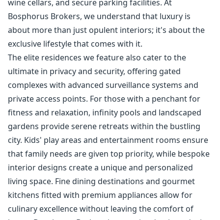
wine cellars, and secure parking facilities. At
Bosphorus Brokers, we understand that luxury is
about more than just opulent interiors; it's about the
exclusive lifestyle that comes with it.
The elite residences we feature also cater to the
ultimate in privacy and security, offering gated
complexes with advanced surveillance systems and
private access points. For those with a penchant for
fitness and relaxation, infinity pools and landscaped
gardens provide serene retreats within the bustling
city. Kids' play areas and entertainment rooms ensure
that family needs are given top priority, while bespoke
interior designs create a unique and personalized
living space. Fine dining destinations and gourmet
kitchens fitted with premium appliances allow for
culinary excellence without leaving the comfort of