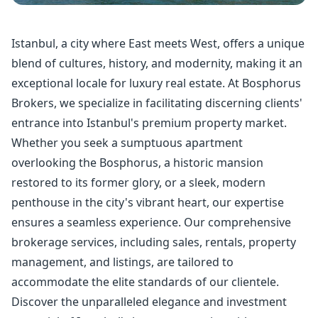
Istanbul, a city where East meets West, offers a unique
blend of cultures, history, and modernity, making it an
exceptional locale for luxury real estate. At Bosphorus
Brokers, we specialize in facilitating discerning clients'
entrance into Istanbul's premium property market.
Whether you seek a sumptuous apartment
overlooking the Bosphorus, a historic mansion
restored to its former glory, or a sleek, modern
penthouse in the city's vibrant heart, our expertise
ensures a seamless experience. Our comprehensive
brokerage services, including sales, rentals,
property
management
, and listings, are tailored to
accommodate the elite standards of our clientele.
Discover the unparalleled elegance and investment