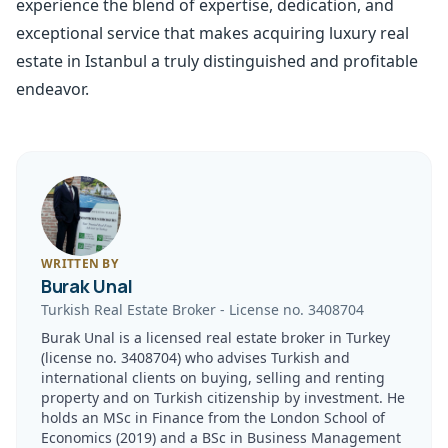
experience the blend of expertise, dedication, and
exceptional service that makes acquiring luxury real
estate in Istanbul a truly distinguished and profitable
endeavor.
WRITTEN BY
Burak Unal
Turkish Real Estate Broker
-
License no.
3408704
Burak Unal is a licensed real estate broker in Turkey
(license no. 3408704) who advises Turkish and
international clients on buying, selling and renting
property and on Turkish citizenship by investment. He
holds an MSc in Finance from the London School of
Economics (2019) and a BSc in Business Management