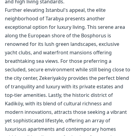
and high living standards.
Further elevating Istanbul's appeal, the elite
neighborhood of Tarabya presents another
exceptional option for luxury living. This serene area
along the European shore of the Bosphorus is
renowned for its lush green landscapes, exclusive
yacht clubs, and waterfront mansions offering
breathtaking sea views. For those preferring a
secluded, secure environment while still being close to
the city center, Zekeriyaköy provides the perfect blend
of tranquility and luxury with its private estates and
top-tier amenities. Lastly, the historic district of
Kadiköy, with its blend of cultural richness and
modern innovations, attracts those seeking a vibrant
yet sophisticated lifestyle, offering an array of
luxurious apartments and contemporary homes