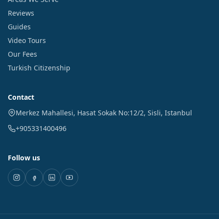
Reviews
Guides
Video Tours
Our Fees
Turkish Citizenship
Contact
Merkez Mahallesi, Hasat Sokak No:12/2
,
Sisli
,
Istanbul
+905331400496
Follow us