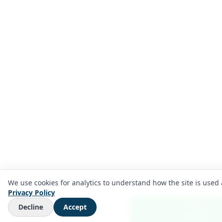
We use cookies for analytics to understand how the site is used 
Privacy Policy
Decline
Accept
Call us
WhatsApp