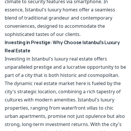
climate to security features via smartphone. In
essence, Istanbul's luxury homes offer a seamless
blend of traditional grandeur and contemporary
conveniences, designed to accommodate the
sophisticated tastes of our clients.
Investing in Prestige: Why Choose Istanbul's Luxury
Real Estate
Investing in Istanbul's luxury real estate offers
unparalleled prestige and a lucrative opportunity to be
part of a city that is both historic and cosmopolitan.
The dynamic real estate market here is fueled by the
city's strategic location, combining a rich tapestry of
cultures with modern amenities. Istanbul's luxury
properties, ranging from waterfront villas to chic
urban apartments, promise not just opulence but also
strong, long-term investment returns. With the city's