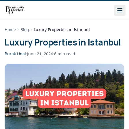
Home
Blog
Luxury Properties in Istanbul
Luxury Properties in Istanbul
Burak Unal
·
June 21, 2024
·
6
min read