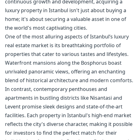
continuous growth and development, acquiring a
luxury property in Istanbul isn't just about buying a
home; it's about securing a valuable asset in one of
the world's most captivating cities.
One of the most alluring aspects of Istanbul’s luxury
real estate market is its breathtaking portfolio of
properties that cater to various tastes and lifestyles.
Waterfront mansions along the Bosphorus boast
unrivaled panoramic views, offering an enchanting
blend of historical architecture and modern comforts.
In contrast, contemporary penthouses and
apartments in bustling districts like Nisantasi and
Levent promise sleek designs and state-of-the-art
facilities. Each property in Istanbul's high-end market
reflects the city's diverse character, making it possible
for investors to find the perfect match for their