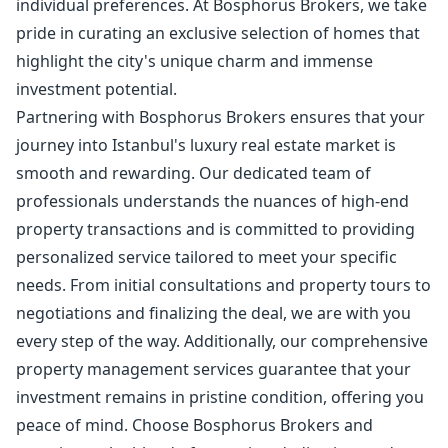
individual preferences. At Bosphorus Brokers, we take
pride in curating an exclusive selection of homes that
highlight the city's unique charm and immense
investment potential.
Partnering with Bosphorus Brokers ensures that your
journey into Istanbul's luxury real estate market is
smooth and rewarding. Our dedicated team of
professionals understands the nuances of high-end
property transactions and is committed to providing
personalized service tailored to meet your specific
needs. From initial consultations and property tours to
negotiations and finalizing the deal, we are with you
every step of the way. Additionally, our comprehensive
property management services guarantee that your
investment remains in pristine condition, offering you
peace of mind. Choose Bosphorus Brokers and