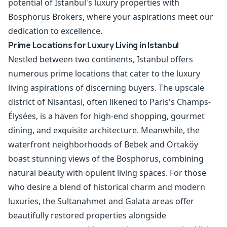
potential of Istanbul's luxury properties with
Bosphorus Brokers, where your aspirations meet our
dedication to excellence.
Prime Locations for Luxury Living in Istanbul
Nestled between two continents, Istanbul offers
numerous prime locations that cater to the luxury
living aspirations of discerning buyers. The upscale
district of Nisantasi, often likened to Paris's Champs-
Élysées, is a haven for high-end shopping, gourmet
dining, and exquisite architecture. Meanwhile, the
waterfront neighborhoods of Bebek and Ortaköy
boast stunning views of the Bosphorus, combining
natural beauty with opulent living spaces. For those
who desire a blend of historical charm and modern
luxuries, the Sultanahmet and Galata areas offer
beautifully restored properties alongside