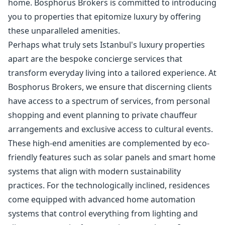
home. Bosphorus Brokers is committed to introducing
you to properties that epitomize luxury by offering
these unparalleled amenities.
Perhaps what truly sets Istanbul's luxury properties
apart are the bespoke concierge services that
transform everyday living into a tailored experience. At
Bosphorus Brokers, we ensure that discerning clients
have access to a spectrum of services, from personal
shopping and event planning to private chauffeur
arrangements and exclusive access to cultural events.
These high-end amenities are complemented by eco-
friendly features such as solar panels and smart home
systems that align with modern sustainability
practices. For the technologically inclined, residences
come equipped with advanced home automation
systems that control everything from lighting and