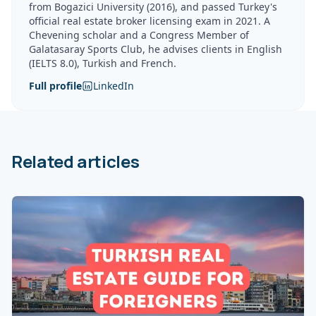
from Bogazici University (2016), and passed Turkey's
official real estate broker licensing exam in 2021. A
Chevening scholar and a Congress Member of
Galatasaray Sports Club, he advises clients in English
(IELTS 8.0), Turkish and French.
Full profile
LinkedIn
Related articles