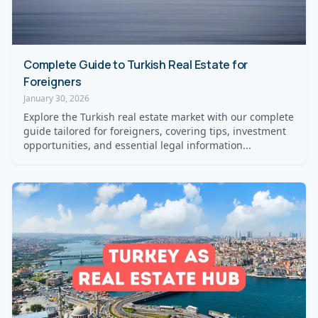
Complete Guide to Turkish Real Estate for
Foreigners
January 30, 2026
Explore the Turkish real estate market with our complete
guide tailored for foreigners, covering tips, investment
opportunities, and essential legal information...