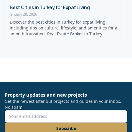
Best Cities in Turkey for Expat Living
January 28, 2026
Discover the best cities in Turkey for expat living,
including tips on culture, lifestyle, and amenities for a
smooth transition. Real Estate Broker in Turkey.
Property updates and new projects
Get the newest Istanbul projects and guides in your inbox.
No spam.
Subscribe