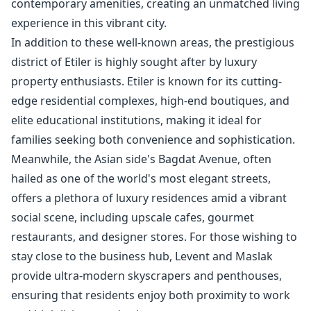
contemporary amenities, creating an unmatched living
experience in this vibrant city.
In addition to these well-known areas, the prestigious
district of Etiler is highly sought after by luxury
property enthusiasts. Etiler is known for its cutting-
edge residential complexes, high-end boutiques, and
elite educational institutions, making it ideal for
families seeking both convenience and sophistication.
Meanwhile, the Asian side's Bagdat Avenue, often
hailed as one of the world's most elegant streets,
offers a plethora of luxury residences amid a vibrant
social scene, including upscale cafes, gourmet
restaurants, and designer stores. For those wishing to
stay close to the business hub, Levent and Maslak
provide ultra-modern skyscrapers and penthouses,
ensuring that residents enjoy both proximity to work