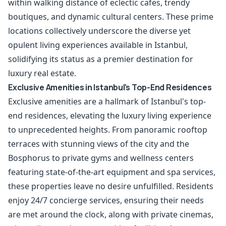
within walking distance of eclectic cafes, trendy
boutiques, and dynamic cultural centers. These prime
locations collectively underscore the diverse yet
opulent living experiences available in Istanbul,
solidifying its status as a premier destination for
luxury real estate.
Exclusive Amenities in Istanbul's Top-End Residences
Exclusive amenities are a hallmark of Istanbul's top-
end residences, elevating the luxury living experience
to unprecedented heights. From panoramic rooftop
terraces with stunning views of the city and the
Bosphorus to private gyms and wellness centers
featuring state-of-the-art equipment and spa services,
these properties leave no desire unfulfilled. Residents
enjoy 24/7 concierge services, ensuring their needs
are met around the clock, along with private cinemas,