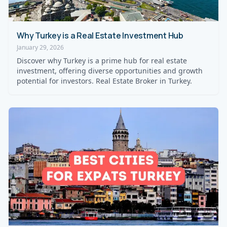
Why Turkey is a Real Estate Investment Hub
January 29, 2026
Discover why Turkey is a prime hub for real estate
investment, offering diverse opportunities and growth
potential for investors. Real Estate Broker in Turkey.