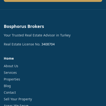
Bosphorus Brokers
Your Trusted Real Estate Advisor in Turkey
Real Estate License No.
3408704
Home
About Us
Services
Properties
Blog
Contact
Sell Your Property
Areas We Serve