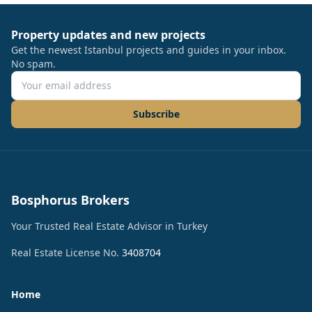
Property updates and new projects
Get the newest Istanbul projects and guides in your inbox.
No spam.
Subscribe
Bosphorus Brokers
Your Trusted Real Estate Advisor in Turkey
Real Estate License No.
3408704
Home