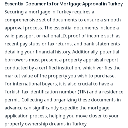
Essential Documents for Mortgage Approval in Turkey
Securing a mortgage in Turkey requires a
comprehensive set of documents to ensure a smooth
approval process. The essential documents include a
valid passport or national ID, proof of income such as
recent pay stubs or tax returns, and bank statements
detailing your financial history. Additionally, potential
borrowers must present a property appraisal report
conducted by a certified institution, which verifies the
market value of the property you wish to purchase.
For international buyers, it is also crucial to have a
Turkish tax identification number (TIN) and a
residence
permit
. Collecting and organizing these documents in
advance can significantly expedite the mortgage
application process, helping you move closer to your
property ownership dreams in Turkey.