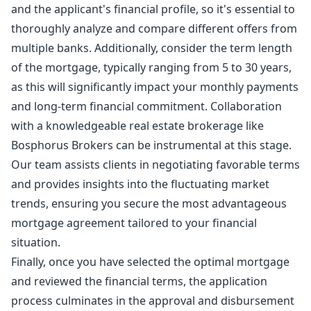
and the applicant's financial profile, so it's essential to
thoroughly analyze and compare different offers from
multiple banks. Additionally, consider the term length
of the mortgage, typically ranging from 5 to 30 years,
as this will significantly impact your monthly payments
and long-term financial commitment. Collaboration
with a knowledgeable real estate brokerage like
Bosphorus Brokers can be instrumental at this stage.
Our team assists clients in negotiating favorable terms
and provides insights into the fluctuating market
trends, ensuring you secure the most advantageous
mortgage agreement tailored to your financial
situation.
Finally, once you have selected the optimal mortgage
and reviewed the financial terms, the application
process culminates in the approval and disbursement