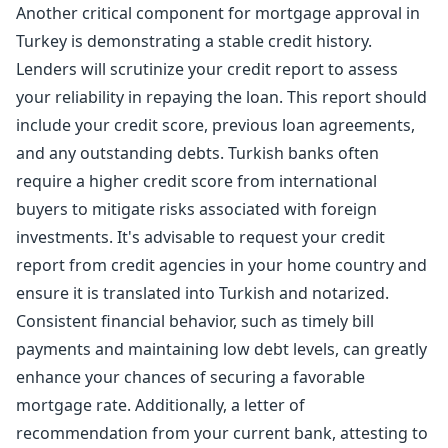
Another critical component for mortgage approval in
Turkey is demonstrating a stable credit history.
Lenders will scrutinize your credit report to assess
your reliability in repaying the loan. This report should
include your credit score, previous loan agreements,
and any outstanding debts. Turkish banks often
require a higher credit score from international
buyers to mitigate risks associated with foreign
investments. It's advisable to request your credit
report from credit agencies in your home country and
ensure it is translated into Turkish and notarized.
Consistent financial behavior, such as timely bill
payments and maintaining low debt levels, can greatly
enhance your chances of securing a favorable
mortgage rate. Additionally, a letter of
recommendation from your current bank, attesting to