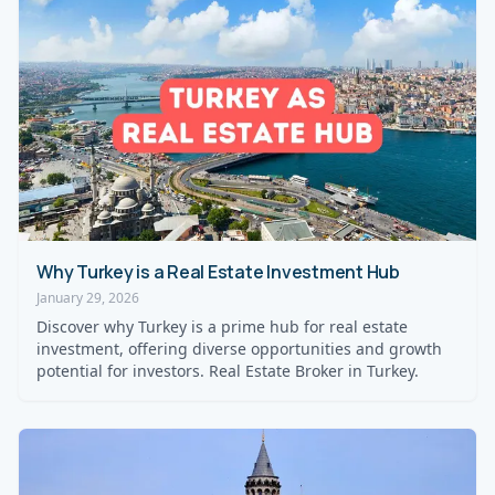
Why Turkey is a Real Estate Investment Hub
January 29, 2026
Discover why Turkey is a prime hub for real estate
investment, offering diverse opportunities and growth
potential for investors. Real Estate Broker in Turkey.