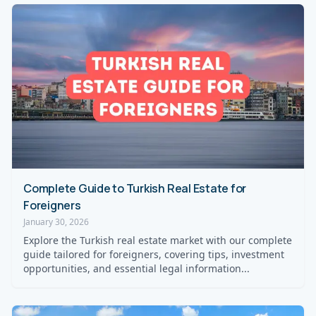
Complete Guide to Turkish Real Estate for
Foreigners
January 30, 2026
Explore the Turkish real estate market with our complete
guide tailored for foreigners, covering tips, investment
opportunities, and essential legal information...