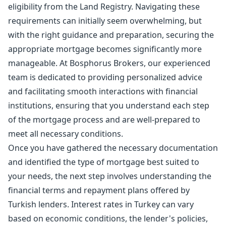
eligibility from the Land Registry. Navigating these
requirements can initially seem overwhelming, but
with the right guidance and preparation, securing the
appropriate mortgage becomes significantly more
manageable. At Bosphorus Brokers, our experienced
team is dedicated to providing personalized advice
and facilitating smooth interactions with financial
institutions, ensuring that you understand each step
of the mortgage process and are well-prepared to
meet all necessary conditions.
Once you have gathered the necessary documentation
and identified the type of mortgage best suited to
your needs, the next step involves understanding the
financial terms and repayment plans offered by
Turkish lenders. Interest rates in Turkey can vary
based on economic conditions, the lender's policies,