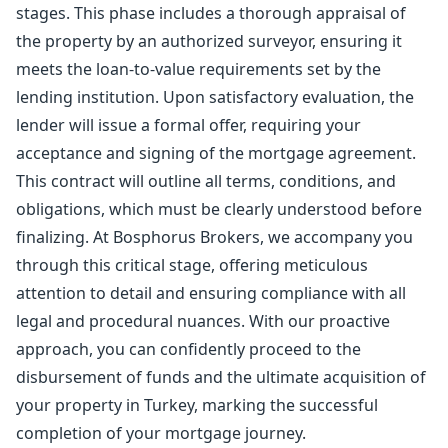
stages. This phase includes a thorough appraisal of
the property by an authorized surveyor, ensuring it
meets the loan-to-value requirements set by the
lending institution. Upon satisfactory evaluation, the
lender will issue a formal offer, requiring your
acceptance and signing of the mortgage agreement.
This contract will outline all terms, conditions, and
obligations, which must be clearly understood before
finalizing. At Bosphorus Brokers, we accompany you
through this critical stage, offering meticulous
attention to detail and ensuring compliance with all
legal and procedural nuances. With our proactive
approach, you can confidently proceed to the
disbursement of funds and the ultimate acquisition of
your property in Turkey, marking the successful
completion of your mortgage journey.