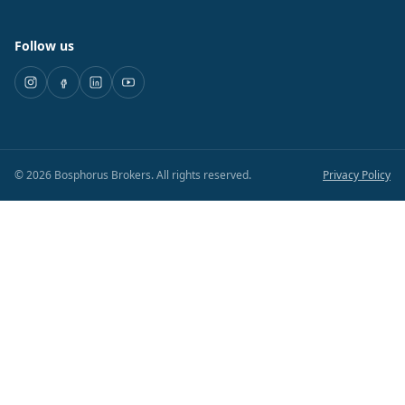
Follow us
©
2026
Bosphorus Brokers
.
All rights reserved.
Privacy Policy