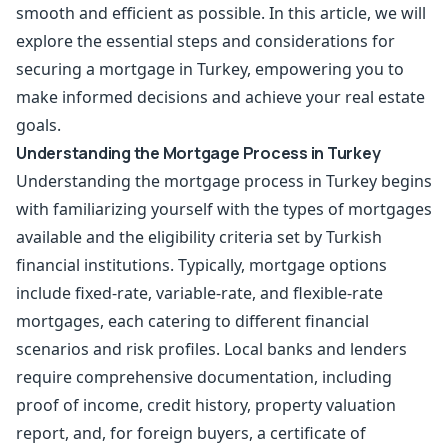
smooth and efficient as possible. In this article, we will
explore the essential steps and considerations for
securing a mortgage in Turkey, empowering you to
make informed decisions and achieve your real estate
goals.
Understanding the Mortgage Process in Turkey
Understanding the mortgage process in Turkey begins
with familiarizing yourself with the types of mortgages
available and the eligibility criteria set by Turkish
financial institutions. Typically, mortgage options
include fixed-rate, variable-rate, and flexible-rate
mortgages, each catering to different financial
scenarios and risk profiles. Local banks and lenders
require comprehensive documentation, including
proof of income, credit history, property valuation
report, and, for foreign buyers, a certificate of