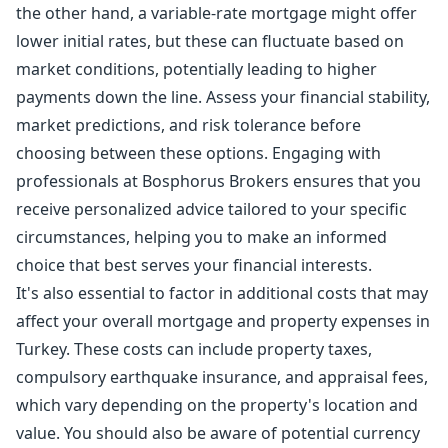
the other hand, a variable-rate mortgage might offer
lower initial rates, but these can fluctuate based on
market conditions, potentially leading to higher
payments down the line. Assess your financial stability,
market predictions, and risk tolerance before
choosing between these options. Engaging with
professionals at Bosphorus Brokers ensures that you
receive personalized advice tailored to your specific
circumstances, helping you to make an informed
choice that best serves your financial interests.
It's also essential to factor in additional costs that may
affect your overall mortgage and property expenses in
Turkey. These costs can include property taxes,
compulsory earthquake insurance, and appraisal fees,
which vary depending on the property's location and
value. You should also be aware of potential currency