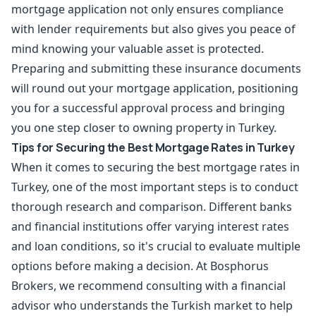
mortgage application not only ensures compliance
with lender requirements but also gives you peace of
mind knowing your valuable asset is protected.
Preparing and submitting these insurance documents
will round out your mortgage application, positioning
you for a successful approval process and bringing
you one step closer to owning property in Turkey.
Tips for Securing the Best Mortgage Rates in Turkey
When it comes to securing the best mortgage rates in
Turkey, one of the most important steps is to conduct
thorough research and comparison. Different banks
and financial institutions offer varying interest rates
and loan conditions, so it's crucial to evaluate multiple
options before making a decision. At Bosphorus
Brokers, we recommend consulting with a financial
advisor who understands the Turkish market to help