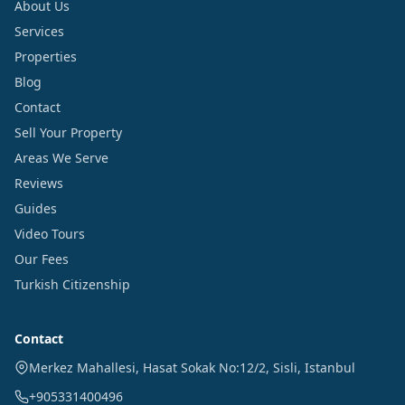
About Us
Services
Properties
Blog
Contact
Sell Your Property
Areas We Serve
Reviews
Guides
Video Tours
Our Fees
Turkish Citizenship
Contact
Merkez Mahallesi, Hasat Sokak No:12/2
,
Sisli
,
Istanbul
+905331400496