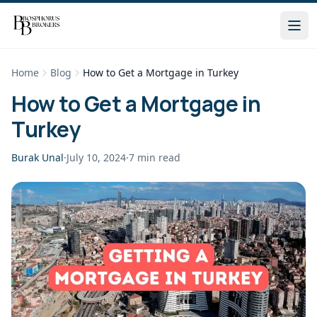
Home
Blog
How to Get a Mortgage in Turkey
How to Get a Mortgage in
Turkey
Burak Unal
·
July 10, 2024
·
7
min read