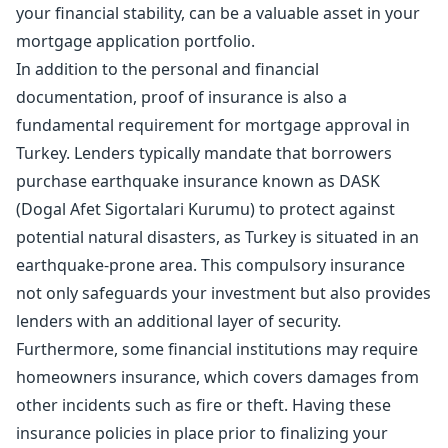
your financial stability, can be a valuable asset in your
mortgage application portfolio.
In addition to the personal and financial
documentation, proof of insurance is also a
fundamental requirement for mortgage approval in
Turkey. Lenders typically mandate that borrowers
purchase earthquake insurance known as DASK
(Dogal Afet Sigortalari Kurumu) to protect against
potential natural disasters, as Turkey is situated in an
earthquake-prone area. This compulsory insurance
not only safeguards your investment but also provides
lenders with an additional layer of security.
Furthermore, some financial institutions may require
homeowners insurance, which covers damages from
other incidents such as fire or theft. Having these
insurance policies in place prior to finalizing your