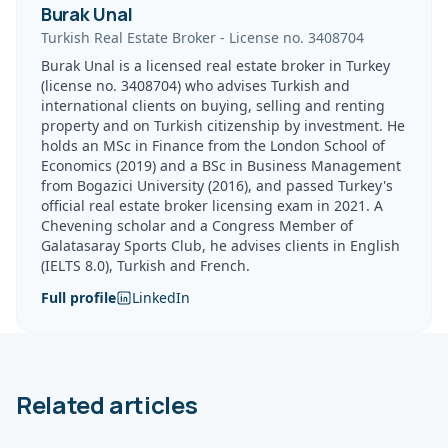
Burak Unal
Turkish Real Estate Broker
-
License no.
3408704
Burak Unal is a licensed real estate broker in Turkey
(license no. 3408704) who advises Turkish and
international clients on buying, selling and renting
property and on Turkish citizenship by investment. He
holds an MSc in Finance from the London School of
Economics (2019) and a BSc in Business Management
from Bogazici University (2016), and passed Turkey's
official real estate broker licensing exam in 2021. A
Chevening scholar and a Congress Member of
Galatasaray Sports Club, he advises clients in English
(IELTS 8.0), Turkish and French.
Full profile
LinkedIn
Related articles