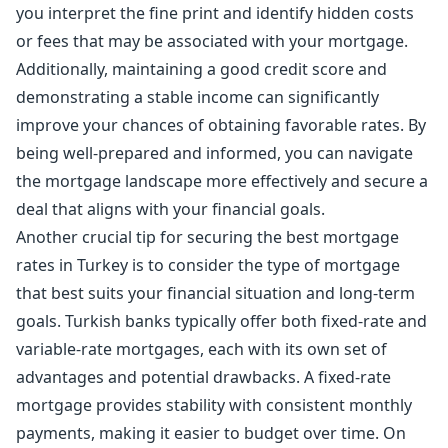
you interpret the fine print and identify hidden costs
or fees that may be associated with your mortgage.
Additionally, maintaining a good credit score and
demonstrating a stable income can significantly
improve your chances of obtaining favorable rates. By
being well-prepared and informed, you can navigate
the mortgage landscape more effectively and secure a
deal that aligns with your financial goals.
Another crucial tip for securing the best mortgage
rates in Turkey is to consider the type of mortgage
that best suits your financial situation and long-term
goals. Turkish banks typically offer both fixed-rate and
variable-rate mortgages, each with its own set of
advantages and potential drawbacks. A fixed-rate
mortgage provides stability with consistent monthly
payments, making it easier to budget over time. On