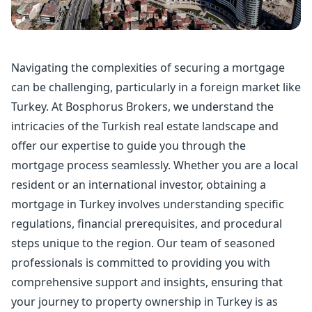
Navigating the complexities of securing a mortgage
can be challenging, particularly in a foreign market like
Turkey. At Bosphorus Brokers, we understand the
intricacies of the Turkish real estate landscape and
offer our expertise to guide you through the
mortgage process seamlessly. Whether you are a local
resident or an international investor, obtaining a
mortgage in Turkey
involves understanding specific
regulations, financial prerequisites, and procedural
steps unique to the region. Our team of seasoned
professionals is committed to providing you with
comprehensive support and insights, ensuring that
your journey to property ownership in Turkey is as