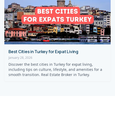
Best Cities in Turkey for Expat Living
January 28, 2026
Discover the best cities in Turkey for expat living,
including tips on culture, lifestyle, and amenities for a
smooth transition. Real Estate Broker in Turkey.