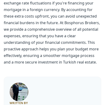
exchange rate fluctuations if you're financing your
mortgage in a foreign currency. By accounting for
these extra costs upfront, you can avoid unexpected
financial burdens in the future. At Bosphorus Brokers,
we provide a comprehensive overview of all potential
expenses, ensuring that you have a clear
understanding of your financial commitments. This
proactive approach helps you plan your budget more
effectively, ensuring a smoother mortgage process
and a more secure investment in Turkish real estate.
WRITTEN BY