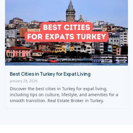
Best Cities in Turkey for Expat Living
January 28, 2026
Discover the best cities in Turkey for expat living,
including tips on culture, lifestyle, and amenities for a
smooth transition. Real Estate Broker in Turkey.