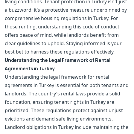
living conditions. Tenant protection in Turkey isn't just
a buzzword; it’s a protective measure underpinned by
comprehensive housing regulations in Turkey. For
those renting, understanding this code of conduct
offers peace of mind, while landlords benefit from
clear guidelines to uphold. Staying informed is your
best bet to harness these regulations effectively.
Understanding the Legal Framework of Rental
Agreements in Turkey
Understanding the legal framework for rental
agreements in Turkey is essential for both tenants and
landlords. The country's rental laws provide a solid
foundation, ensuring tenant rights in Turkey are
prioritized. These regulations protect against unjust
evictions and demand safe living environments.
Landlord obligations in Turkey include maintaining the