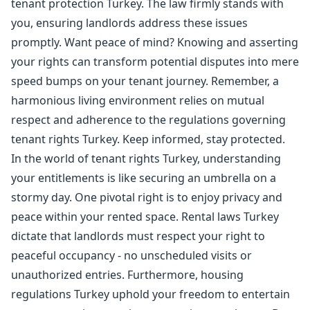
tenant protection Turkey. The law firmly stands with
you, ensuring landlords address these issues
promptly. Want peace of mind? Knowing and asserting
your rights can transform potential disputes into mere
speed bumps on your tenant journey. Remember, a
harmonious living environment relies on mutual
respect and adherence to the regulations governing
tenant rights Turkey. Keep informed, stay protected.
In the world of tenant rights Turkey, understanding
your entitlements is like securing an umbrella on a
stormy day. One pivotal right is to enjoy privacy and
peace within your rented space. Rental laws Turkey
dictate that landlords must respect your right to
peaceful occupancy - no unscheduled visits or
unauthorized entries. Furthermore, housing
regulations Turkey uphold your freedom to entertain