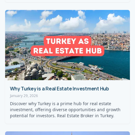
Why Turkey is a Real Estate Investment Hub
January 29, 2026
Discover why Turkey is a prime hub for real estate
investment, offering diverse opportunities and growth
potential for investors. Real Estate Broker in Turkey.