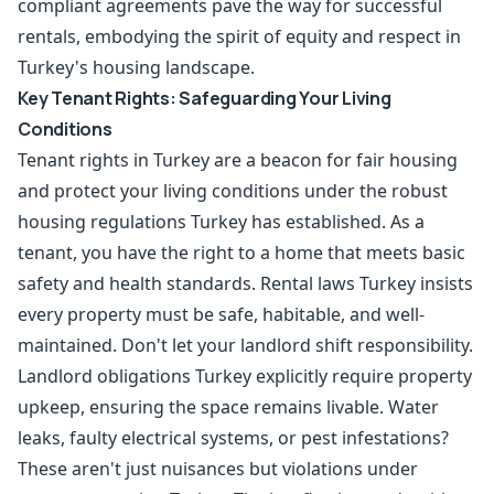
compliant agreements pave the way for successful
rentals, embodying the spirit of equity and respect in
Turkey's housing landscape.
Key Tenant Rights: Safeguarding Your Living
Conditions
Tenant rights in Turkey are a beacon for fair housing
and protect your living conditions under the robust
housing regulations Turkey has established. As a
tenant, you have the right to a home that meets basic
safety and health standards. Rental laws Turkey insists
every property must be safe, habitable, and well-
maintained. Don't let your landlord shift responsibility.
Landlord obligations Turkey explicitly require property
upkeep, ensuring the space remains livable. Water
leaks, faulty electrical systems, or pest infestations?
These aren't just nuisances but violations under