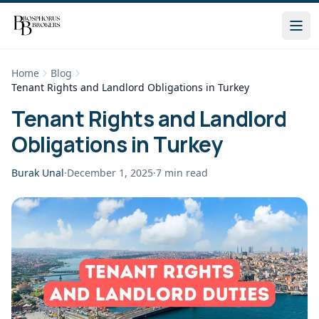
Home
Blog
Tenant Rights and Landlord Obligations in Turkey
Tenant Rights and Landlord
Obligations in Turkey
Burak Unal
·
December 1, 2025
·
7
min read