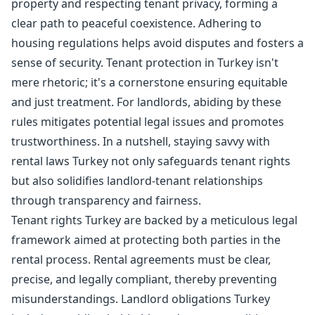
property and respecting tenant privacy, forming a
clear path to peaceful coexistence. Adhering to
housing regulations helps avoid disputes and fosters a
sense of security. Tenant protection in Turkey isn't
mere rhetoric; it's a cornerstone ensuring equitable
and just treatment. For landlords, abiding by these
rules mitigates potential legal issues and promotes
trustworthiness. In a nutshell, staying savvy with
rental laws Turkey not only safeguards tenant rights
but also solidifies landlord-tenant relationships
through transparency and fairness.
Tenant rights Turkey are backed by a meticulous legal
framework aimed at protecting both parties in the
rental process. Rental agreements must be clear,
precise, and legally compliant, thereby preventing
misunderstandings. Landlord obligations Turkey