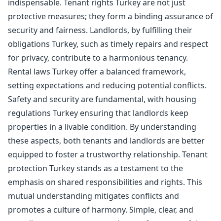
indispensable. Tenant rights Turkey are not just
protective measures; they form a binding assurance of
security and fairness. Landlords, by fulfilling their
obligations Turkey, such as timely repairs and respect
for privacy, contribute to a harmonious tenancy.
Rental laws Turkey offer a balanced framework,
setting expectations and reducing potential conflicts.
Safety and security are fundamental, with housing
regulations Turkey ensuring that landlords keep
properties in a livable condition. By understanding
these aspects, both tenants and landlords are better
equipped to foster a trustworthy relationship. Tenant
protection Turkey stands as a testament to the
emphasis on shared responsibilities and rights. This
mutual understanding mitigates conflicts and
promotes a culture of harmony. Simple, clear, and