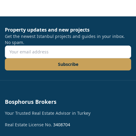
Property updates and new projects
Get the newest Istanbul projects and guides in your inbox.
No spam.
Subscribe
Bosphorus Brokers
Your Trusted Real Estate Advisor in Turkey
Real Estate License No.
3408704