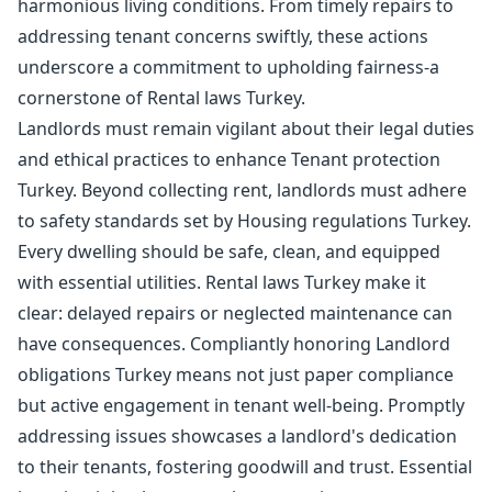
harmonious living conditions. From timely repairs to
addressing tenant concerns swiftly, these actions
underscore a commitment to upholding fairness-a
cornerstone of Rental laws Turkey.
Landlords must remain vigilant about their legal duties
and ethical practices to enhance Tenant protection
Turkey. Beyond collecting rent, landlords must adhere
to safety standards set by Housing regulations Turkey.
Every dwelling should be safe, clean, and equipped
with essential utilities. Rental laws Turkey make it
clear: delayed repairs or neglected maintenance can
have consequences. Compliantly honoring Landlord
obligations Turkey means not just paper compliance
but active engagement in tenant well-being. Promptly
addressing issues showcases a landlord's dedication
to their tenants, fostering goodwill and trust. Essential