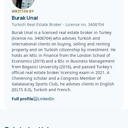
WRITTEN BY
Burak Unal
Turkish Real Estate Broker
-
License no.
3408704
Burak Unal is a licensed real estate broker in Turkey
(license no. 3408704) who advises Turkish and
international clients on buying, selling and renting
property and on Turkish citizenship by investment. He
holds an MSc in Finance from the London School of
Economics (2019) and a BSc in Business Management
from Bogazici University (2016), and passed Turkey's
official real estate broker licensing exam in 2021. A
Chevening scholar and a Congress Member of
Galatasaray Sports Club, he advises clients in English
(IELTS 8.0), Turkish and French.
Full profile
LinkedIn