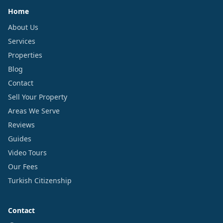
Home
About Us
Services
Properties
Blog
Contact
Sell Your Property
Areas We Serve
Reviews
Guides
Video Tours
Our Fees
Turkish Citizenship
Contact