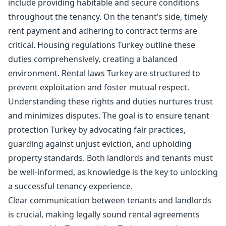
include providing habitable and secure conditions
throughout the tenancy. On the tenant’s side, timely
rent payment and adhering to contract terms are
critical. Housing regulations Turkey outline these
duties comprehensively, creating a balanced
environment. Rental laws Turkey are structured to
prevent exploitation and foster mutual respect.
Understanding these rights and duties nurtures trust
and minimizes disputes. The goal is to ensure tenant
protection Turkey by advocating fair practices,
guarding against unjust eviction, and upholding
property standards. Both landlords and tenants must
be well-informed, as knowledge is the key to unlocking
a successful tenancy experience.
Clear communication between tenants and landlords
is crucial, making legally sound rental agreements