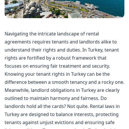
Navigating the intricate landscape of rental
agreements requires tenants and landlords alike to
understand their rights and duties. In Turkey, tenant
rights are fortified by a robust framework that
focuses on ensuring fair treatment and security.
Knowing your tenant rights in Turkey can be the
difference between a smooth tenancy and a rocky one.
Meanwhile, landlord obligations in Turkey are clearly
outlined to maintain harmony and fairness. Do
landlords hold all the cards? Not quite. Rental laws in
Turkey are designed to balance interests, protecting
tenants against unjust evictions and ensuring safe