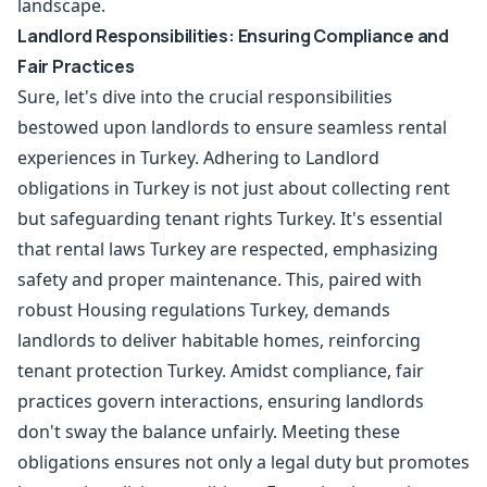
landscape.
Landlord Responsibilities: Ensuring Compliance and
Fair Practices
Sure, let's dive into the crucial responsibilities
bestowed upon landlords to ensure seamless rental
experiences in Turkey. Adhering to Landlord
obligations in Turkey is not just about collecting rent
but safeguarding tenant rights Turkey. It's essential
that rental laws Turkey are respected, emphasizing
safety and proper maintenance. This, paired with
robust Housing regulations Turkey, demands
landlords to deliver habitable homes, reinforcing
tenant protection Turkey. Amidst compliance, fair
practices govern interactions, ensuring landlords
don't sway the balance unfairly. Meeting these
obligations ensures not only a legal duty but promotes