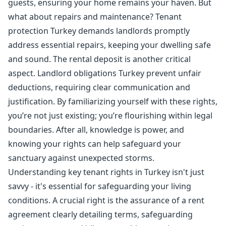
guests, ensuring your home remains your haven. But
what about repairs and maintenance? Tenant
protection Turkey demands landlords promptly
address essential repairs, keeping your dwelling safe
and sound. The rental deposit is another critical
aspect. Landlord obligations Turkey prevent unfair
deductions, requiring clear communication and
justification. By familiarizing yourself with these rights,
you’re not just existing; you’re flourishing within legal
boundaries. After all, knowledge is power, and
knowing your rights can help safeguard your
sanctuary against unexpected storms.
Understanding key tenant rights in Turkey isn't just
savvy - it's essential for safeguarding your living
conditions. A crucial right is the assurance of a rent
agreement clearly detailing terms, safeguarding