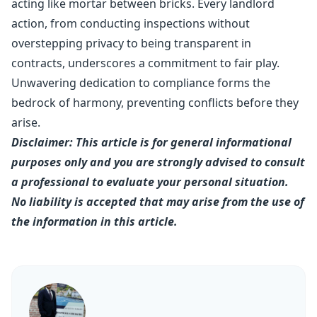
acting like mortar between bricks. Every landlord
action, from conducting inspections without
overstepping privacy to being transparent in
contracts, underscores a commitment to fair play.
Unwavering dedication to compliance forms the
bedrock of harmony, preventing conflicts before they
arise.
Disclaimer: This article is for general informational
purposes only and you are strongly advised to consult
a professional to evaluate your personal situation.
No liability is accepted that may arise from the use of
the information in this article.