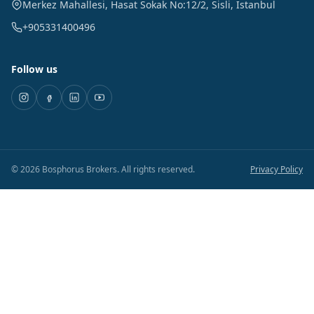
Merkez Mahallesi, Hasat Sokak No:12/2
,
Sisli
,
Istanbul
+905331400496
Follow us
©
2026
Bosphorus Brokers
.
All rights reserved.
Privacy Policy