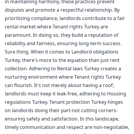
in maintaining harmony, these practices prevent
disputes and promote a respectful relationship. By
prioritizing compliance, landlords contribute to a fair
rental market where Tenant rights Turkey are
paramount. In doing so, they build a reputation of
reliability and fairness, ensuring long-term success.
Sure thing. When it comes to Landlord obligations
Turkey, there's more to the equation than just rent
collection. Adhering to Rental laws Turkey creates a
nurturing environment where Tenant rights Turkey
can flourish. It's not merely about having a roof;
landlords must keep it leak-free, adhering to Housing
regulations Turkey. Tenant protection Turkey hinges
on landlords doing their part-not cutting corners-
ensuring safety and satisfaction. In this landscape,
timely communication and respect are non-negotiable,