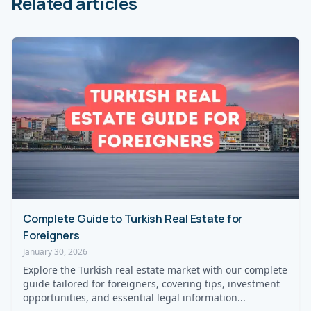
Related articles
Complete Guide to Turkish Real Estate for
Foreigners
January 30, 2026
Explore the Turkish real estate market with our complete
guide tailored for foreigners, covering tips, investment
opportunities, and essential legal information...