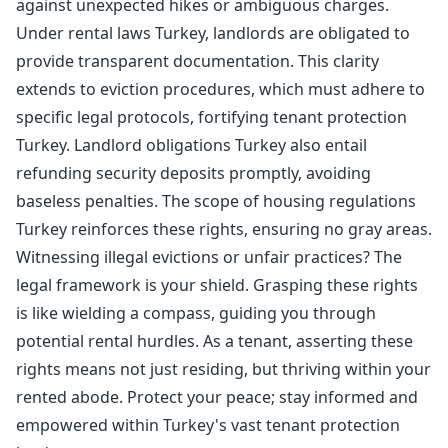
against unexpected hikes or ambiguous charges.
Under rental laws Turkey, landlords are obligated to
provide transparent documentation. This clarity
extends to eviction procedures, which must adhere to
specific legal protocols, fortifying tenant protection
Turkey. Landlord obligations Turkey also entail
refunding security deposits promptly, avoiding
baseless penalties. The scope of housing regulations
Turkey reinforces these rights, ensuring no gray areas.
Witnessing illegal evictions or unfair practices? The
legal framework is your shield. Grasping these rights
is like wielding a compass, guiding you through
potential rental hurdles. As a tenant, asserting these
rights means not just residing, but thriving within your
rented abode. Protect your peace; stay informed and
empowered within Turkey's vast tenant protection