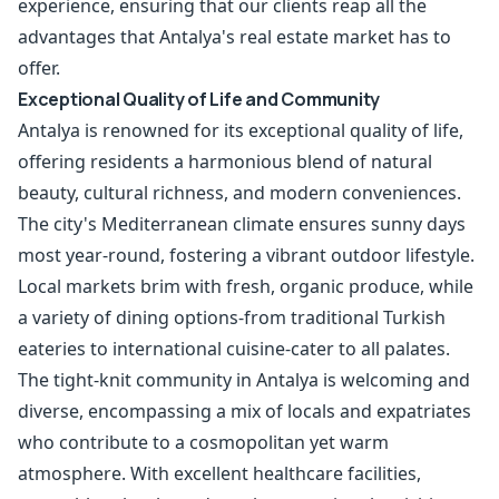
experience, ensuring that our clients reap all the
advantages that Antalya's real estate market has to
offer.
Exceptional Quality of Life and Community
Antalya is renowned for its exceptional quality of life,
offering residents a harmonious blend of natural
beauty, cultural richness, and modern conveniences.
The city's Mediterranean climate ensures sunny days
most year-round, fostering a vibrant outdoor lifestyle.
Local markets brim with fresh, organic produce, while
a variety of dining options-from traditional Turkish
eateries to international cuisine-cater to all palates.
The tight-knit community in Antalya is welcoming and
diverse, encompassing a mix of locals and expatriates
who contribute to a cosmopolitan yet warm
atmosphere. With excellent healthcare facilities,