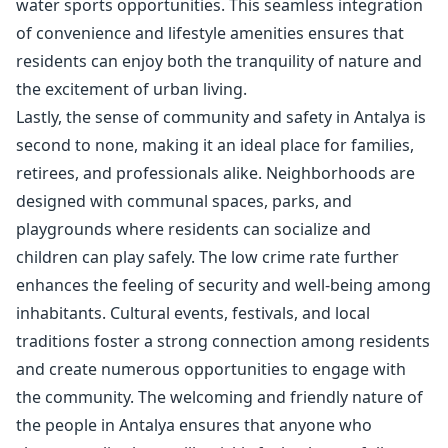
water sports opportunities. This seamless integration
of convenience and lifestyle amenities ensures that
residents can enjoy both the tranquility of nature and
the excitement of urban living.
Lastly, the sense of community and safety in Antalya is
second to none, making it an ideal place for families,
retirees, and professionals alike. Neighborhoods are
designed with communal spaces, parks, and
playgrounds where residents can socialize and
children can play safely. The low crime rate further
enhances the feeling of security and well-being among
inhabitants. Cultural events, festivals, and local
traditions foster a strong connection among residents
and create numerous opportunities to engage with
the community. The welcoming and friendly nature of
the people in Antalya ensures that anyone who