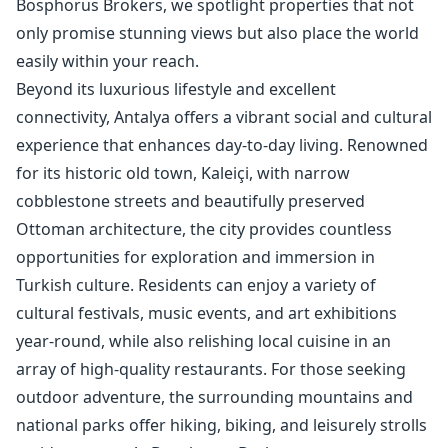
Bosphorus Brokers, we spotlight properties that not
only promise stunning views but also place the world
easily within your reach.
Beyond its luxurious lifestyle and excellent
connectivity, Antalya offers a vibrant social and cultural
experience that enhances day-to-day living. Renowned
for its historic old town, Kaleiçi, with narrow
cobblestone streets and beautifully preserved
Ottoman architecture, the city provides countless
opportunities for exploration and immersion in
Turkish culture. Residents can enjoy a variety of
cultural festivals, music events, and art exhibitions
year-round, while also relishing local cuisine in an
array of high-quality restaurants. For those seeking
outdoor adventure, the surrounding mountains and
national parks offer hiking, biking, and leisurely strolls