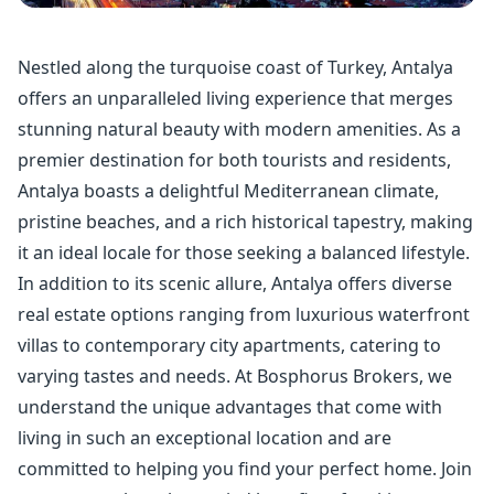
Nestled along the turquoise coast of Turkey, Antalya
offers an unparalleled living experience that merges
stunning natural beauty with modern amenities. As a
premier destination for both tourists and residents,
Antalya boasts a delightful Mediterranean climate,
pristine beaches, and a rich historical tapestry, making
it an ideal locale for those seeking a balanced lifestyle.
In addition to its scenic allure, Antalya offers diverse
real estate options ranging from luxurious waterfront
villas to contemporary city apartments, catering to
varying tastes and needs. At Bosphorus Brokers, we
understand the unique advantages that come with
living in such an exceptional location and are
committed to helping you find your perfect home. Join