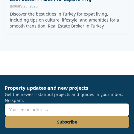
January 28, 2026
Discover the best cities in Turkey for expat living,
including tips on culture, lifestyle, and amenities for a
smooth transition. Real Estate Broker in Turkey.
Property updates and new projects
Get the newest Istanbul projects and guides in your inbox.
No spam.
Subscribe