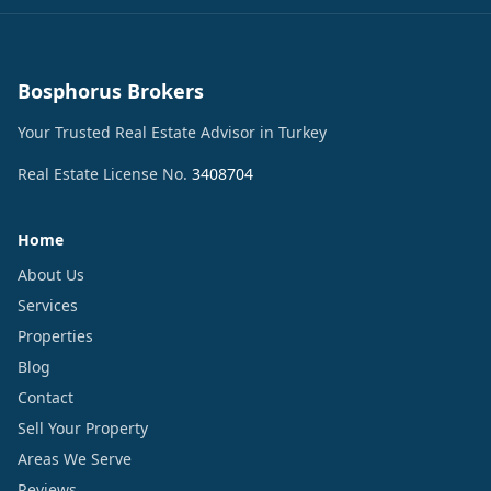
Bosphorus Brokers
Your Trusted Real Estate Advisor in Turkey
Real Estate License No.
3408704
Home
About Us
Services
Properties
Blog
Contact
Sell Your Property
Areas We Serve
Reviews