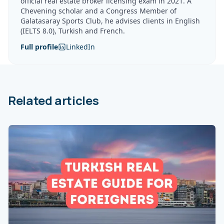
official real estate broker licensing exam in 2021. A
Chevening scholar and a Congress Member of
Galatasaray Sports Club, he advises clients in English
(IELTS 8.0), Turkish and French.
Full profile
LinkedIn
Related articles