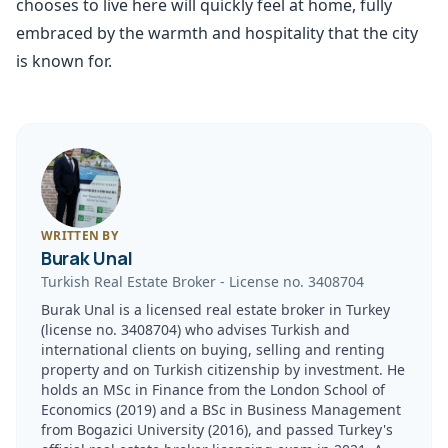
chooses to live here will quickly feel at home, fully
embraced by the warmth and hospitality that the city
is known for.
WRITTEN BY
Burak Unal
Turkish Real Estate Broker
-
License no.
3408704
Burak Unal is a licensed real estate broker in Turkey
(license no. 3408704) who advises Turkish and
international clients on buying, selling and renting
property and on Turkish citizenship by investment. He
holds an MSc in Finance from the London School of
Economics (2019) and a BSc in Business Management
from Bogazici University (2016), and passed Turkey's