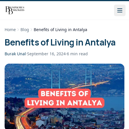
Home
Blog
Benefits of Living in Antalya
Benefits of Living in Antalya
Burak Unal
·
September 16, 2024
·
6
min read