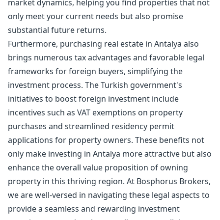
market dynamics, helping you find properties that not
only meet your current needs but also promise
substantial future returns.
Furthermore, purchasing real estate in Antalya also
brings numerous tax advantages and favorable legal
frameworks for foreign buyers, simplifying the
investment process. The Turkish government's
initiatives to boost foreign investment include
incentives such as VAT exemptions on property
purchases and streamlined residency permit
applications for property owners. These benefits not
only make investing in Antalya more attractive but also
enhance the overall value proposition of owning
property in this thriving region. At Bosphorus Brokers,
we are well-versed in navigating these legal aspects to
provide a seamless and rewarding investment