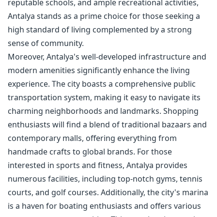
reputable schools, and ample recreational activities,
Antalya stands as a prime choice for those seeking a
high standard of living complemented by a strong
sense of community.
Moreover, Antalya's well-developed infrastructure and
modern amenities significantly enhance the living
experience. The city boasts a comprehensive public
transportation system, making it easy to navigate its
charming neighborhoods and landmarks. Shopping
enthusiasts will find a blend of traditional bazaars and
contemporary malls, offering everything from
handmade crafts to global brands. For those
interested in sports and fitness, Antalya provides
numerous facilities, including top-notch gyms, tennis
courts, and golf courses. Additionally, the city's marina
is a haven for boating enthusiasts and offers various