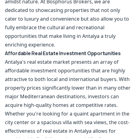
amidst nature. At Bosphorus Brokers, we are
dedicated to showcasing properties that not only
cater to luxury and convenience but also allow you to
fully embrace the cultural and recreational
opportunities that make living in Antalya a truly
enriching experience.
Affordable Real Estate Investment Opportunities
Antalya's real estate market presents an array of
affordable investment opportunities that are highly
attractive to both local and international buyers. With
property prices significantly lower than in many other
major Mediterranean destinations, investors can
acquire high-quality homes at competitive rates.
Whether you're looking for a quaint apartment in the
city center or a spacious villa with sea views, the cost-
effectiveness of real estate in Antalya allows for