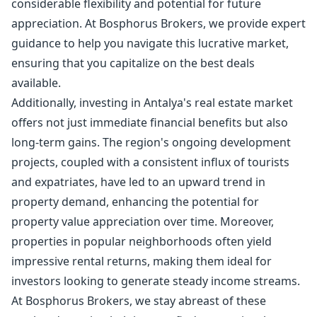
considerable flexibility and potential for future
appreciation. At Bosphorus Brokers, we provide expert
guidance to help you navigate this lucrative market,
ensuring that you capitalize on the best deals
available.
Additionally, investing in Antalya's real estate market
offers not just immediate financial benefits but also
long-term gains. The region's ongoing development
projects, coupled with a consistent influx of tourists
and expatriates, have led to an upward trend in
property demand, enhancing the potential for
property value appreciation over time. Moreover,
properties in popular neighborhoods often yield
impressive rental returns, making them ideal for
investors looking to generate steady income streams.
At Bosphorus Brokers, we stay abreast of these