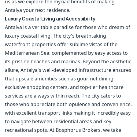
us as we explore the myriad benefits of making
Antalya your next residence.
Luxury Coastal Living and Accessibility
Antalya is a veritable paradise for those who dream of
luxury coastal living. The city's breathtaking
waterfront properties offer sublime vistas of the
Mediterranean Sea, complemented by easy access to
its pristine beaches and marinas. Beyond the aesthetic
allure, Antalya's well-developed infrastructure ensures
that upscale amenities such as gourmet dining,
exclusive shopping centers, and top-tier healthcare
services are always within reach. The city caters to
those who appreciate both opulence and convenience,
with excellent transport links making it incredibly easy
to navigate between residential areas and key
recreational spots. At Bosphorus Brokers, we take