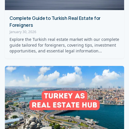
Complete Guide to Turkish Real Estate for
Foreigners
January 30, 2026
Explore the Turkish real estate market with our complete
guide tailored for foreigners, covering tips, investment
opportunities, and essential legal information...