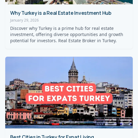
Why Turkey is a Real Estate Investment Hub
January 29, 2026
Discover why Turkey is a prime hub for real estate
investment, offering diverse opportunities and growth
potential for investors. Real Estate Broker in Turkey.
Best Cities in Turkey for Expat Living