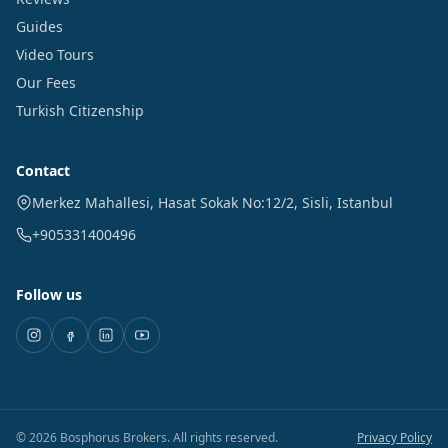
Guides
Video Tours
Our Fees
Turkish Citizenship
Contact
Merkez Mahallesi, Hasat Sokak No:12/2
,
Sisli
,
Istanbul
+905331400496
Follow us
©
2026
Bosphorus Brokers
.
All rights reserved.
Privacy Policy