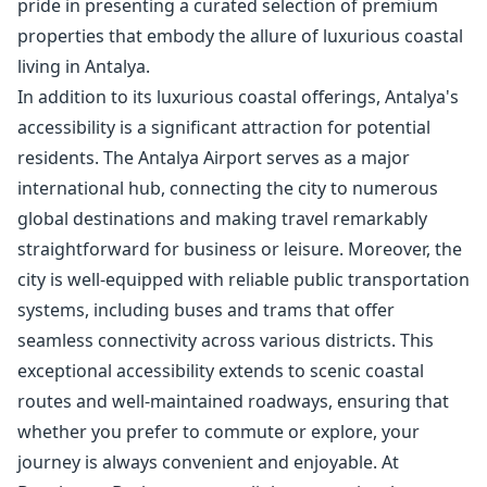
pride in presenting a curated selection of premium
properties that embody the allure of luxurious coastal
living in Antalya.
In addition to its luxurious coastal offerings, Antalya's
accessibility is a significant attraction for potential
residents. The Antalya Airport serves as a major
international hub, connecting the city to numerous
global destinations and making travel remarkably
straightforward for business or leisure. Moreover, the
city is well-equipped with reliable public transportation
systems, including buses and trams that offer
seamless connectivity across various districts. This
exceptional accessibility extends to scenic coastal
routes and well-maintained roadways, ensuring that
whether you prefer to commute or explore, your
journey is always convenient and enjoyable. At