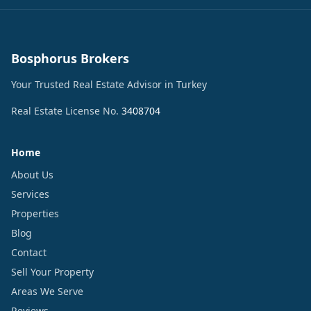
Bosphorus Brokers
Your Trusted Real Estate Advisor in Turkey
Real Estate License No.
3408704
Home
About Us
Services
Properties
Blog
Contact
Sell Your Property
Areas We Serve
Reviews