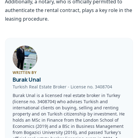
Additionally, a notary, who is officially permitted to
authenticate the rental contract, plays a key role in the
leasing procedure.
WRITTEN BY
Burak Unal
Turkish Real Estate Broker
-
License no.
3408704
Burak Unal is a licensed real estate broker in Turkey
(license no. 3408704) who advises Turkish and
international clients on buying, selling and renting
property and on Turkish citizenship by investment. He
holds an MSc in Finance from the London School of
Economics (2019) and a BSc in Business Management
from Bogazici University (2016), and passed Turkey's