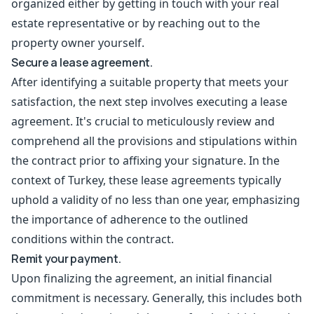
organized either by getting in touch with your real
estate representative or by reaching out to the
property owner yourself.
Secure a lease agreement.
After identifying a suitable property that meets your
satisfaction, the next step involves executing a lease
agreement. It's crucial to meticulously review and
comprehend all the provisions and stipulations within
the contract prior to affixing your signature. In the
context of Turkey, these lease agreements typically
uphold a validity of no less than one year, emphasizing
the importance of adherence to the outlined
conditions within the contract.
Remit your payment.
Upon finalizing the agreement, an initial financial
commitment is necessary. Generally, this includes both