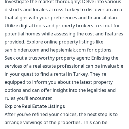
Investigate the market thoroughly: Delve into various
districts and locales across Turkey to discover an area
that aligns with your preferences and financial plan.
Utilize digital tools and property brokers to scout for
potential homes while assessing the cost and features
provided. Explore online property listings like
sahibinden.com and hepsiemlak.com for options.
Seek out a trustworthy property agent: Enlisting the
services of a real estate professional can be invaluable
in your quest to find a rental in Turkey. They're
equipped to inform you about the latest property
options and can offer insight into the legalities and
rules you'll encounter.
Explore Real Estate Listings
After you've refined your choices, the next step is to
arrange viewings of the properties. This can be