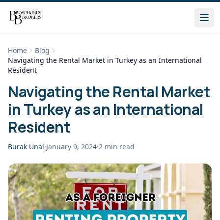
Home
Blog
Navigating the Rental Market in Turkey as an International
Resident
Navigating the Rental Market
in Turkey as an International
Resident
Burak Unal
·
January 9, 2024
·
2
min read