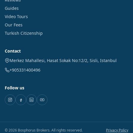
Guides
Video Tours
Our Fees
Turkish Citizenship
Contact
Merkez Mahallesi, Hasat Sokak No:12/2
,
Sisli
,
Istanbul
+905331400496
Follow us
©
2026
Bosphorus Brokers
.
All rights reserved.
Privacy Policy