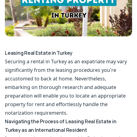
Leasing Real Estate in Turkey
Securing a rental in Turkey as an expatriate may vary
significantly from the leasing procedures you're
accustomed to back at home. Nevertheless,
embarking on thorough research and adequate
preparation will enable you to locate an appropriate
property for rent and effortlessly handle the
notarization requirements.
Navigating the Process of Leasing Real Estate in
Turkey as an International Resident