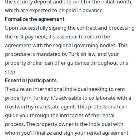
the security deposit and the rent for the initial month,
which are expected to be paid in advance.
Formalize the agreement.
Upon successfully signing the contract and processing
the first payment, it's essential to record the
agreement with the regional governing bodies. This
procedure is mandated by Turkish law, and your
property broker can offer guidance throughout this
step.
Essential participants
If you're an international individual seeking to rent
property in Turkey, it's advisable to collaborate with a
trustworthy real estate agent. This professional can
guide you through the intricacies of the rental
process. The property owner is the individual with
whom you'll finalize and sign your rental agreement.