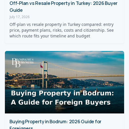
Off-Plan vs Resale Property in Turkey: 2026 Buyer
Guide
July 17, 2026
Off-plan vs resale property in Turkey compared: entry
price, payment plans, risks, costs and citizenship. See
which route fits your timeline and budget
Buying Property in Bodrum: 2026 Guide for
Foreigners