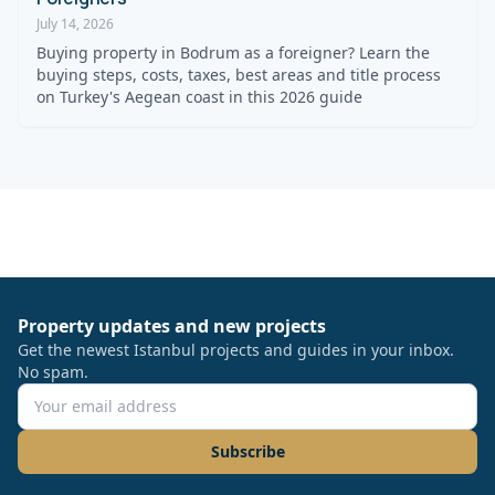
July 14, 2026
Buying property in Bodrum as a foreigner? Learn the
buying steps, costs, taxes, best areas and title process
on Turkey's Aegean coast in this 2026 guide
Property updates and new projects
Get the newest Istanbul projects and guides in your inbox.
No spam.
Subscribe