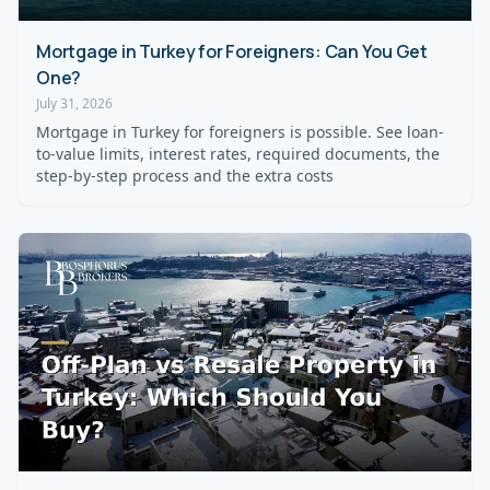
Mortgage in Turkey for Foreigners: Can You Get
One?
July 31, 2026
Mortgage in Turkey for foreigners is possible. See loan-
to-value limits, interest rates, required documents, the
step-by-step process and the extra costs