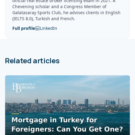
official real estate broker licensing exam in 2021. A
Chevening scholar and a Congress Member of
Galatasaray Sports Club, he advises clients in English
(IELTS 8.0), Turkish and French.
Full profile
LinkedIn
Related articles