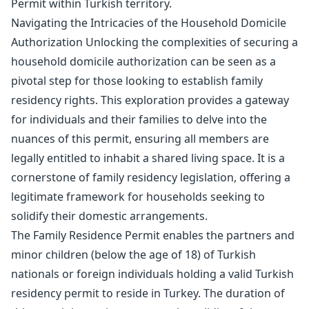
Permit within Turkish territory.
Navigating the Intricacies of the Household Domicile
Authorization Unlocking the complexities of securing a
household domicile authorization can be seen as a
pivotal step for those looking to establish family
residency rights. This exploration provides a gateway
for individuals and their families to delve into the
nuances of this permit, ensuring all members are
legally entitled to inhabit a shared living space. It is a
cornerstone of family residency legislation, offering a
legitimate framework for households seeking to
solidify their domestic arrangements.
The Family Residence Permit enables the partners and
minor children (below the age of 18) of Turkish
nationals or foreign individuals holding a valid Turkish
residency permit to reside in Turkey. The duration of