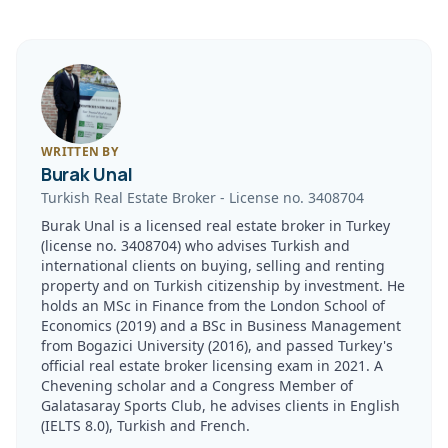
WRITTEN BY
Burak Unal
Turkish Real Estate Broker
-
License no.
3408704
Burak Unal is a licensed real estate broker in Turkey
(license no. 3408704) who advises Turkish and
international clients on buying, selling and renting
property and on Turkish citizenship by investment. He
holds an MSc in Finance from the London School of
Economics (2019) and a BSc in Business Management
from Bogazici University (2016), and passed Turkey's
official real estate broker licensing exam in 2021. A
Chevening scholar and a Congress Member of
Galatasaray Sports Club, he advises clients in English
(IELTS 8.0), Turkish and French.