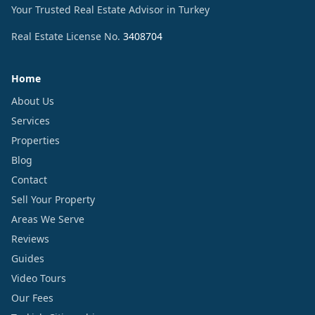
Your Trusted Real Estate Advisor in Turkey
Real Estate License No.
3408704
Home
About Us
Services
Properties
Blog
Contact
Sell Your Property
Areas We Serve
Reviews
Guides
Video Tours
Our Fees