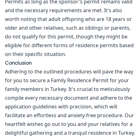
Permits as long as the sponsor's permit remains valid
and the necessary requirements are met. It's also
worth noting that adult offspring who are 18 years or
older and other relatives, such as siblings or parents,
do not qualify for this permit, though they might be
eligible for different forms of residence permits based
on their specific situation.
Conclusion
Adhering to the outlined procedures will pave the way
for you to secure a Family Residence Permit for your
family members in Turkey. It's crucial to meticulously
compile every necessary document and adhere to the
application guidelines with precision, which will
facilitate an effortless and anxiety-free procedure. Our
heartfelt wishes go out to you and your relatives for a
delightful gathering and a tranquil residence in Turkey.