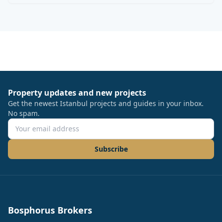
Property updates and new projects
Get the newest Istanbul projects and guides in your inbox.
No spam.
Subscribe
Bosphorus Brokers