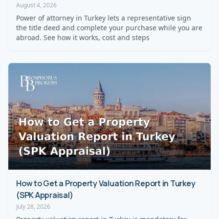
August 4, 2026
Power of attorney in Turkey lets a representative sign
the title deed and complete your purchase while you are
abroad. See how it works, cost and steps
How to Get a Property Valuation Report in Turkey
(SPK Appraisal)
July 28, 2026