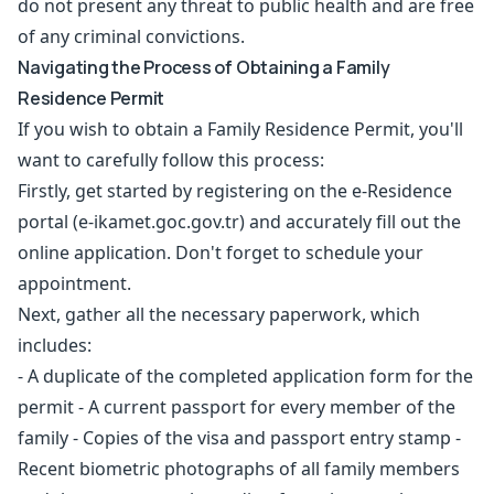
do not present any threat to public health and are free
of any criminal convictions.
Navigating the Process of Obtaining a Family
Residence Permit
If you wish to obtain a Family Residence Permit, you'll
want to carefully follow this process:
Firstly, get started by registering on the e-Residence
portal (e-ikamet.goc.gov.tr) and accurately fill out the
online application. Don't forget to schedule your
appointment.
Next, gather all the necessary paperwork, which
includes:
- A duplicate of the completed application form for the
permit - A current passport for every member of the
family - Copies of the visa and passport entry stamp -
Recent biometric photographs of all family members