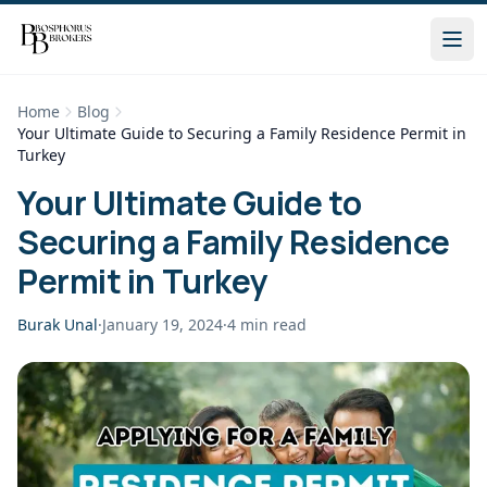
Home
Blog
Your Ultimate Guide to Securing a Family Residence Permit in
Turkey
Your Ultimate Guide to
Securing a Family Residence
Permit in Turkey
Burak Unal
·
January 19, 2024
·
4
min read