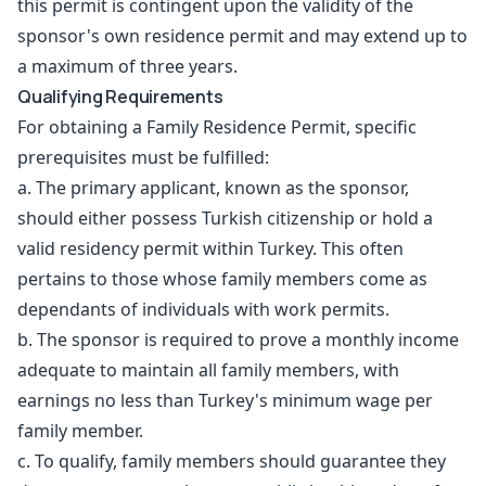
this permit is contingent upon the validity of the
sponsor's own residence permit and may extend up to
a maximum of three years.
Qualifying Requirements
For obtaining a Family Residence Permit, specific
prerequisites must be fulfilled:
a. The primary applicant, known as the sponsor,
should either possess Turkish citizenship or hold a
valid residency permit within Turkey. This often
pertains to those whose family members come as
dependants of individuals with work permits.
b. The sponsor is required to prove a monthly income
adequate to maintain all family members, with
earnings no less than Turkey's minimum wage per
family member.
c. To qualify, family members should guarantee they