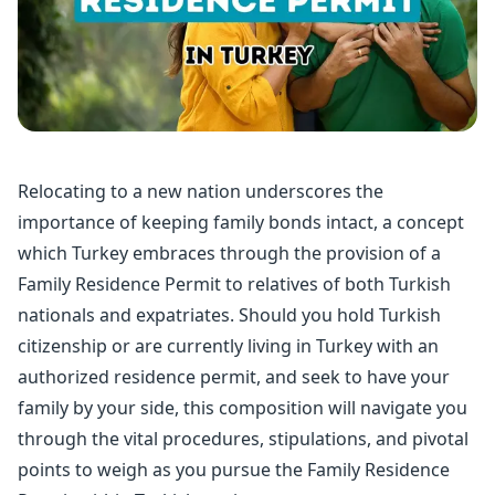
Relocating to a new nation underscores the
importance of keeping family bonds intact, a concept
which Turkey embraces through the provision of a
Family
Residence Permit
to relatives of both Turkish
nationals and expatriates. Should you hold
Turkish
citizenship
or are currently living in Turkey with an
authorized residence permit, and seek to have your
family by your side, this composition will navigate you
through the vital procedures, stipulations, and pivotal
points to weigh as you pursue the Family Residence