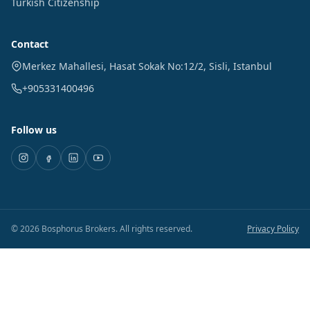
Turkish Citizenship
Contact
Merkez Mahallesi, Hasat Sokak No:12/2
,
Sisli
,
Istanbul
+905331400496
Follow us
©
2026
Bosphorus Brokers
.
All rights reserved.
Privacy Policy