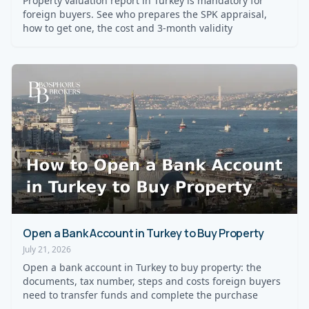
Property valuation report in Turkey is mandatory for
foreign buyers. See who prepares the SPK appraisal,
how to get one, the cost and 3-month validity
Open a Bank Account in Turkey to Buy Property
July 21, 2026
Open a bank account in Turkey to buy property: the
documents, tax number, steps and costs foreign buyers
need to transfer funds and complete the purchase