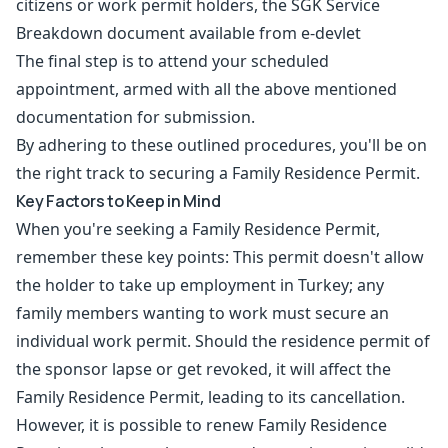
citizens or work permit holders, the SGK Service
Breakdown document available from e-devlet
The final step is to attend your scheduled
appointment, armed with all the above mentioned
documentation for submission.
By adhering to these outlined procedures, you'll be on
the right track to securing a Family Residence Permit.
Key Factors to Keep in Mind
When you're seeking a Family Residence Permit,
remember these key points: This permit doesn't allow
the holder to take up employment in Turkey; any
family members wanting to work must secure an
individual work permit. Should the residence permit of
the sponsor lapse or get revoked, it will affect the
Family Residence Permit, leading to its cancellation.
However, it is possible to renew Family Residence