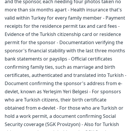
and the sponsor, each needing four photos taken no
more than six months apart - Health insurance that's
valid within Turkey for every family member - Payment
receipts for the residence permit tax and card fees -
Evidence of the Turkish citizenship card or residence
permit for the sponsor - Documentation verifying the
sponsor's financial stability with the last three months
bank statements or payslips - Official certificates
confirming family ties, such as marriage and birth
certificates, authenticated and translated into Turkish -
Document confirming the sponsor's address from e-
devlet, known as Yerleşim Yeri Belgesi - For sponsors
who are Turkish citizens, their birth certificate
obtained from e-devlet - For those who are Turkish or
hold a work permit, a document confirming Social
Security coverage (SGK Provizyon) - Also for Turkish