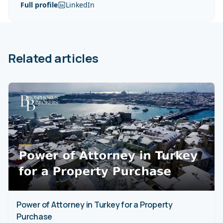
Full profile
LinkedIn
Related articles
Power of Attorney in Turkey for a Property
Purchase