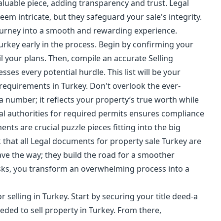
valuable piece, adding transparency and trust. Legal
em intricate, but they safeguard your sale's integrity.
journey into a smooth and rewarding experience.
urkey early in the process. Begin by confirming your
il your plans. Then, compile an accurate Selling
ses every potential hurdle. This list will be your
 requirements in Turkey. Don't overlook the ever-
a number; it reflects your property’s true worth while
cal authorities for required permits ensures compliance
ents are crucial puzzle pieces fitting into the big
k that all Legal documents for property sale Turkey are
ave the way; they build the road for a smoother
tasks, you transform an overwhelming process into a
r selling in Turkey. Start by securing your title deed-a
ded to sell property in Turkey. From there,