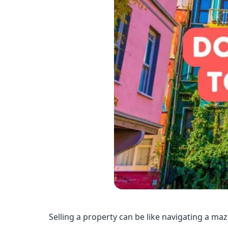
Selling a property can be like navigating a maz