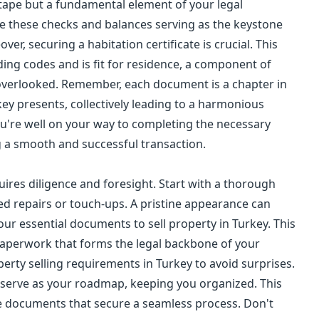
d tape but a fundamental element of your legal
e these checks and balances serving as the keystone
ver, securing a habitation certificate is crucial. This
ding codes and is fit for residence, a component of
overlooked. Remember, each document is a chapter in
ey presents, collectively leading to a harmonious
ou're well on your way to completing the necessary
g a smooth and successful transaction.
uires diligence and foresight. Start with a thorough
ed repairs or touch-ups. A pristine appearance can
our essential documents to sell property in Turkey. This
paperwork that forms the legal backbone of your
operty selling requirements in Turkey to avoid surprises.
ill serve as your roadmap, keeping you organized. This
te documents that secure a seamless process. Don't