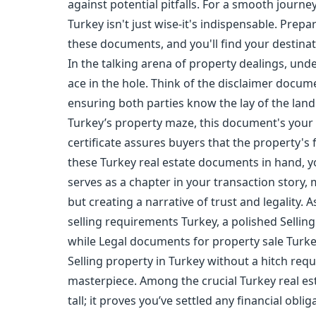
against potential pitfalls. For a smooth journ
Turkey isn't just wise-it's indispensable. Prepar
these documents, and you'll find your destinatio
In the talking arena of property dealings, und
ace in the hole. Think of the disclaimer docu
ensuring both parties know the lay of the land.
Turkey’s property maze, this document's your 
certificate assures buyers that the property's f
these Turkey real estate documents in hand, y
serves as a chapter in your transaction story, 
but creating a narrative of trust and legality. 
selling requirements Turkey, a polished Sellin
while Legal documents for property sale Turke
Selling property in Turkey without a hitch requ
masterpiece. Among the crucial Turkey real est
tall; it proves you’ve settled any financial obl