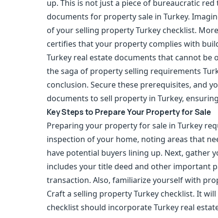
up. This is not just a piece of bureaucratic re
documents for property sale in Turkey. Imagin
of your selling property Turkey checklist. Moreo
certifies that your property complies with buil
Turkey real estate documents that cannot be 
the saga of property selling requirements Turk
conclusion. Secure these prerequisites, and y
documents to sell property in Turkey, ensurin
Key Steps to Prepare Your Property for Sale
Preparing your property for sale in Turkey req
inspection of your home, noting areas that ne
have potential buyers lining up. Next, gather y
includes your title deed and other important 
transaction. Also, familiarize yourself with pr
Craft a selling property Turkey checklist. It w
checklist should incorporate Turkey real esta