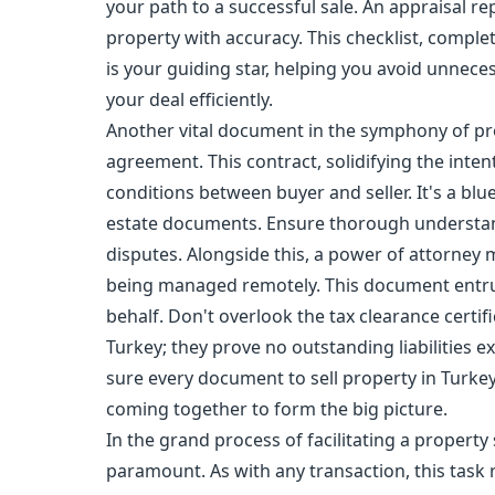
your path to a successful sale. An appraisal re
property with accuracy. This checklist, complet
is your guiding star, helping you avoid unnece
your deal efficiently.
Another vital document in the symphony of pro
agreement. This contract, solidifying the inten
conditions between buyer and seller. It's a bl
estate documents. Ensure thorough understand
disputes. Alongside this, a power of attorney 
being managed remotely. This document entru
behalf. Don't overlook the tax clearance certif
Turkey; they prove no outstanding liabilities exi
sure every document to sell property in Turkey 
coming together to form the big picture.
In the grand process of facilitating a property 
paramount. As with any transaction, this task 