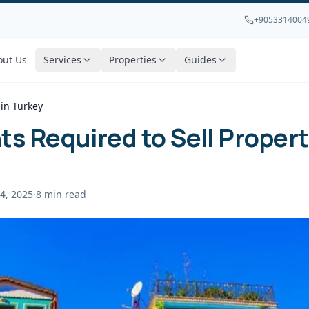
+9053314004
out Us
Services
Properties
Guides
in Turkey
 Required to Sell Propert
4, 2025
·
8
min read