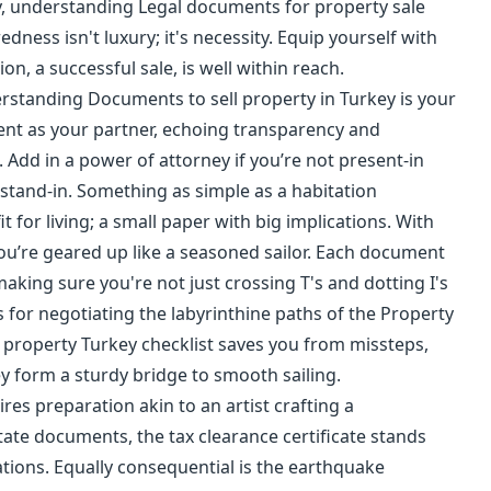
ey, understanding Legal documents for property sale
edness isn't luxury; it's necessity. Equip yourself with
n, a successful sale, is well within reach.
erstanding Documents to sell property in Turkey is your
ment as your partner, echoing transparency and
 Add in a power of attorney if you’re not present-in
stand-in. Something as simple as a habitation
it for living; a small paper with big implications. With
ou’re geared up like a seasoned sailor. Each document
making sure you're not just crossing T's and dotting I's
As for negotiating the labyrinthine paths of the Property
g property Turkey checklist saves you from missteps,
y form a sturdy bridge to smooth sailing.
ires preparation akin to an artist crafting a
ate documents, the tax clearance certificate stands
igations. Equally consequential is the earthquake