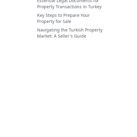
Essential Legal Documents for
Property Transactions in Turkey
Key Steps to Prepare Your
Property for Sale
Navigating the Turkish Property
Market: A Seller's Guide