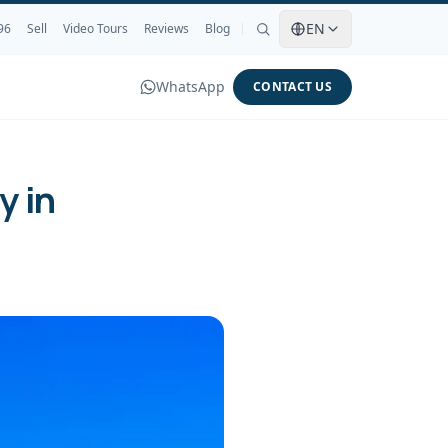
EN
96
Sell
Video Tours
Reviews
Blog
WhatsApp
CONTACT US
y in