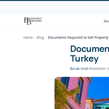
Ab
Home
Blog
Documents Required to Sell Property 
Documents
Turkey
Burak Unal
·
November 2