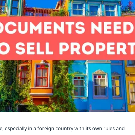
e, especially in a foreign country with its own rules and