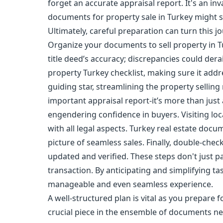
forget an accurate appraisal report. It's an in
documents for property sale in Turkey might se
Ultimately, careful preparation can turn this 
Organize your documents to sell property in T
title deed’s accuracy; discrepancies could dera
property Turkey checklist, making sure it addres
guiding star, streamlining the property selling
important appraisal report-it’s more than just 
engendering confidence in buyers. Visiting lo
with all legal aspects. Turkey real estate docum
picture of seamless sales. Finally, double-chec
updated and verified. These steps don't just p
transaction. By anticipating and simplifying 
manageable and even seamless experience.
A well-structured plan is vital as you prepare fo
crucial piece in the ensemble of documents nee