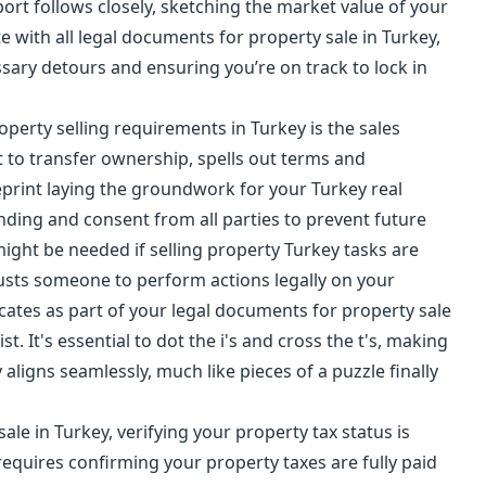
port follows closely, sketching the market value of your
e with all legal documents for property sale in Turkey,
ssary detours and ensuring you’re on track to lock in
perty selling requirements in Turkey is the sales
t to transfer ownership, spells out terms and
ueprint laying the groundwork for your Turkey real
ing and consent from all parties to prevent future
might be needed if selling property Turkey tasks are
sts someone to perform actions legally on your
icates as part of your legal documents for property sale
st. It's essential to dot the i's and cross the t's, making
aligns seamlessly, much like pieces of a puzzle finally
sale in Turkey, verifying your
property tax
status is
requires confirming your property taxes are fully paid