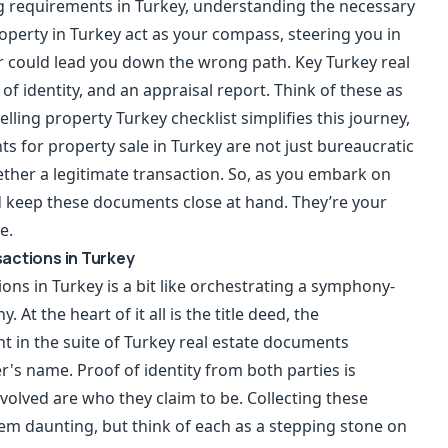
ng requirements in Turkey, understanding the necessary
operty in Turkey act as your compass, steering you in
er could lead you down the wrong path. Key Turkey real
of identity, and an appraisal report. Think of these as
lling property Turkey checklist simplifies this journey,
s for property sale in Turkey are not just bureaucratic
ether a legitimate transaction. So, as you embark on
d keep these documents close at hand. They’re your
e.
actions in Turkey
ons in Turkey is a bit like orchestrating a symphony-
t the heart of it all is the title deed, the
t in the suite of Turkey real estate documents
r's name. Proof of identity from both parties is
nvolved are who they claim to be. Collecting these
em daunting, but think of each as a stepping stone on