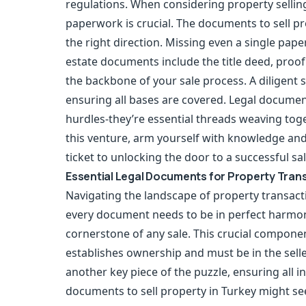
regulations. When considering property selli
paperwork is crucial. The documents to sell pr
the right direction. Missing even a single pap
estate documents include the title deed, proof 
the backbone of your sale process. A diligent se
ensuring all bases are covered. Legal document
hurdles-they’re essential threads weaving tog
this venture, arm yourself with knowledge an
ticket to unlocking the door to a successful sal
Essential Legal Documents for Property Trans
Navigating the landscape of property transacti
every document needs to be in perfect harmony. A
cornerstone of any sale. This crucial componen
establishes ownership and must be in the selle
another key piece of the puzzle, ensuring all i
documents to sell property in Turkey might se