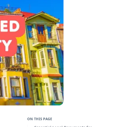
ON THIS PAGE