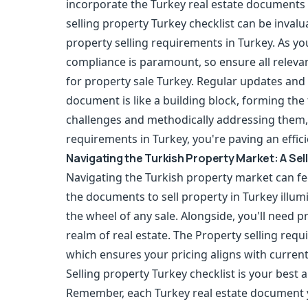
incorporate the Turkey real estate documents t
selling property Turkey checklist can be invalu
property selling requirements in Turkey. As 
compliance is paramount, so ensure all releva
for property sale Turkey. Regular updates and 
document is like a building block, forming the
challenges and methodically addressing them, 
requirements in Turkey, you're paving an effici
Navigating the Turkish Property Market: A Sel
Navigating the Turkish property market can fee
the documents to sell property in Turkey illumin
the wheel of any sale. Alongside, you'll need p
realm of real estate. The Property selling req
which ensures your pricing aligns with curre
Selling property Turkey checklist is your best 
Remember, each Turkey real estate document y