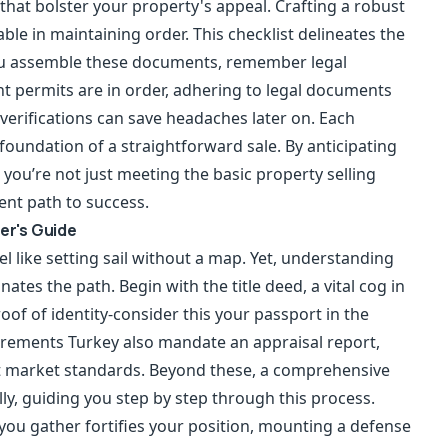
hat bolster your property's appeal. Crafting a robust
able in maintaining order. This checklist delineates the
you assemble these documents, remember legal
nt permits are in order, adhering to legal documents
verifications can save headaches later on. Each
 foundation of a straightforward sale. By anticipating
you’re not just meeting the basic property selling
ent path to success.
ler's Guide
l like setting sail without a map. Yet, understanding
ates the path. Begin with the title deed, a vital cog in
roof of identity-consider this your passport in the
uirements Turkey also mandate an appraisal report,
nt market standards. Beyond these, a comprehensive
ally, guiding you step by step through this process.
ou gather fortifies your position, mounting a defense