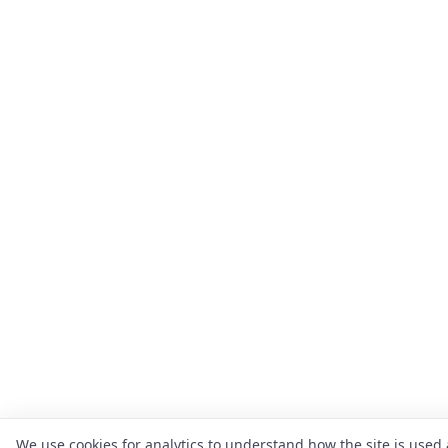
We use cookies for analytics to understand how the site is used 