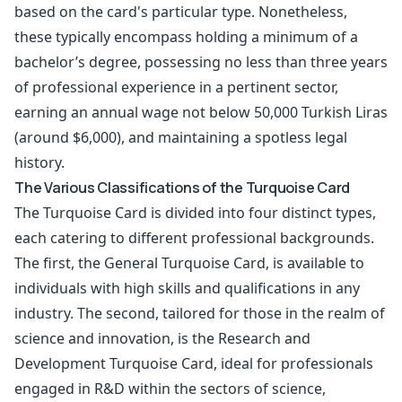
based on the card's particular type. Nonetheless,
these typically encompass holding a minimum of a
bachelor’s degree, possessing no less than three years
of professional experience in a pertinent sector,
earning an annual wage not below 50,000 Turkish Liras
(around $6,000), and maintaining a spotless legal
history.
The Various Classifications of the Turquoise Card
The Turquoise Card is divided into four distinct types,
each catering to different professional backgrounds.
The first, the General Turquoise Card, is available to
individuals with high skills and qualifications in any
industry. The second, tailored for those in the realm of
science and innovation, is the Research and
Development Turquoise Card, ideal for professionals
engaged in R&D within the sectors of science,