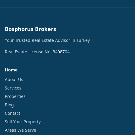
Bosphorus Brokers
Your Trusted Real Estate Advisor in Turkey
Real Estate License No.
3408704
Home
About Us
Services
Properties
Blog
Contact
Sell Your Property
Areas We Serve