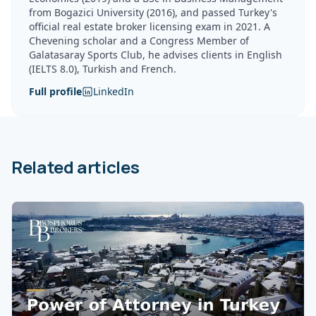
from Bogazici University (2016), and passed Turkey's
official real estate broker licensing exam in 2021. A
Chevening scholar and a Congress Member of
Galatasaray Sports Club, he advises clients in English
(IELTS 8.0), Turkish and French.
Full profile
LinkedIn
Related articles