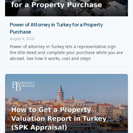
Power of Attorney in Turkey for a Property
Purchase
August 4, 2026
Power of attorney in Turkey lets a representative sign
the title deed and complete your purchase while you are
abroad. See how it works, cost and steps