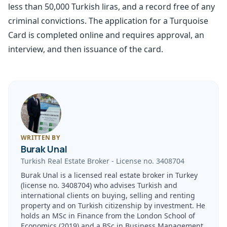
less than 50,000 Turkish liras, and a record free of any
criminal convictions. The application for a Turquoise
Card is completed online and requires approval, an
interview, and then issuance of the card.
WRITTEN BY
Burak Unal
Turkish Real Estate Broker
-
License no.
3408704
Burak Unal is a licensed real estate broker in Turkey
(license no. 3408704) who advises Turkish and
international clients on buying, selling and renting
property and on Turkish citizenship by investment. He
holds an MSc in Finance from the London School of
Economics (2019) and a BSc in Business Management