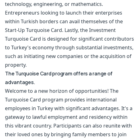
technology, engineering, or mathematics.
Entrepreneurs looking to launch their enterprises
within Turkish borders can avail themselves of the
Start-Up Turquoise Card. Lastly, the Investment
Turquoise Card is designed for significant contributors
to Turkey's economy through substantial investments,
such as initiating new companies or the acquisition of
property.
The Turquoise Card program offers a range of
advantages.
Welcome to a new horizon of opportunities! The
Turquoise Card program provides international
employees in Turkey with significant advantages. It's a
gateway to lawful employment and residency within
this vibrant country. Participants can also reunite with
their loved ones by bringing family members to join