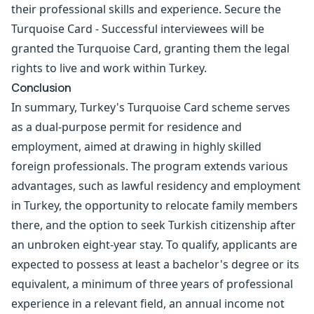
their professional skills and experience. Secure the
Turquoise Card - Successful interviewees will be
granted the Turquoise Card, granting them the legal
rights to live and work within Turkey.
Conclusion
In summary, Turkey's Turquoise Card scheme serves
as a dual-purpose permit for residence and
employment, aimed at drawing in highly skilled
foreign professionals. The program extends various
advantages, such as lawful residency and employment
in Turkey, the opportunity to relocate family members
there, and the option to seek Turkish citizenship after
an unbroken eight-year stay. To qualify, applicants are
expected to possess at least a bachelor's degree or its
equivalent, a minimum of three years of professional
experience in a relevant field, an annual income not