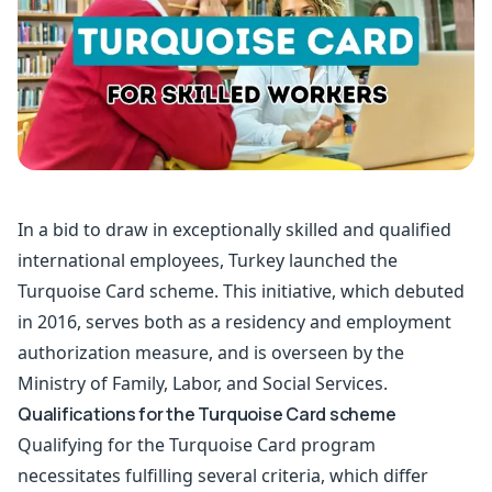
In a bid to draw in exceptionally skilled and qualified
international employees, Turkey launched the
Turquoise Card scheme. This initiative, which debuted
in 2016, serves both as a residency and employment
authorization measure, and is overseen by the
Ministry of Family, Labor, and Social Services.
Qualifications for the Turquoise Card scheme
Qualifying for the Turquoise Card program
necessitates fulfilling several criteria, which differ