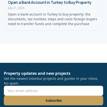
Open a Bank Account in Turkey to Buy Property
July 21, 2026
Open a bank account in Turkey to buy property: the
documents, tax number, steps and costs foreign buyers
need to transfer funds and complete the purchase
Property updates and new projects
Get the newest Istanbul projects and guides in your inbox.
No spam.
Subscribe