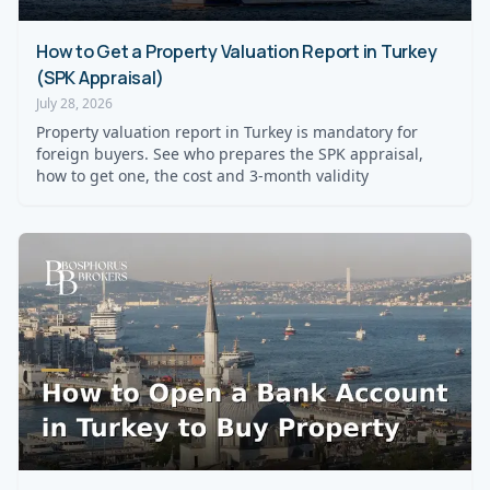
How to Get a Property Valuation Report in Turkey
(SPK Appraisal)
July 28, 2026
Property valuation report in Turkey is mandatory for
foreign buyers. See who prepares the SPK appraisal,
how to get one, the cost and 3-month validity