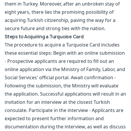
them in Turkey. Moreover, after an unbroken stay of
eight years, there lies the promising possibility of
acquiring
Turkish citizenship
, paving the way for a
secure future and strong ties with the nation.
Steps to Acquiring a Turquoise Card
The procedure to acquire a Turquoise Card includes
these essential steps: Begin with an online submission
- Prospective applicants are required to fill out an
online application via the Ministry of Family, Labor, and
Social Services' official portal. Await confirmation -
Following the submission, the Ministry will evaluate
the application. Successful applications will result in an
invitation for an interview at the closest Turkish
consulate. Participate in the interview - Applicants are
expected to present further information and
documentation during the interview, as well as discuss