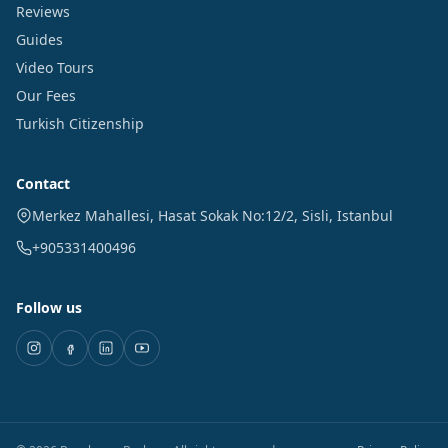
Reviews
Guides
Video Tours
Our Fees
Turkish Citizenship
Contact
Merkez Mahallesi, Hasat Sokak No:12/2
,
Sisli
,
Istanbul
+905331400496
Follow us