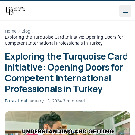
Home
Blog
Exploring the Turquoise Card Initiative: Opening Doors for
Competent International Professionals in Turkey
Exploring the Turquoise Card
Initiative: Opening Doors for
Competent International
Professionals in Turkey
Burak Unal
·
January 13, 2024
·
3
min read