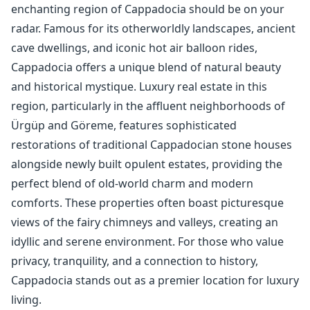
enchanting region of Cappadocia should be on your
radar. Famous for its otherworldly landscapes, ancient
cave dwellings, and iconic hot air balloon rides,
Cappadocia offers a unique blend of natural beauty
and historical mystique. Luxury real estate in this
region, particularly in the affluent neighborhoods of
Ürgüp and Göreme, features sophisticated
restorations of traditional Cappadocian stone houses
alongside newly built opulent estates, providing the
perfect blend of old-world charm and modern
comforts. These properties often boast picturesque
views of the fairy chimneys and valleys, creating an
idyllic and serene environment. For those who value
privacy, tranquility, and a connection to history,
Cappadocia stands out as a premier location for luxury
living.