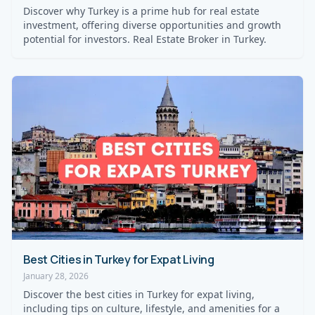
Discover why Turkey is a prime hub for real estate
investment, offering diverse opportunities and growth
potential for investors. Real Estate Broker in Turkey.
Best Cities in Turkey for Expat Living
January 28, 2026
Discover the best cities in Turkey for expat living,
including tips on culture, lifestyle, and amenities for a