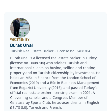
WRITTEN BY
Burak Unal
Turkish Real Estate Broker
-
License no.
3408704
Burak Unal is a licensed real estate broker in Turkey
(license no. 3408704) who advises Turkish and
international clients on buying, selling and renting
property and on Turkish citizenship by investment. He
holds an MSc in Finance from the London School of
Economics (2019) and a BSc in Business Management
from Bogazici University (2016), and passed Turkey's
official real estate broker licensing exam in 2021. A
Chevening scholar and a Congress Member of
Galatasaray Sports Club, he advises clients in English
(IELTS 8.0), Turkish and French.