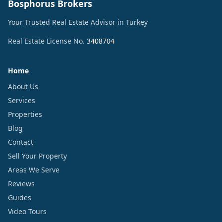
Bosphorus Brokers
Your Trusted Real Estate Advisor in Turkey
Real Estate License No.
3408704
Home
About Us
Services
Properties
Blog
Contact
Sell Your Property
Areas We Serve
Reviews
Guides
Video Tours