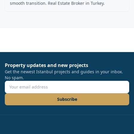
smooth transition. Real Estate Broker in Turkey.
Property updates and new projects
Get the newest Istanbul projects and guides in your inbox.
No spam.
Subscribe