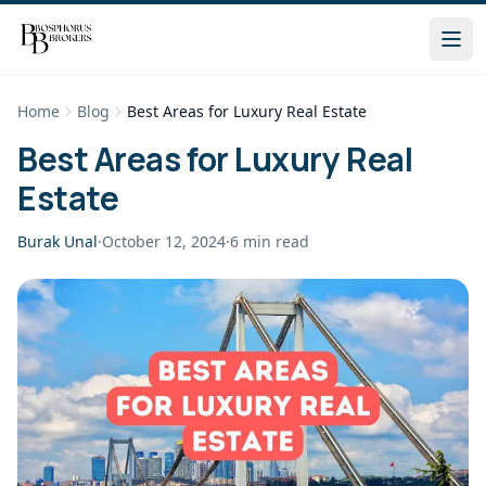
Home
Blog
Best Areas for Luxury Real Estate
Best Areas for Luxury Real
Estate
Burak Unal
·
October 12, 2024
·
6
min read