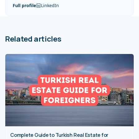
Full profile
LinkedIn
Related articles
Complete Guide to Turkish Real Estate for