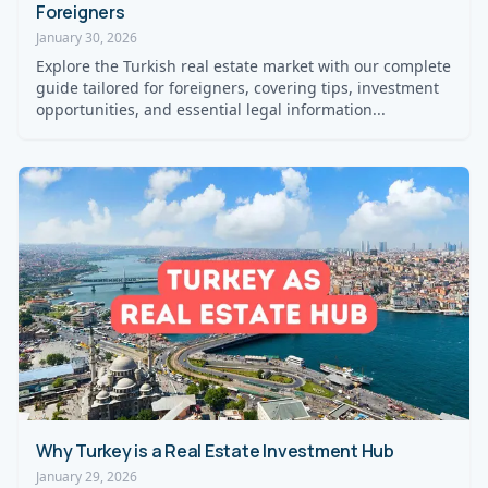
Foreigners
January 30, 2026
Explore the Turkish real estate market with our complete
guide tailored for foreigners, covering tips, investment
opportunities, and essential legal information...
Why Turkey is a Real Estate Investment Hub
January 29, 2026