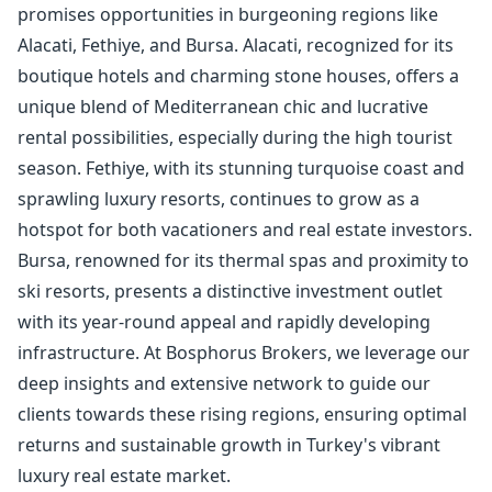
promises opportunities in burgeoning regions like
Alacati, Fethiye, and Bursa. Alacati, recognized for its
boutique hotels and charming stone houses, offers a
unique blend of Mediterranean chic and lucrative
rental possibilities, especially during the high tourist
season. Fethiye, with its stunning turquoise coast and
sprawling luxury resorts, continues to grow as a
hotspot for both vacationers and real estate investors.
Bursa, renowned for its thermal spas and proximity to
ski resorts, presents a distinctive investment outlet
with its year-round appeal and rapidly developing
infrastructure. At Bosphorus Brokers, we leverage our
deep insights and extensive network to guide our
clients towards these rising regions, ensuring optimal
returns and sustainable growth in Turkey's vibrant
luxury real estate market.