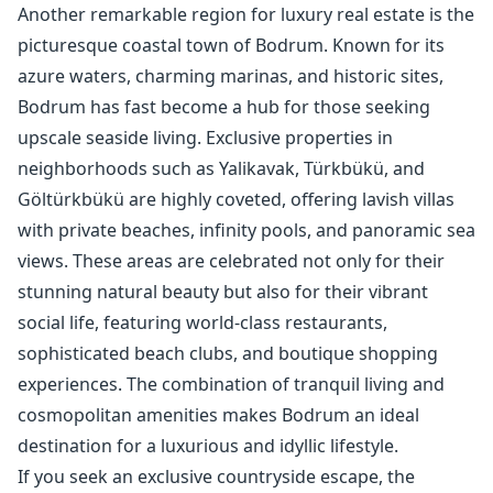
Another remarkable region for luxury real estate is the
picturesque coastal town of Bodrum. Known for its
azure waters, charming marinas, and historic sites,
Bodrum has fast become a hub for those seeking
upscale seaside living. Exclusive properties in
neighborhoods such as Yalikavak, Türkbükü, and
Göltürkbükü are highly coveted, offering lavish villas
with private beaches, infinity pools, and panoramic sea
views. These areas are celebrated not only for their
stunning natural beauty but also for their vibrant
social life, featuring world-class restaurants,
sophisticated beach clubs, and boutique shopping
experiences. The combination of tranquil living and
cosmopolitan amenities makes Bodrum an ideal
destination for a luxurious and idyllic lifestyle.
If you seek an exclusive countryside escape, the