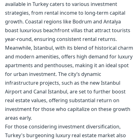
available in Turkey caters to various investment
strategies, from
rental income
to long-term capital
growth. Coastal regions like Bodrum and Antalya
boast luxurious beachfront villas that attract tourists
year-round, ensuring consistent rental returns.
Meanwhile, Istanbul, with its blend of historical charm
and modern amenities, offers high demand for luxury
apartments and penthouses, making it an ideal spot
for urban investment. The city’s dynamic
infrastructure projects, such as the new Istanbul
Airport and Canal Istanbul, are set to further boost
real estate values, offering substantial return on
investment for those who capitalize on these growth
areas early.
For those considering investment diversification,
Turkey's burgeoning luxury real estate market also