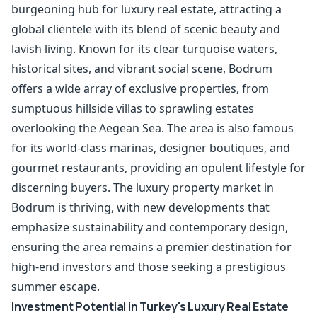
burgeoning hub for luxury real estate, attracting a
global clientele with its blend of scenic beauty and
lavish living. Known for its clear turquoise waters,
historical sites, and vibrant social scene, Bodrum
offers a wide array of exclusive properties, from
sumptuous hillside villas to sprawling estates
overlooking the Aegean Sea. The area is also famous
for its world-class marinas, designer boutiques, and
gourmet restaurants, providing an opulent lifestyle for
discerning buyers. The luxury property market in
Bodrum is thriving, with new developments that
emphasize sustainability and contemporary design,
ensuring the area remains a premier destination for
high-end investors and those seeking a prestigious
summer escape.
Investment Potential in Turkey's Luxury Real Estate