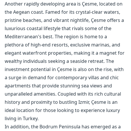
Another rapidly developing area is Çesme, located on
the Aegean coast. Famed for its crystal-clear waters,
pristine beaches, and vibrant nightlife, Çesme offers a
luxurious coastal lifestyle that rivals some of the
Mediterranean's best. The region is home to a
plethora of high-end resorts, exclusive marinas, and
elegant waterfront properties, making it a magnet for
wealthy individuals seeking a seaside retreat. The
investment potential in Çesme is also on the rise, with
a surge in demand for contemporary villas and chic
apartments that provide stunning sea views and
unparalleled amenities. Coupled with its rich cultural
history and proximity to bustling Izmir, Çesme is an
ideal location for those looking to experience luxury
living in Turkey.
In addition, the Bodrum Peninsula has emerged as a