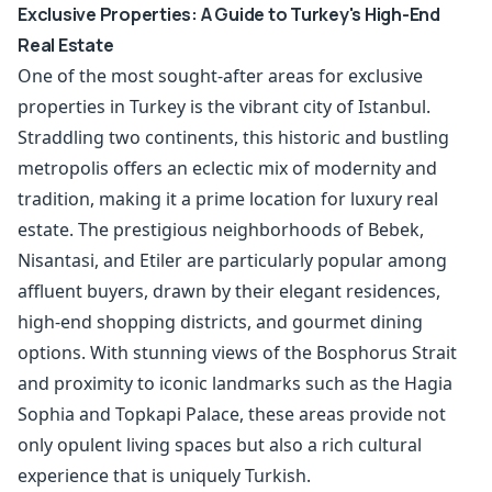
Exclusive Properties: A Guide to Turkey's High-End
Real Estate
One of the most sought-after areas for exclusive
properties in Turkey is the vibrant city of Istanbul.
Straddling two continents, this historic and bustling
metropolis offers an eclectic mix of modernity and
tradition, making it a prime location for luxury real
estate. The prestigious neighborhoods of Bebek,
Nisantasi, and Etiler are particularly popular among
affluent buyers, drawn by their elegant residences,
high-end shopping districts, and gourmet dining
options. With stunning views of the Bosphorus Strait
and proximity to iconic landmarks such as the Hagia
Sophia and Topkapi Palace, these areas provide not
only opulent living spaces but also a rich cultural
experience that is uniquely Turkish.