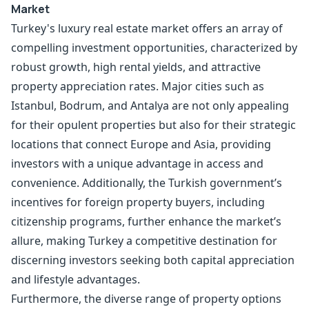
Market
Turkey's luxury real estate market offers an array of
compelling investment opportunities, characterized by
robust growth, high rental yields, and attractive
property appreciation rates. Major cities such as
Istanbul, Bodrum, and Antalya are not only appealing
for their opulent properties but also for their strategic
locations that connect Europe and Asia, providing
investors with a unique advantage in access and
convenience. Additionally, the Turkish government’s
incentives for foreign property buyers, including
citizenship programs, further enhance the market’s
allure, making Turkey a competitive destination for
discerning investors seeking both capital appreciation
and lifestyle advantages.
Furthermore, the diverse range of property options