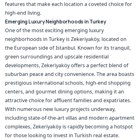
features that make each location a coveted choice for
high-end living.
Emerging Luxury Neighborhoods in Turkey
One of the most exciting emerging luxury
neighborhoods in Turkey is Zekeriyaköy, located on
the European side of Istanbul. Known for its tranquil,
green surroundings and upscale residential
developments, Zekeriyaköy offers a perfect blend of
suburban peace and city convenience. The area boasts
prestigious
international schools
, high-end shopping
centers, and gourmet dining options, making it an
attractive choice for affluent families and expatriates.
With numerous new luxury projects underway,
including state-of-the-art villas and modern apartment
complexes, Zekeriyaköy is rapidly becoming a hotspot
for those looking to invest in Turkish real estate.