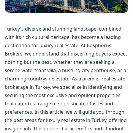
Turkey's diverse and stunning landscape, combined
with its rich cultural heritage, has become a leading
destination for luxury real estate. At Bosphorus
Brokers, we understand that discerning buyers expect
nothing but the best, whether they are seeking a
serene waterfront villa, a bustling city penthouse, or a
charming countryside estate. As a premier real estate
brokerage in Turkey, we specialize in identifying and
securing the most exclusive and opulent properties
that cater to a range of sophisticated tastes and
preferences. In this article, we will guide you through
the best areas for luxury real estate in Turkey, offering
insights into the unique characteristics and standout