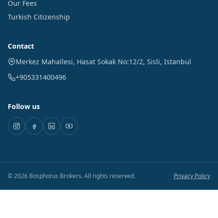
Our Fees
Turkish Citizenship
Contact
Merkez Mahallesi, Hasat Sokak No:12/2
,
Sisli
,
Istanbul
+905331400496
Follow us
©
2026
Bosphorus Brokers
.
All rights reserved.
Privacy Policy